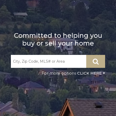
Committed to helping you
buy or sell your home
CLICK HERE