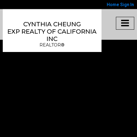
Home
Sign In
CYNTHIA CHEUNG
EXP REALTY OF CALIFORNIA
INC
REALTOR®