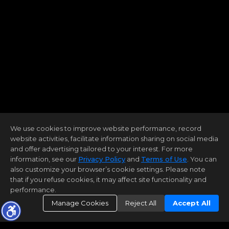
We use cookies to improve website performance, record
website activities, facilitate information sharing on social media
and offer advertising tailored to your interest. For more
information, see our
Privacy Policy
and
Terms of Use
. You can
also customize your browser’s cookie settings. Please note
that if you refuse cookies, it may affect site functionality and
performance.
Manage Cookies
Reject All
Accept All