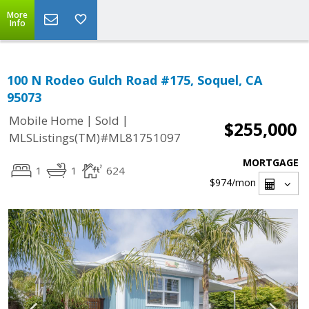
More
Info
100 N Rodeo Gulch Road #175, Soquel, CA
95073
|
|
Mobile Home
Sold
$255,000
MLSListings(TM)#ML81751097
MORTGAGE
1
1
624
$974
/mon