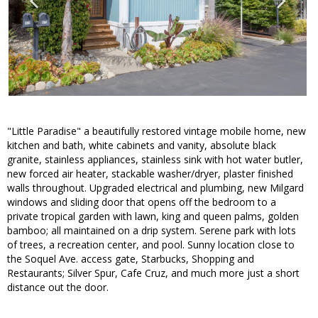
"Little Paradise" a beautifully restored vintage mobile home, new
kitchen and bath, white cabinets and vanity, absolute black
granite, stainless appliances, stainless sink with hot water butler,
new forced air heater, stackable washer/dryer, plaster finished
walls throughout. Upgraded electrical and plumbing, new Milgard
windows and sliding door that opens off the bedroom to a
private tropical garden with lawn, king and queen palms, golden
bamboo; all maintained on a drip system. Serene park with lots
of trees, a recreation center, and pool. Sunny location close to
the Soquel Ave. access gate, Starbucks, Shopping and
Restaurants; Silver Spur, Cafe Cruz, and much more just a short
distance out the door.