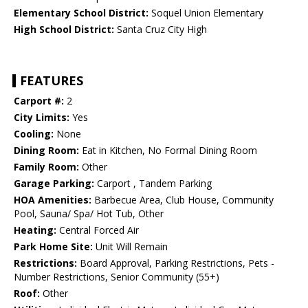
Elementary School District:
Soquel Union Elementary
High School District:
Santa Cruz City High
FEATURES
Carport #:
2
City Limits:
Yes
Cooling:
None
Dining Room:
Eat in Kitchen, No Formal Dining Room
Family Room:
Other
Garage Parking:
Carport , Tandem Parking
HOA Amenities:
Barbecue Area, Club House, Community
Pool, Sauna/ Spa/ Hot Tub, Other
Heating:
Central Forced Air
Park Home Site:
Unit Will Remain
Restrictions:
Board Approval, Parking Restrictions, Pets -
Number Restrictions, Senior Community (55+)
Roof:
Other