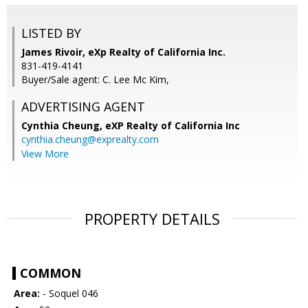
LISTED BY
James Rivoir, eXp Realty of California Inc.
831-419-4141
Buyer/Sale agent: C. Lee Mc Kim,
ADVERTISING AGENT
Cynthia Cheung,
eXP Realty of California Inc
cynthia.cheung@exprealty.com
View More
PROPERTY DETAILS
COMMON
Area:
- Soquel 046