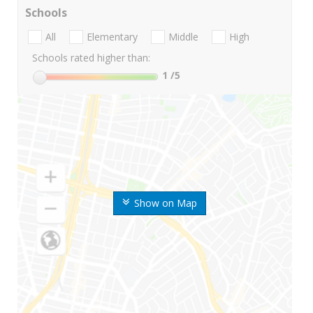
Schools
All
Elementary
Middle
High
Schools rated higher than:
1
/5
Show on Map