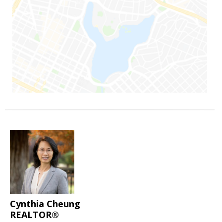
Cynthia Cheung
REALTOR®