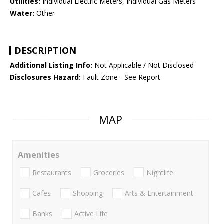
Utilities:
Individual Electric Meters, Individual Gas Meters
Water:
Other
DESCRIPTION
Additional Listing Info:
Not Applicable / Not Disclosed
Disclosures Hazard:
Fault Zone - See Report
MAP
Amenities
Restaurants
Groceries
Nightlife
Cafes
Shopping
Arts & Entertainment
Banks
Active Life