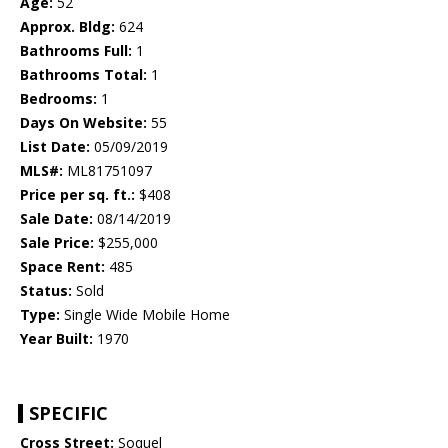
Age:
52
Approx. Bldg:
624
Bathrooms Full:
1
Bathrooms Total:
1
Bedrooms:
1
Days On Website:
55
List Date:
05/09/2019
MLS#:
ML81751097
Price per sq. ft.:
$408
Sale Date:
08/14/2019
Sale Price:
$255,000
Space Rent:
485
Status:
Sold
Type:
Single Wide Mobile Home
Year Built:
1970
SPECIFIC
Cross Street:
Soquel