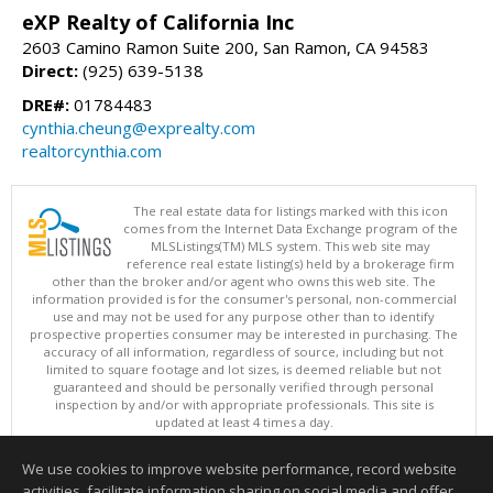
eXP Realty of California Inc
2603 Camino Ramon Suite 200, San Ramon, CA 94583
Direct:
(925) 639-5138
DRE#:
01784483
cynthia.cheung@exprealty.com
realtorcynthia.com
The real estate data for listings marked with this icon
comes from the Internet Data Exchange program of the
MLSListings(TM) MLS system. This web site may
reference real estate listing(s) held by a brokerage firm
other than the broker and/or agent who owns this web site. The
information provided is for the consumer's personal, non-commercial
use and may not be used for any purpose other than to identify
prospective properties consumer may be interested in purchasing. The
accuracy of all information, regardless of source, including but not
limited to square footage and lot sizes, is deemed reliable but not
guaranteed and should be personally verified through personal
inspection by and/or with appropriate professionals. This site is
updated at least 4 times a day.
Copyright © MLSListings Inc. 2026. All rights reserved
We use cookies to improve website performance, record website
This content last updated on 08/08/2026 04:36 AM.
activities, facilitate information sharing on social media and offer