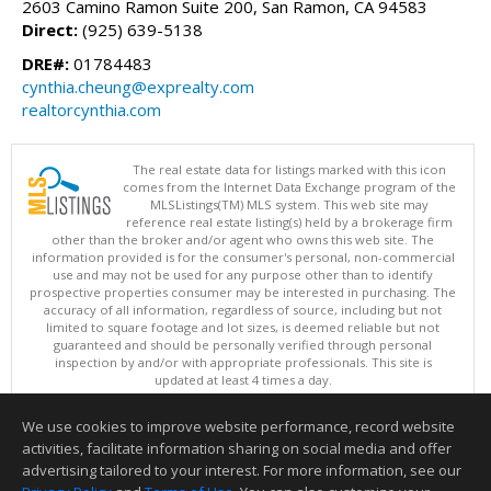
2603 Camino Ramon Suite 200, San Ramon, CA 94583
Direct:
(925) 639-5138
DRE#:
01784483
cynthia.cheung@exprealty.com
realtorcynthia.com
The real estate data for listings marked with this icon
comes from the Internet Data Exchange program of the
MLSListings(TM) MLS system. This web site may
reference real estate listing(s) held by a brokerage firm
other than the broker and/or agent who owns this web site. The
information provided is for the consumer's personal, non-commercial
use and may not be used for any purpose other than to identify
prospective properties consumer may be interested in purchasing. The
accuracy of all information, regardless of source, including but not
limited to square footage and lot sizes, is deemed reliable but not
guaranteed and should be personally verified through personal
inspection by and/or with appropriate professionals. This site is
updated at least 4 times a day.
Copyright © MLSListings Inc. 2026. All rights reserved
We use cookies to improve website performance, record website
This content last updated on 08/08/2026 07:07 AM.
activities, facilitate information sharing on social media and offer
Information deemed reliable but not guaranteed to be accurate.
advertising tailored to your interest. For more information, see our