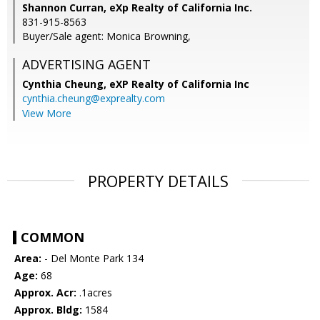
Shannon Curran, eXp Realty of California Inc.
831-915-8563
Buyer/Sale agent: Monica Browning,
ADVERTISING AGENT
Cynthia Cheung,
eXP Realty of California Inc
cynthia.cheung@exprealty.com
View More
PROPERTY DETAILS
COMMON
Area:
- Del Monte Park 134
Age:
68
Approx. Acr:
.1acres
Approx. Bldg:
1584