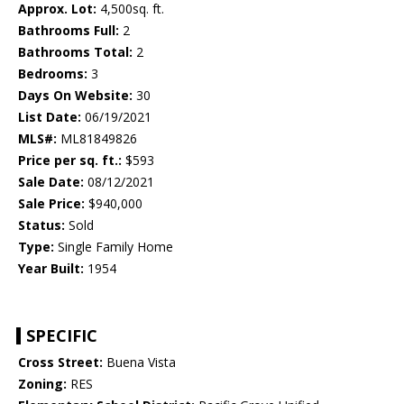
Approx. Lot:
4,500sq. ft.
Bathrooms Full:
2
Bathrooms Total:
2
Bedrooms:
3
Days On Website:
30
List Date:
06/19/2021
MLS#:
ML81849826
Price per sq. ft.:
$593
Sale Date:
08/12/2021
Sale Price:
$940,000
Status:
Sold
Type:
Single Family Home
Year Built:
1954
SPECIFIC
Cross Street:
Buena Vista
Zoning:
RES