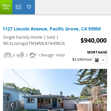
More
Info
1127 Lincoln Avenue, Pacific Grove, CA 93950
|
|
Single Family Home
Sold
$940,000
MLSListings(TM)#ML81849826
MORTGAGE
3
2
1584
4500
$3,590
/mon