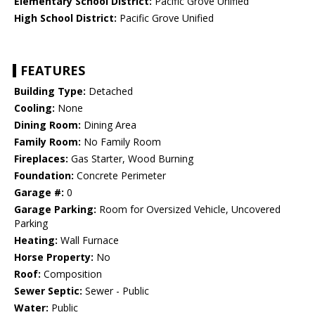
Elementary School District:
Pacific Grove Unified
High School District:
Pacific Grove Unified
FEATURES
Building Type:
Detached
Cooling:
None
Dining Room:
Dining Area
Family Room:
No Family Room
Fireplaces:
Gas Starter, Wood Burning
Foundation:
Concrete Perimeter
Garage #:
0
Garage Parking:
Room for Oversized Vehicle, Uncovered
Parking
Heating:
Wall Furnace
Horse Property:
No
Roof:
Composition
Sewer Septic:
Sewer - Public
Water:
Public