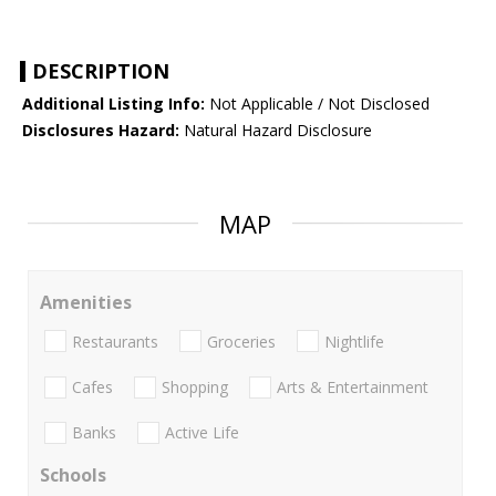
DESCRIPTION
Additional Listing Info:
Not Applicable / Not Disclosed
Disclosures Hazard:
Natural Hazard Disclosure
MAP
Amenities
Restaurants
Groceries
Nightlife
Cafes
Shopping
Arts & Entertainment
Banks
Active Life
Schools