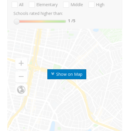
All
Elementary
Middle
High
Schools rated higher than:
1
/5
Show on Map