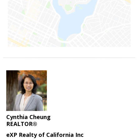
Cynthia Cheung
REALTOR®
eXP Realty of California Inc