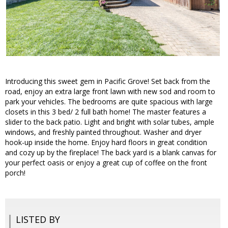
Introducing this sweet gem in Pacific Grove! Set back from the
road, enjoy an extra large front lawn with new sod and room to
park your vehicles. The bedrooms are quite spacious with large
closets in this 3 bed/ 2 full bath home! The master features a
slider to the back patio. Light and bright with solar tubes, ample
windows, and freshly painted throughout. Washer and dryer
hook-up inside the home. Enjoy hard floors in great condition
and cozy up by the fireplace! The back yard is a blank canvas for
your perfect oasis or enjoy a great cup of coffee on the front
porch!
LISTED BY