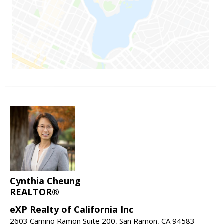
Cynthia Cheung
REALTOR®
eXP Realty of California Inc
2603 Camino Ramon Suite 200, San Ramon, CA 94583