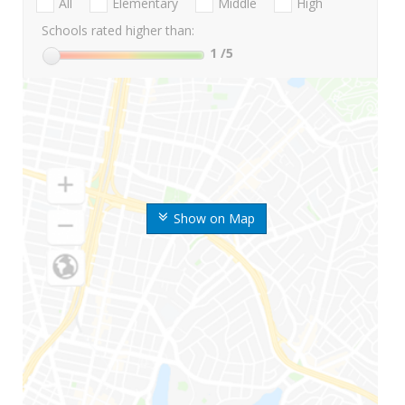
All
Elementary
Middle
High
Schools rated higher than:
1
/5
Show on Map