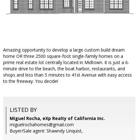
Amazing opportunity to develop a large custom build dream
home OR three 2500 square-foot single-family homes on a
prime real estate lot centrally located in Midtown. It is just a 6-
minute drive to the beach, the boat harbor, restaurants, and
shops and less than 5 minutes to 41st Avenue with easy access
to the freeway. You decide!
LISTED BY
Miguel Rocha, eXp Realty of California Inc.
miguelrochahomes@gmail.com
Buyer/Sale agent: Shawndy Linquist,