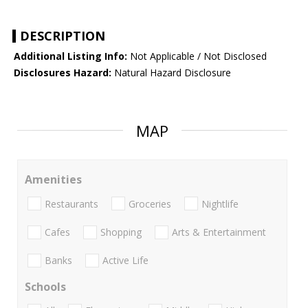
DESCRIPTION
Additional Listing Info:
Not Applicable / Not Disclosed
Disclosures Hazard:
Natural Hazard Disclosure
MAP
Amenities
Restaurants
Groceries
Nightlife
Cafes
Shopping
Arts & Entertainment
Banks
Active Life
Schools