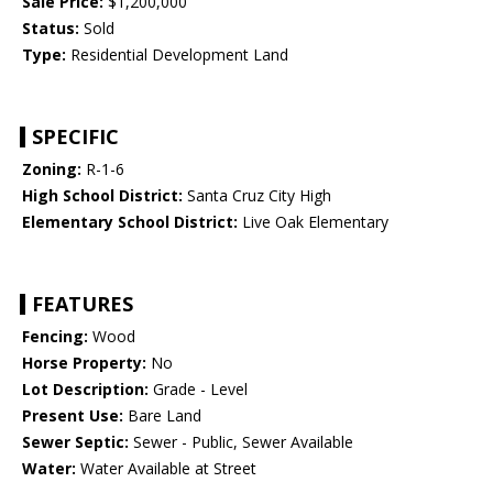
Sale Price:
$1,200,000
Status:
Sold
Type:
Residential Development Land
SPECIFIC
Zoning:
R-1-6
High School District:
Santa Cruz City High
Elementary School District:
Live Oak Elementary
FEATURES
Fencing:
Wood
Horse Property:
No
Lot Description:
Grade - Level
Present Use:
Bare Land
Sewer Septic:
Sewer - Public, Sewer Available
Water:
Water Available at Street