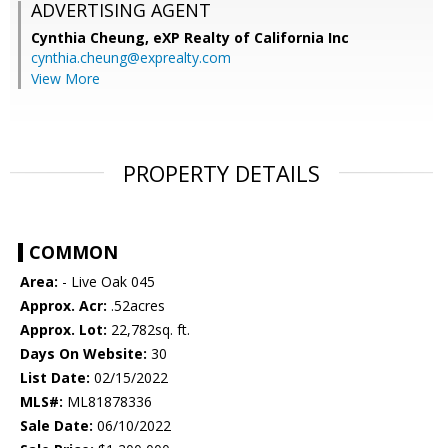
ADVERTISING AGENT
Cynthia Cheung,
eXP Realty of California Inc
cynthia.cheung@exprealty.com
View More
PROPERTY DETAILS
COMMON
Area:
- Live Oak 045
Approx. Acr:
.52acres
Approx. Lot:
22,782sq. ft.
Days On Website:
30
List Date:
02/15/2022
MLS#:
ML81878336
Sale Date:
06/10/2022