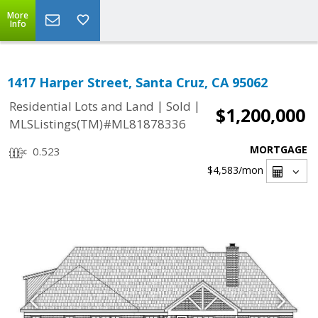
More
Info
1417 Harper Street, Santa Cruz, CA 95062
|
|
Residential Lots and Land
Sold
$1,200,000
MLSListings(TM)#ML81878336
MORTGAGE
0.523
$4,583
/mon