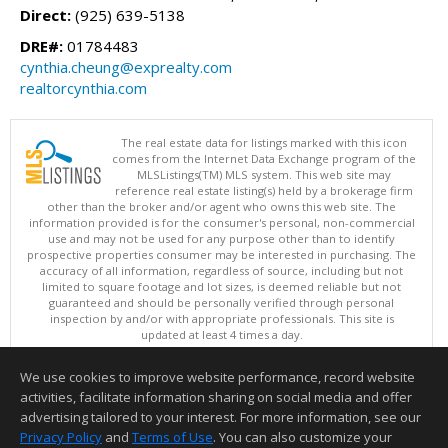
Direct:
(925) 639-5138
DRE#:
01784483
cynthia.cheung@exprealty.com
realtorcynthia.com
The real estate data for listings marked with this icon
comes from the Internet Data Exchange program of the
MLSListings(TM) MLS system. This web site may
reference real estate listing(s) held by a brokerage firm
other than the broker and/or agent who owns this web site. The
information provided is for the consumer's personal, non-commercial
use and may not be used for any purpose other than to identify
prospective properties consumer may be interested in purchasing. The
accuracy of all information, regardless of source, including but not
limited to square footage and lot sizes, is deemed reliable but not
guaranteed and should be personally verified through personal
inspection by and/or with appropriate professionals. This site is
updated at least 4 times a day.
Copyright © MLSListings Inc. 2026. All rights reserved
We use cookies to improve website performance, record website
This content last updated on 08/09/2026 05:22 AM.
activities, facilitate information sharing on social media and offer
Information deemed reliable but not guaranteed to be accurate.
advertising tailored to your interest. For more information, see our
Privacy Policy
and
Terms of Use
. You can also customize your