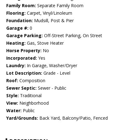
Family Room:
Separate Family Room
Flooring:
Carpet, Vinyl/Linoleum
Foundation:
Mudsill, Post & Pier
Garage #:
0
Garage Parking:
Off-Street Parking, On Street
Heating:
Gas, Stove Heater
Horse Property:
No
Incorporated:
Yes
Laundry:
In Garage, Washer/Dryer
Lot Description:
Grade - Level
Roof:
Composition
Sewer Septic:
Sewer - Public
Style:
Traditional
View:
Neighborhood
Water:
Public
Yard/Grounds:
Back Yard, Balcony/Patio, Fenced