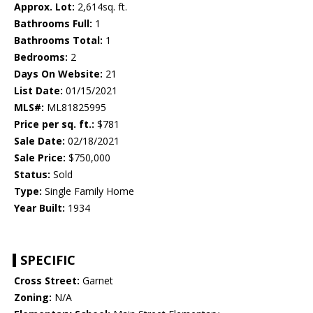
Approx. Lot:
2,614sq. ft.
Bathrooms Full:
1
Bathrooms Total:
1
Bedrooms:
2
Days On Website:
21
List Date:
01/15/2021
MLS#:
ML81825995
Price per sq. ft.:
$781
Sale Date:
02/18/2021
Sale Price:
$750,000
Status:
Sold
Type:
Single Family Home
Year Built:
1934
SPECIFIC
Cross Street:
Garnet
Zoning:
N/A