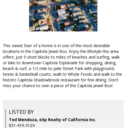
This sweet fixer of a home is in one of the most desirable
locations in the Capitola Jewel Box. Enjoy the lifestyle this area
offers: just 5 short blocks to miles of beaches and surfing, walk
or bike to downtown Capitola Esplanade for shopping, dining,
beach & surf, a 1/2 mile to Jade Street Park with playground,
tennis & basketball courts, walk to Whole Foods and walk to the
historic Capitola Shadowbrook restaurant for fine dining. Don't
miss your chance to own a piece of the Capitola Jewel Box!
LISTED BY
Ted Mendoza, eXp Realty of California Inc.
831-419-3124