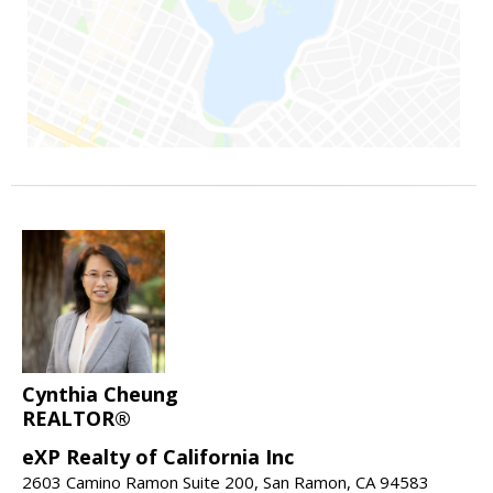
Cynthia Cheung
REALTOR®
eXP Realty of California Inc
2603 Camino Ramon Suite 200, San Ramon, CA 94583