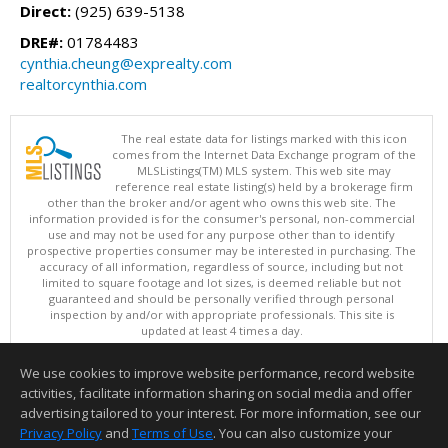
Direct:
(925) 639-5138
DRE#:
01784483
cynthia.cheung@exprealty.com
realtorcynthia.com
The real estate data for listings marked with this icon
comes from the Internet Data Exchange program of the
MLSListings(TM) MLS system. This web site may
reference real estate listing(s) held by a brokerage firm
other than the broker and/or agent who owns this web site. The
information provided is for the consumer's personal, non-commercial
use and may not be used for any purpose other than to identify
prospective properties consumer may be interested in purchasing. The
accuracy of all information, regardless of source, including but not
limited to square footage and lot sizes, is deemed reliable but not
guaranteed and should be personally verified through personal
inspection by and/or with appropriate professionals. This site is
updated at least 4 times a day.
Copyright © MLSListings Inc. 2026. All rights reserved
We use cookies to improve website performance, record website
This content last updated on 08/07/2026 11:51 PM.
activities, facilitate information sharing on social media and offer
Information deemed reliable but not guaranteed to be accurate.
advertising tailored to your interest. For more information, see our
Privacy Policy
and
Terms of Use
. You can also customize your