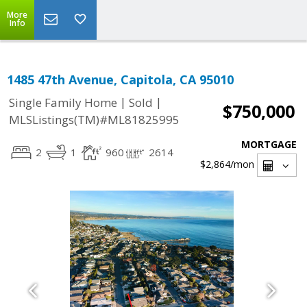
More
Info
1485 47th Avenue, Capitola, CA 95010
|
|
Single Family Home
Sold
$750,000
MLSListings(TM)#ML81825995
MORTGAGE
2
1
960
2614
$2,864
/mon