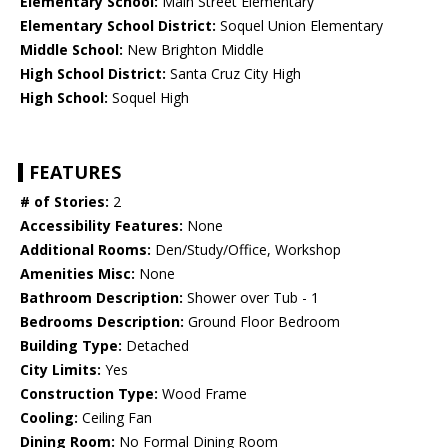
Elementary School:
Main Street Elementary
Elementary School District:
Soquel Union Elementary
Middle School:
New Brighton Middle
High School District:
Santa Cruz City High
High School:
Soquel High
FEATURES
# of Stories:
2
Accessibility Features:
None
Additional Rooms:
Den/Study/Office, Workshop
Amenities Misc:
None
Bathroom Description:
Shower over Tub - 1
Bedrooms Description:
Ground Floor Bedroom
Building Type:
Detached
City Limits:
Yes
Construction Type:
Wood Frame
Cooling:
Ceiling Fan
Dining Room:
No Formal Dining Room