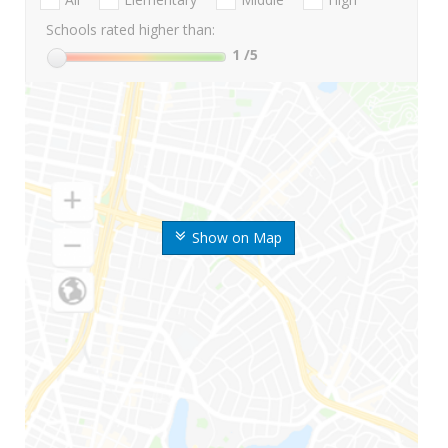
Schools rated higher than:
1
/5
Show on Map