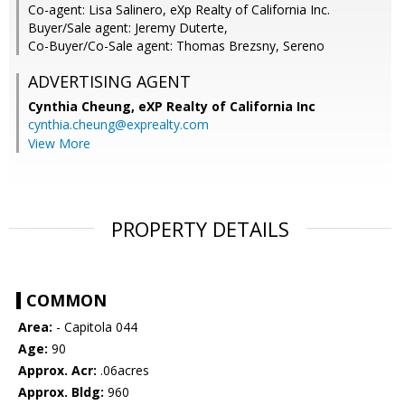
Co-agent: Lisa Salinero, eXp Realty of California Inc.
Buyer/Sale agent: Jeremy Duterte,
Co-Buyer/Co-Sale agent: Thomas Brezsny, Sereno
ADVERTISING AGENT
Cynthia Cheung,
eXP Realty of California Inc
cynthia.cheung@exprealty.com
View More
PROPERTY DETAILS
COMMON
Area:
- Capitola 044
Age:
90
Approx. Acr:
.06acres
Approx. Bldg:
960