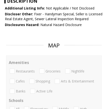
DESCRIPTION
Additional Listing Info:
Not Applicable / Not Disclosed
Discloser Other:
Fixer - Handyman Special, Seller is Licensed
Real Estate Agent, Sewer Lateral Inspection Required
Disclosures Hazard:
Natural Hazard Disclosure
MAP
Amenities
Restaurants
Groceries
Nightlife
Cafes
Shopping
Arts & Entertainment
Banks
Active Life
Schools
All
Elementary
Middle
High