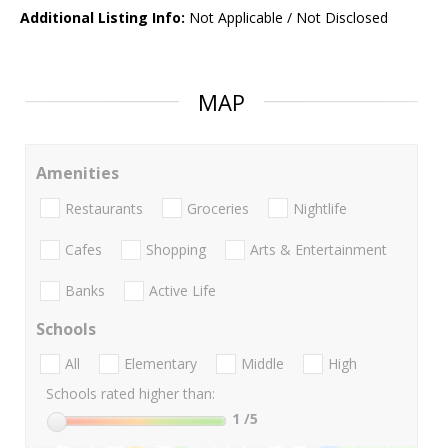
Additional Listing Info:
Not Applicable / Not Disclosed
MAP
Amenities
Restaurants
Groceries
Nightlife
Cafes
Shopping
Arts & Entertainment
Banks
Active Life
Schools
All
Elementary
Middle
High
Schools rated higher than:
1
/5