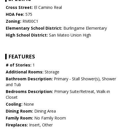
Cross Street:
El Camino Real
HOA Fee:
575
Zoning:
RM00C1
Elementary School District:
Burlingame Elementary
High School District:
San Mateo Union High
FEATURES
# of Stories:
1
Additional Rooms:
Storage
Bathroom Description:
Primary - Stall Shower(s), Shower
and Tub
Bedrooms Description:
Primary Suite/Retreat, Walk-in
Closet
Cooling:
None
Dining Room:
Dining Area
Family Room:
No Family Room
Fireplaces:
Insert, Other