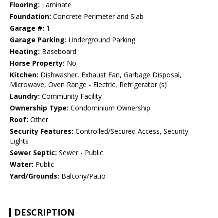
Flooring:
Laminate
Foundation:
Concrete Perimeter and Slab
Garage #:
1
Garage Parking:
Underground Parking
Heating:
Baseboard
Horse Property:
No
Kitchen:
Dishwasher, Exhaust Fan, Garbage Disposal,
Microwave, Oven Range - Electric, Refrigerator (s)
Laundry:
Community Facility
Ownership Type:
Condominium Ownership
Roof:
Other
Security Features:
Controlled/Secured Access, Security
Lights
Sewer Septic:
Sewer - Public
Water:
Public
Yard/Grounds:
Balcony/Patio
DESCRIPTION