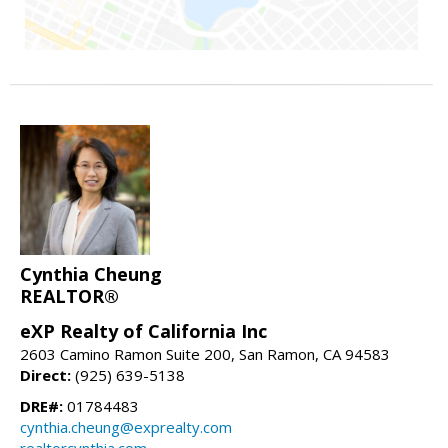
Cynthia Cheung
REALTOR®
eXP Realty of California Inc
2603 Camino Ramon Suite 200, San Ramon, CA 94583
Direct:
(925) 639-5138
DRE#:
01784483
cynthia.cheung@exprealty.com
realtorcynthia.com