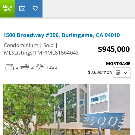
More
Info
1500 Broadway #306, Burlingame, CA 94010
|
|
Condominium
Sold
$945,000
MLSListings(TM)#ML81864043
MORTGAGE
2
2
1222
$3,609
/mon