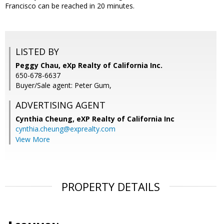
Francisco can be reached in 20 minutes.
LISTED BY
Peggy Chau, eXp Realty of California Inc.
650-678-6637
Buyer/Sale agent: Peter Gum,
ADVERTISING AGENT
Cynthia Cheung,
eXP Realty of California Inc
cynthia.cheung@exprealty.com
View More
PROPERTY DETAILS