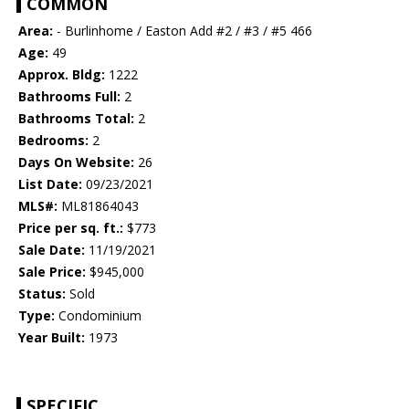
COMMON
Area:
- Burlinhome / Easton Add #2 / #3 / #5 466
Age:
49
Approx. Bldg:
1222
Bathrooms Full:
2
Bathrooms Total:
2
Bedrooms:
2
Days On Website:
26
List Date:
09/23/2021
MLS#:
ML81864043
Price per sq. ft.:
$773
Sale Date:
11/19/2021
Sale Price:
$945,000
Status:
Sold
Type:
Condominium
Year Built:
1973
SPECIFIC