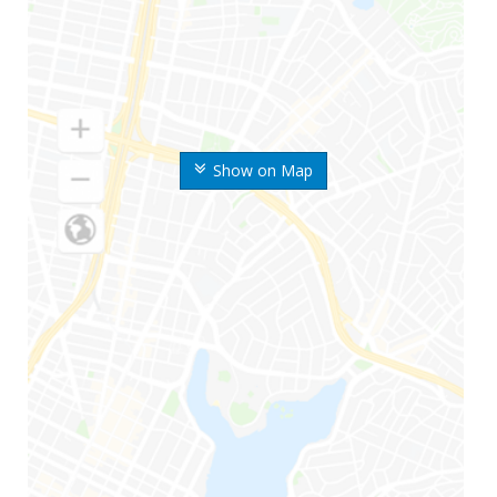
Show on Map