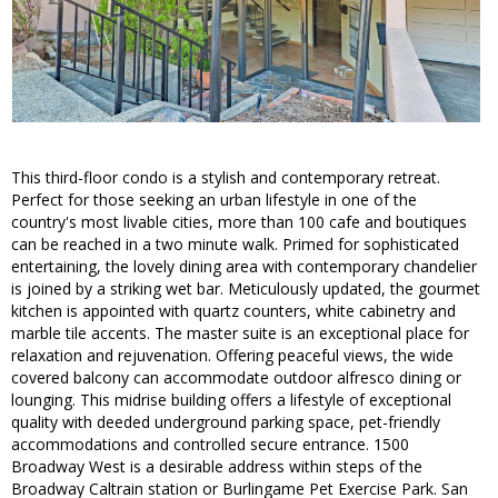
This third-floor condo is a stylish and contemporary retreat.
Perfect for those seeking an urban lifestyle in one of the
country's most livable cities, more than 100 cafe and boutiques
can be reached in a two minute walk. Primed for sophisticated
entertaining, the lovely dining area with contemporary chandelier
is joined by a striking wet bar. Meticulously updated, the gourmet
kitchen is appointed with quartz counters, white cabinetry and
marble tile accents. The master suite is an exceptional place for
relaxation and rejuvenation. Offering peaceful views, the wide
covered balcony can accommodate outdoor alfresco dining or
lounging. This midrise building offers a lifestyle of exceptional
quality with deeded underground parking space, pet-friendly
accommodations and controlled secure entrance. 1500
Broadway West is a desirable address within steps of the
Broadway Caltrain station or Burlingame Pet Exercise Park. San