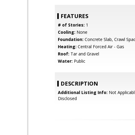
FEATURES
# of Stories:
1
Cooling:
None
Foundation:
Concrete Slab, Crawl Spa
Heating:
Central Forced Air - Gas
Roof:
Tar and Gravel
Water:
Public
DESCRIPTION
Additional Listing Info:
Not Applicabl
Disclosed