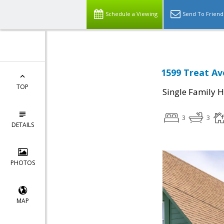
Schedule a Viewing
Send To Friend
1599 Treat Av
TOP
Single Family 
3
3
DETAILS
PHOTOS
MAP