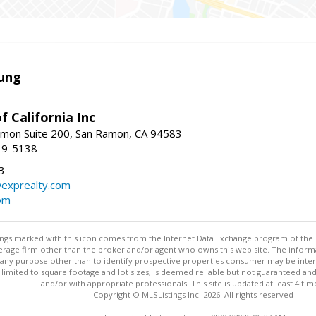
ung
f California Inc
mon Suite 200, San Ramon, CA 94583
39-5138
3
@exprealty.com
com
stings marked with this icon comes from the Internet Data Exchange program of the
rokerage firm other than the broker and/or agent who owns this web site. The info
any purpose other than to identify prospective properties consumer may be interes
t limited to square footage and lot sizes, is deemed reliable but not guaranteed an
and/or with appropriate professionals. This site is updated at least 4 tim
Copyright © MLSListings Inc. 2026. All rights reserved