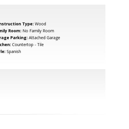
nstruction Type:
Wood
mily Room:
No Family Room
rage Parking:
Attached Garage
tchen:
Countertop - Tile
le:
Spanish