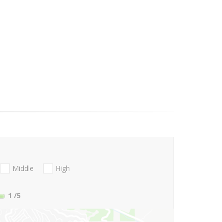
Middle
High
1
/5