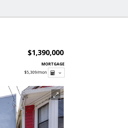
$1,390,000
MORTGAGE
$5,309
/mon