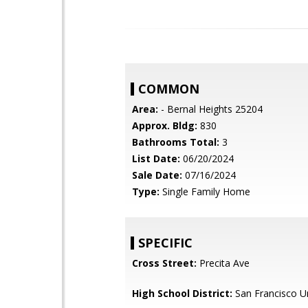
COMMON
Area:
- Bernal Heights 25204
Approx. Bldg:
830
Bathrooms Total:
3
List Date:
06/20/2024
Sale Date:
07/16/2024
Type:
Single Family Home
SPECIFIC
Cross Street:
Precita Ave
High School District:
San Francisco Un