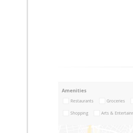
Amenities
Restaurants
Groceries
Shopping
Arts & Entertai