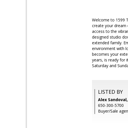
Welcome to 1599 Tre
create your dream o
access to the vibra
designed studio dow
extended family. E
environment with l
becomes your exten
years, is ready for 
Saturday and Sund
LISTED BY
Alex Sandoval,
650-300-5700
Buyer/Sale agen