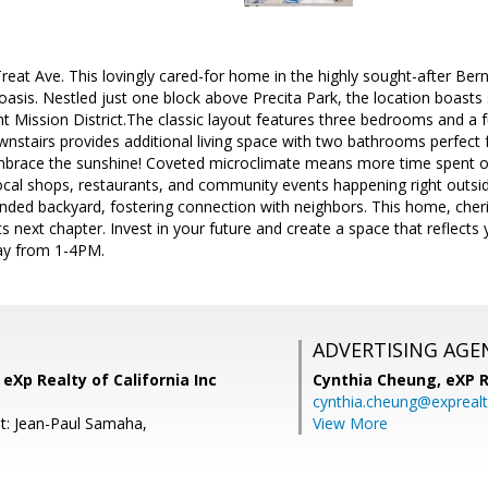
at Ave. This lovingly cared-for home in the highly sought-after Bern
asis. Nestled just one block above Precita Park, the location boasts 
nt Mission District.The classic layout features three bedrooms and a ful
nstairs provides additional living space with two bathrooms perfect 
mbrace the sunshine! Coveted microclimate means more time spent out
ocal shops, restaurants, and community events happening right outsid
ded backyard, fostering connection with neighbors. This home, cheri
its next chapter. Invest in your future and create a space that reflect
ay from 1-4PM.
ADVERTISING AGE
 eXp Realty of California Inc
Cynthia Cheung,
eXP R
cynthia.cheung@expreal
t: Jean-Paul Samaha,
View More