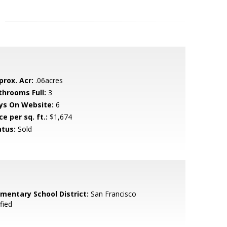
prox. Acr:
.06acres
throoms Full:
3
ys On Website:
6
ce per sq. ft.:
$1,674
atus:
Sold
ementary School District:
San Francisco
fied