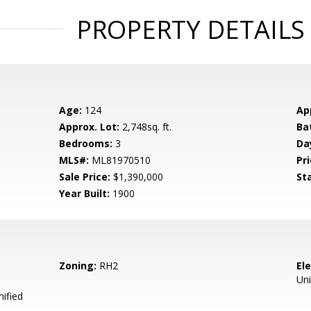
PROPERTY DETAILS
Age:
124
Ap
Approx. Lot:
2,748sq. ft.
Ba
Bedrooms:
3
Da
MLS#:
ML81970510
Pri
Sale Price:
$1,390,000
St
Year Built:
1900
Zoning:
RH2
El
Uni
ified