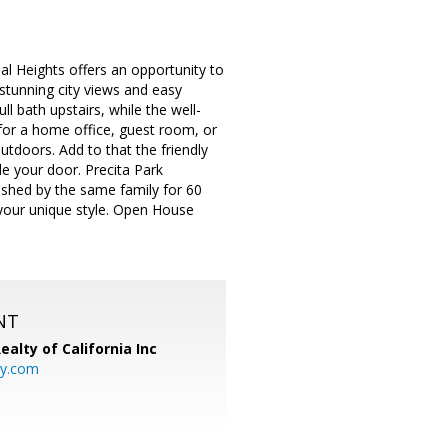
al Heights offers an opportunity to
stunning city views and easy
l bath upstairs, while the well-
for a home office, guest room, or
doors. Add to that the friendly
e your door. Precita Park
shed by the same family for 60
s your unique style. Open House
NT
ealty of California Inc
ty.com