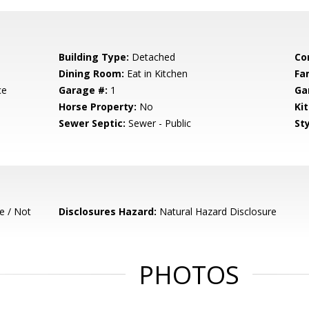
Building Type:
Detached
Co
Dining Room:
Eat in Kitchen
Fa
ce
Garage #:
1
Ga
Horse Property:
No
Ki
Sewer Septic:
Sewer - Public
Sty
e / Not
Disclosures Hazard:
Natural Hazard Disclosure
PHOTOS