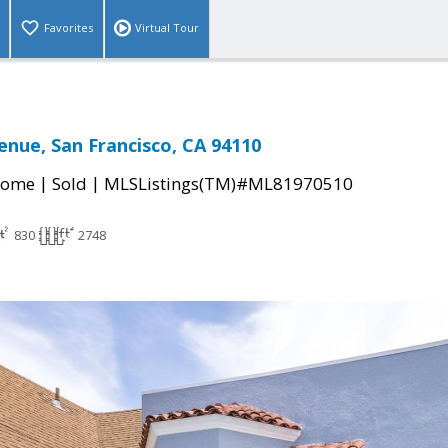
Favorites
Virtual Tour
enue, San Francisco, CA 94110
|
|
Home
Sold
MLSListings(TM)#ML81970510
830
2748