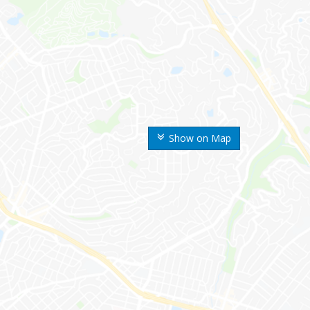
Show on Map