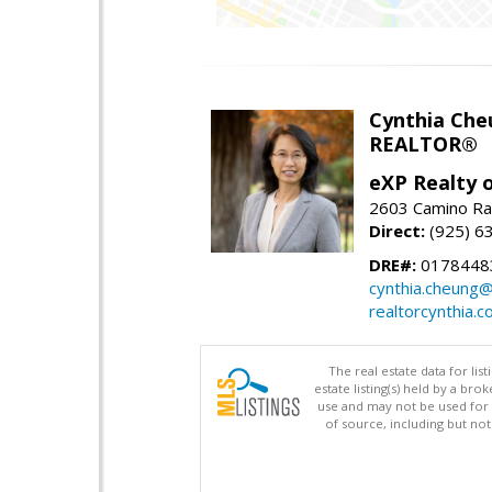
Cynthia Che
REALTOR®
eXP Realty o
2603 Camino Ra
Direct:
(925) 6
DRE#:
0178448
cynthia.cheung
realtorcynthia.
The real estate data for li
estate listing(s) held by a b
use and may not be used for 
of source, including but no