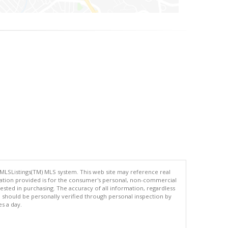
 MLSListings(TM) MLS system. This web site may reference real
rmation provided is for the consumer's personal, non-commercial
ted in purchasing. The accuracy of all information, regardless
d should be personally verified through personal inspection by
es a day.