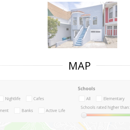
MAP
Schools
Nightlife
Cafes
All
Elementary
Schools rated higher than:
nment
Banks
Active Life