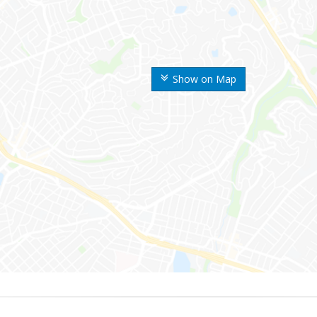
Show on Map