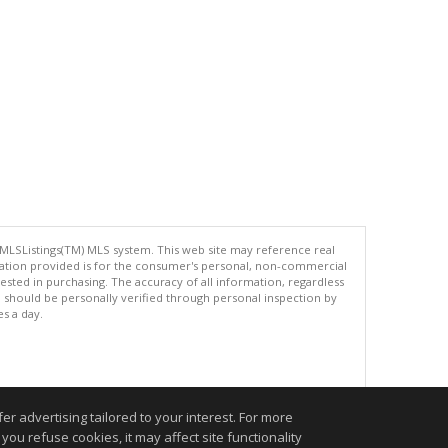
 MLSListings(TM) MLS system. This web site may reference real
rmation provided is for the consumer's personal, non-commercial
ted in purchasing. The accuracy of all information, regardless
d should be personally verified through personal inspection by
es a day.
.
r advertising tailored to your interest. For more
you refuse cookies, it may affect site functionality