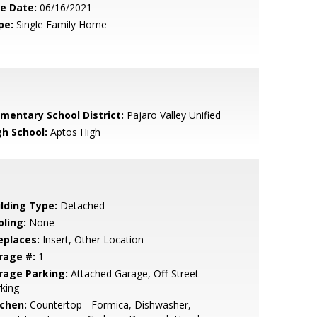
le Date:
06/16/2021
pe:
Single Family Home
ementary School District:
Pajaro Valley Unified
gh School:
Aptos High
ilding Type:
Detached
oling:
None
eplaces:
Insert, Other Location
rage #:
1
rage Parking:
Attached Garage, Off-Street
king
tchen:
Countertop - Formica, Dishwasher,