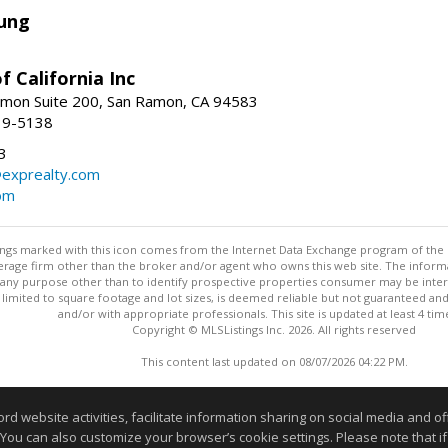
ung
f California Inc
mon Suite 200, San Ramon, CA 94583
39-5138
3
@exprealty.com
com
stings marked with this icon comes from the Internet Data Exchange program of the
rokerage firm other than the broker and/or agent who owns this web site. The info
any purpose other than to identify prospective properties consumer may be interes
t limited to square footage and lot sizes, is deemed reliable but not guaranteed an
and/or with appropriate professionals. This site is updated at least 4 tim
Copyright © MLSListings Inc. 2026. All rights reserved
This content last updated on 08/07/2026 04:22 PM.
Information deemed reliable but not guaranteed to be accurate
website activities, facilitate information sharing on social media and offe
 You can also customize your browser’s cookie settings. Please note that if 