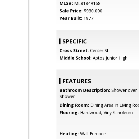
MLS#:
ML81849168
Sale Price:
$930,000
Year Built:
1977
SPECIFIC
Cross Street:
Center St
Middle School:
Aptos Junior High
FEATURES
Bathroom Description:
Shower over Tu
Shower
Dining Room:
Dining Area in Living R
Flooring:
Hardwood, Vinyl/Linoleum
Heating:
Wall Furnace