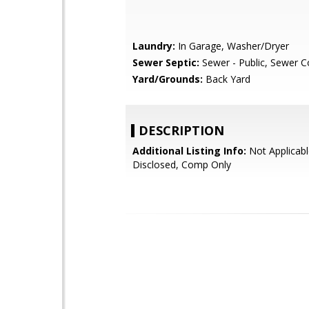
Laundry:
In Garage, Washer/Dryer
Sewer Septic:
Sewer - Public, Sewer 
Yard/Grounds:
Back Yard
DESCRIPTION
Additional Listing Info:
Not Applicabl
Disclosed, Comp Only