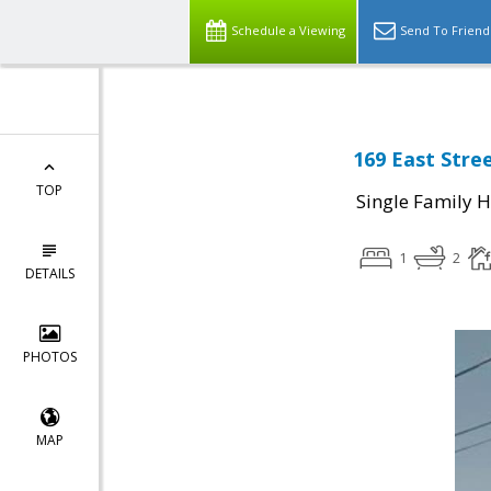
Schedule a Viewing
Send To Friend
169 East Stre
TOP
Single Family 
1
2
DETAILS
PHOTOS
MAP