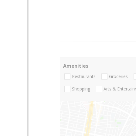
Amenities
Restaurants
Groceries
Shopping
Arts & Entertai