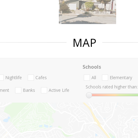
MAP
Schools
Nightlife
Cafes
All
Elementary
Schools rated higher than:
nment
Banks
Active Life