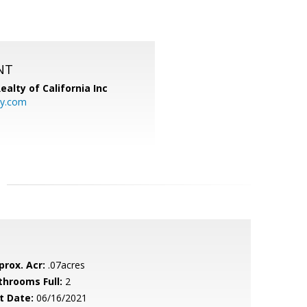
NT
ealty of California Inc
ty.com
prox. Acr:
.07acres
throoms Full:
2
t Date:
06/16/2021