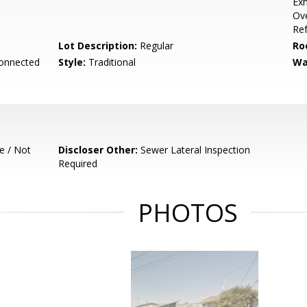
Exh
Ov
Ref
Lot Description:
Regular
Ro
Connected
Style:
Traditional
Wa
e / Not
Discloser Other:
Sewer Lateral Inspection
Required
PHOTOS