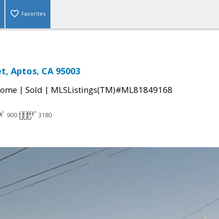
Favorites
et, Aptos, CA 95003
|
|
Home
Sold
MLSListings(TM)#ML81849168
900
3180