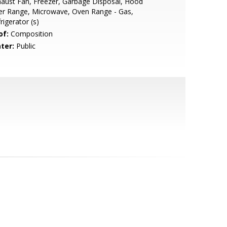
aust Fan, Freezer, Garbage Disposal, Hood
er Range, Microwave, Oven Range - Gas,
rigerator (s)
of:
Composition
ter:
Public