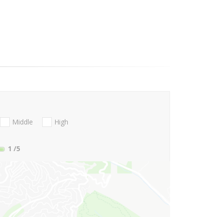
Middle
High
1
/5