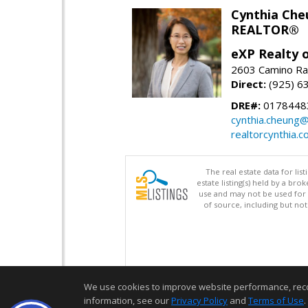
Cynthia Che
REALTOR®
eXP Realty o
2603 Camino Ra
Direct:
(925) 6
DRE#:
0178448
cynthia.cheung
realtorcynthia.
The real estate data for li
estate listing(s) held by a b
use and may not be used for 
of source, including but no
We use cookies to improve website performance, record 
information, see our
Privacy Policy
and
Terms of Use
.