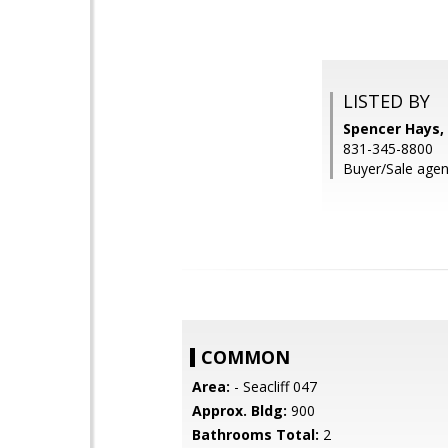
LISTED BY
Spencer Hays, 
831-345-8800
Buyer/Sale agent
COMMON
Area:
- Seacliff 047
Approx. Bldg:
900
Bathrooms Total:
2