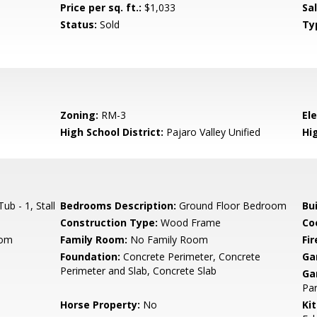
Price per sq. ft.:
$1,033
Sa
Status:
Sold
Ty
Zoning:
RM-3
El
High School District:
Pajaro Valley Unified
Hi
b - 1, Stall
Bedrooms Description:
Ground Floor Bedroom
Bu
Construction Type:
Wood Frame
Co
oom
Family Room:
No Family Room
Fir
Foundation:
Concrete Perimeter, Concrete
Ga
Perimeter and Slab, Concrete Slab
Ga
Par
Horse Property:
No
Ki