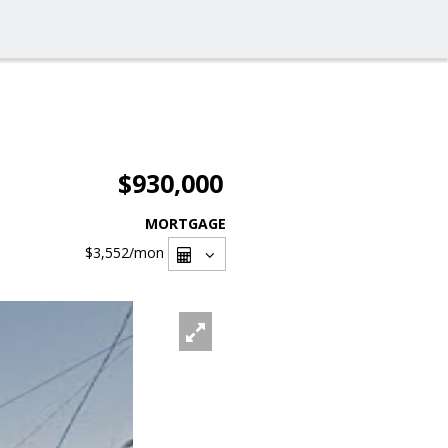
$930,000
MORTGAGE
$3,552
/mon