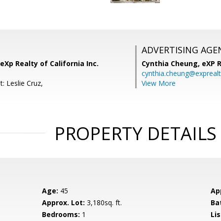
ADVERTISING AGE
eXp Realty of California Inc.
Cynthia Cheung,
eXP R
cynthia.cheung@expreal
: Leslie Cruz,
View More
PROPERTY DETAILS
Age:
45
Ap
Approx. Lot:
3,180sq. ft.
Ba
Bedrooms:
1
Lis