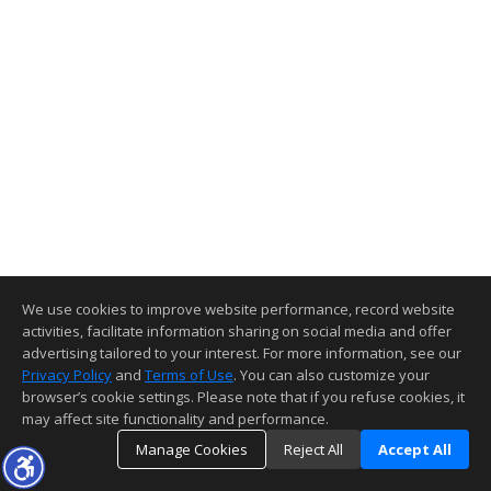
We use cookies to improve website performance, record website
activities, facilitate information sharing on social media and offer
advertising tailored to your interest. For more information, see our
Privacy Policy
and
Terms of Use
. You can also customize your
browser’s cookie settings. Please note that if you refuse cookies, it
may affect site functionality and performance.
Manage Cookies
Reject All
Accept All