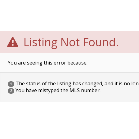
Listing Not Found.
You are seeing this error because:
The status of the listing has changed, and it is no lon
1
You have mistyped the MLS number.
2