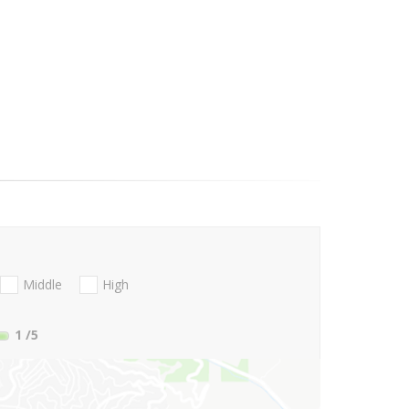
Middle
High
1
/5