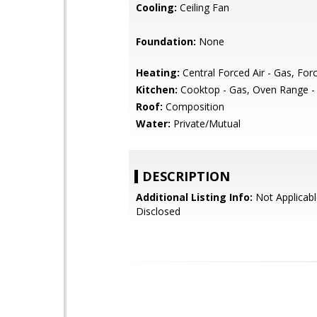
Cooling:
Ceiling Fan
Foundation:
None
Heating:
Central Forced Air - Gas, Forc
Kitchen:
Cooktop - Gas, Oven Range - B
Roof:
Composition
Water:
Private/Mutual
DESCRIPTION
Additional Listing Info:
Not Applicabl
Disclosed