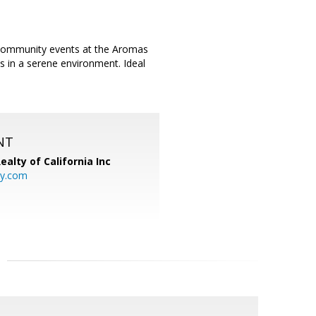
 community events at the Aromas
s in a serene environment. Ideal
.
NT
ealty of California Inc
ty.com