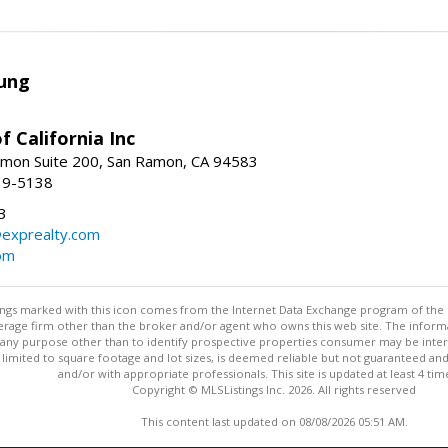
ung
f California Inc
mon Suite 200, San Ramon, CA 94583
39-5138
3
@exprealty.com
com
stings marked with this icon comes from the Internet Data Exchange program of the
rokerage firm other than the broker and/or agent who owns this web site. The info
any purpose other than to identify prospective properties consumer may be interes
t limited to square footage and lot sizes, is deemed reliable but not guaranteed an
and/or with appropriate professionals. This site is updated at least 4 tim
Copyright © MLSListings Inc. 2026. All rights reserved
This content last updated on 08/08/2026 05:51 AM.