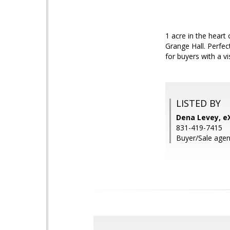
1 acre in the hear
Grange Hall. Perfec
for buyers with a v
LISTED BY
Dena Levey, eX
831-419-7415
Buyer/Sale agen