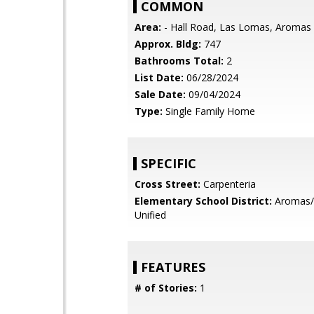
COMMON
Area:
- Hall Road, Las Lomas, Aromas
Approx. Bldg:
747
Bathrooms Total:
2
List Date:
06/28/2024
Sale Date:
09/04/2024
Type:
Single Family Home
SPECIFIC
Cross Street:
Carpenteria
Elementary School District:
Aromas/
Unified
FEATURES
# of Stories:
1