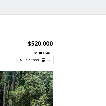
$520,000
MORTGAGE
$1,986
/mon