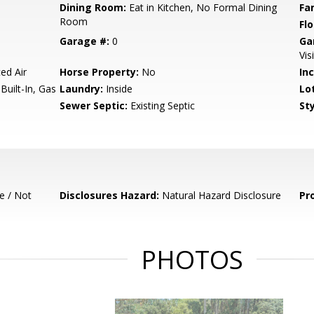
Dining Room:
Eat in Kitchen, No Formal Dining
Fa
Room
Flo
Garage #:
0
Ga
Vis
ed Air
Horse Property:
No
In
uilt-In, Gas
Laundry:
Inside
Lo
Sewer Septic:
Existing Septic
Sty
e / Not
Disclosures Hazard:
Natural Hazard Disclosure
Pr
PHOTOS