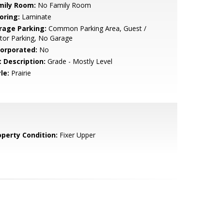
mily Room:
No Family Room
oring:
Laminate
rage Parking:
Common Parking Area, Guest /
itor Parking, No Garage
corporated:
No
t Description:
Grade - Mostly Level
le:
Prairie
operty Condition:
Fixer Upper