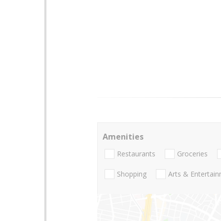
Amenities
Restaurants
Groceries
Shopping
Arts & Entertai