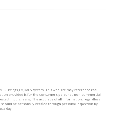
 MLSListings(TM) MLS system. This web site may reference real
rmation provided is for the consumer's personal, non-commercial
ted in purchasing. The accuracy of all information, regardless
d should be personally verified through personal inspection by
es a day.