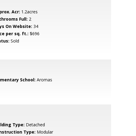
prox. Acr:
1.2acres
throoms Full:
2
ys On Website:
34
ce per sq. ft.:
$696
atus:
Sold
ementary School:
Aromas
ilding Type:
Detached
nstruction Type:
Modular