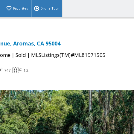
Favorites
Drone Tour
nue, Aromas, CA 95004
|
|
Home
Sold
MLSListings(TM)#ML81971505
747
1.2