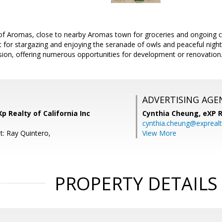
t of Aromas, close to nearby Aromas town for groceries and ongoing
t for stargazing and enjoying the seranade of owls and peaceful night
ision, offering numerous opportunities for development or renovation
ADVERTISING AGE
p Realty of California Inc
Cynthia Cheung,
eXP R
cynthia.cheung@expreal
t: Ray Quintero,
View More
PROPERTY DETAILS