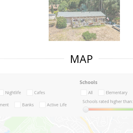
MAP
Schools
Nightlife
Cafes
All
Elementary
Schools rated higher than:
nment
Banks
Active Life