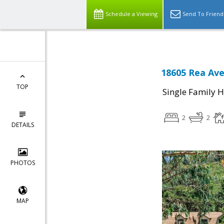
Schedule a Viewing
Send To Friend
18605 Rea Ave
TOP
Single Family 
2
2
DETAILS
PHOTOS
MAP