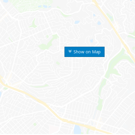
Show on Map