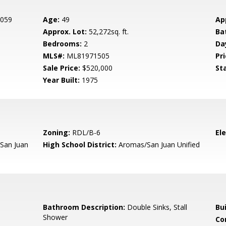
 059
Age:
49
Ap
Approx. Lot:
52,272sq. ft.
Ba
Bedrooms:
2
Da
MLS#:
ML81971505
Pri
Sale Price:
$520,000
St
Year Built:
1975
Zoning:
RDL/B-6
El
San Juan
High School District:
Aromas/San Juan Unified
Bathroom Description:
Double Sinks, Stall
Bu
Shower
Co