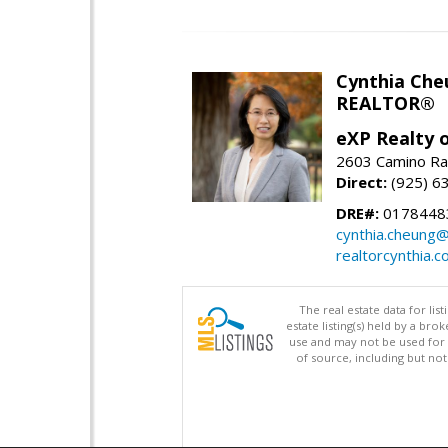
Cynthia Che
REALTOR®
eXP Realty o
2603 Camino Ra
Direct:
(925) 6
DRE#:
0178448
cynthia.cheung
realtorcynthia.
The real estate data for li
estate listing(s) held by a b
use and may not be used for 
of source, including but no