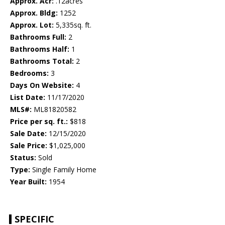
Approx. Acr:
.12acres
Approx. Bldg:
1252
Approx. Lot:
5,335sq. ft.
Bathrooms Full:
2
Bathrooms Half:
1
Bathrooms Total:
2
Bedrooms:
3
Days On Website:
4
List Date:
11/17/2020
MLS#:
ML81820582
Price per sq. ft.:
$818
Sale Date:
12/15/2020
Sale Price:
$1,025,000
Status:
Sold
Type:
Single Family Home
Year Built:
1954
SPECIFIC