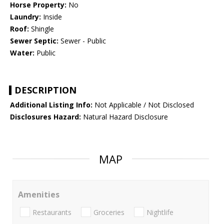
Horse Property:
No
Laundry:
Inside
Roof:
Shingle
Sewer Septic:
Sewer - Public
Water:
Public
DESCRIPTION
Additional Listing Info:
Not Applicable / Not Disclosed
Disclosures Hazard:
Natural Hazard Disclosure
MAP
Amenities
Restaurants
Groceries
Nightlife