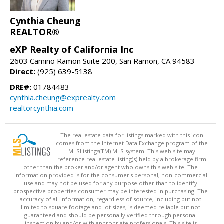
Cynthia Cheung
REALTOR®
eXP Realty of California Inc
2603 Camino Ramon Suite 200, San Ramon, CA 94583
Direct:
(925) 639-5138
DRE#:
01784483
cynthia.cheung@exprealty.com
realtorcynthia.com
The real estate data for listings marked with this icon
comes from the Internet Data Exchange program of the
MLSListings(TM) MLS system. This web site may
reference real estate listing(s) held by a brokerage firm
other than the broker and/or agent who owns this web site. The
information provided is for the consumer's personal, non-commercial
use and may not be used for any purpose other than to identify
prospective properties consumer may be interested in purchasing. The
accuracy of all information, regardless of source, including but not
limited to square footage and lot sizes, is deemed reliable but not
guaranteed and should be personally verified through personal
inspection by and/or with appropriate professionals. This site is