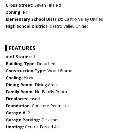
Cross Street:
Seven Hills Rd
Zoning:
R1
Elementary School District:
Castro Valley Unified
High School District:
Castro Valley Unified
FEATURES
# of Stories:
1
Building Type:
Detached
Construction Type:
Wood Frame
Cooling:
None
Dining Room:
Dining Area
Family Room:
No Family Room
Fireplaces:
Insert
Foundation:
Concrete Perimeter
Garage #:
2
Garage Parking:
Detached
Heating:
Central Forced Air