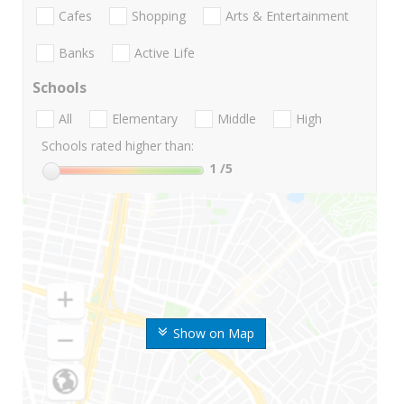
Cafes
Shopping
Arts & Entertainment
Banks
Active Life
Schools
All
Elementary
Middle
High
Schools rated higher than:
1
/5
Show on Map