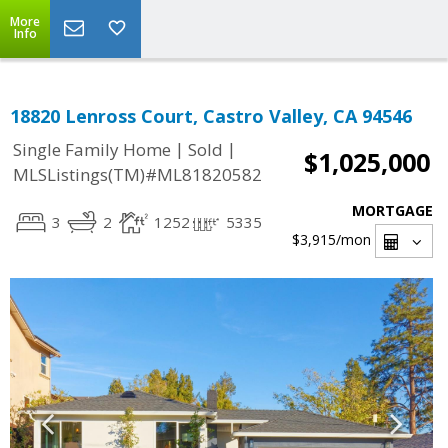
More
Info
18820 Lenross Court, Castro Valley, CA 94546
|
|
Single Family Home
Sold
$1,025,000
MLSListings(TM)#ML81820582
MORTGAGE
3
2
1252
5335
$3,915
/mon