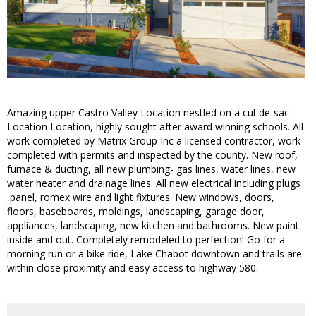
Amazing upper Castro Valley Location nestled on a cul-de-sac
Location Location, highly sought after award winning schools. All
work completed by Matrix Group Inc a licensed contractor, work
completed with permits and inspected by the county. New roof,
furnace & ducting, all new plumbing- gas lines, water lines, new
water heater and drainage lines. All new electrical including plugs
,panel, romex wire and light fixtures. New windows, doors,
floors, baseboards, moldings, landscaping, garage door,
appliances, landscaping, new kitchen and bathrooms. New paint
inside and out. Completely remodeled to perfection! Go for a
morning run or a bike ride, Lake Chabot downtown and trails are
within close proximity and easy access to highway 580.