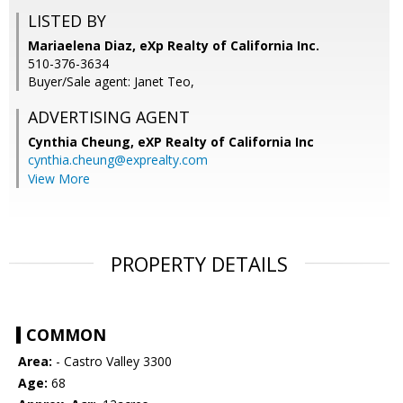
LISTED BY
Mariaelena Diaz, eXp Realty of California Inc.
510-376-3634
Buyer/Sale agent: Janet Teo,
ADVERTISING AGENT
Cynthia Cheung,
eXP Realty of California Inc
cynthia.cheung@exprealty.com
View More
PROPERTY DETAILS
COMMON
Area:
- Castro Valley 3300
Age:
68