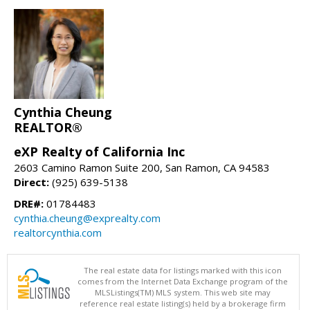
Cynthia Cheung
REALTOR®
eXP Realty of California Inc
2603 Camino Ramon Suite 200, San Ramon, CA 94583
Direct:
(925) 639-5138
DRE#:
01784483
cynthia.cheung@exprealty.com
realtorcynthia.com
The real estate data for listings marked with this icon
comes from the Internet Data Exchange program of the
MLSListings(TM) MLS system. This web site may
reference real estate listing(s) held by a brokerage firm