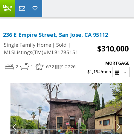
More
Info
236 E Empire Street, San Jose, CA 95112
|
|
Single Family Home
Sold
$310,000
MLSListings(TM)#ML81785151
MORTGAGE
2
1
672
2726
$1,184
/mon