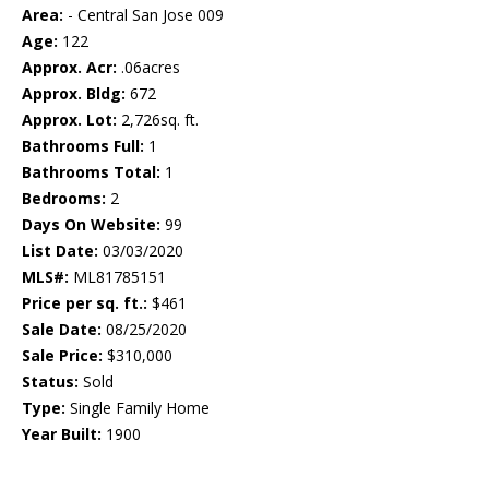
Area:
- Central San Jose 009
Age:
122
Approx. Acr:
.06acres
Approx. Bldg:
672
Approx. Lot:
2,726sq. ft.
Bathrooms Full:
1
Bathrooms Total:
1
Bedrooms:
2
Days On Website:
99
List Date:
03/03/2020
MLS#:
ML81785151
Price per sq. ft.:
$461
Sale Date:
08/25/2020
Sale Price:
$310,000
Status:
Sold
Type:
Single Family Home
Year Built:
1900