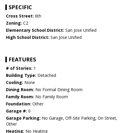
SPECIFIC
Cross Street:
6th
Zoning:
C2
Elementary School District:
San Jose Unified
High School District:
San Jose Unified
FEATURES
# of Stories:
1
Building Type:
Detached
Cooling:
None
Dining Room:
No Formal Dining Room
Family Room:
No Family Room
Foundation:
Other
Garage #:
0
Garage Parking:
No Garage, Off-Site Parking, On Street,
Other
Heating:
No Heating