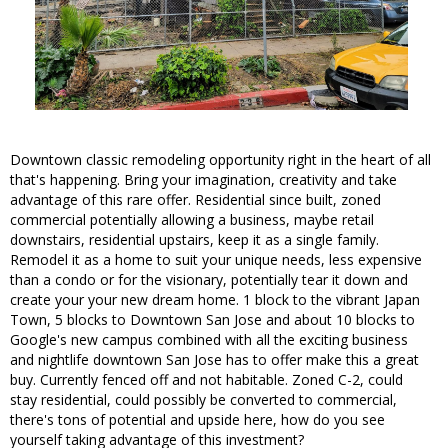
Downtown classic remodeling opportunity right in the heart of all
that's happening. Bring your imagination, creativity and take
advantage of this rare offer. Residential since built, zoned
commercial potentially allowing a business, maybe retail
downstairs, residential upstairs, keep it as a single family.
Remodel it as a home to suit your unique needs, less expensive
than a condo or for the visionary, potentially tear it down and
create your your new dream home. 1 block to the vibrant Japan
Town, 5 blocks to Downtown San Jose and about 10 blocks to
Google's new campus combined with all the exciting business
and nightlife downtown San Jose has to offer make this a great
buy. Currently fenced off and not habitable. Zoned C-2, could
stay residential, could possibly be converted to commercial,
there's tons of potential and upside here, how do you see
yourself taking advantage of this investment?