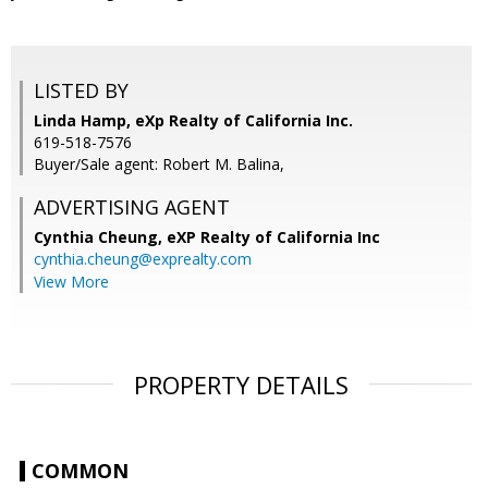
LISTED BY
Linda Hamp, eXp Realty of California Inc.
619-518-7576
Buyer/Sale agent: Robert M. Balina,
ADVERTISING AGENT
Cynthia Cheung,
eXP Realty of California Inc
cynthia.cheung@exprealty.com
View More
PROPERTY DETAILS
COMMON