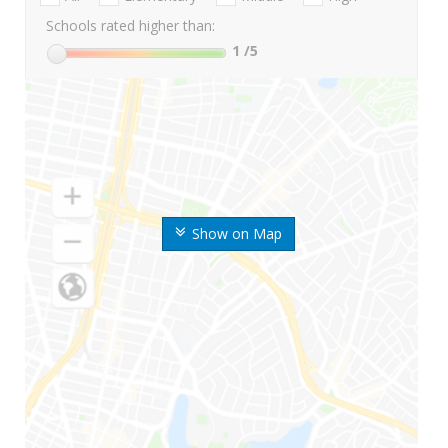
Schools rated higher than:
1
/5
Show on Map