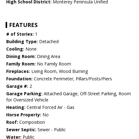
High School District:
Monterey Peninsula Unified
FEATURES
# of Stories:
1
Building Type:
Detached
Cooling:
None
Dining Room:
Dining Area
Family Room:
No Family Room
Fireplaces:
Living Room, Wood Burning
Foundation:
Concrete Perimeter, Pillars/Posts/Piers
Garage #:
2
Garage Parking:
Attached Garage, Off-Street Parking, Room
for Oversized Vehicle
Heating:
Central Forced Air - Gas
Horse Property:
No
Roof:
Composition
Sewer Septic:
Sewer - Public
Water:
Public