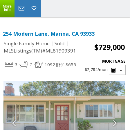
More
Info
254 Modern Lane, Marina, CA 93933
|
|
Single Family Home
Sold
$729,000
MLSListings(TM)#ML81909391
MORTGAGE
3
2
1092
8655
$2,784
/mon