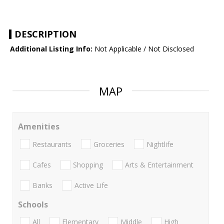
DESCRIPTION
Additional Listing Info:
Not Applicable / Not Disclosed
MAP
Amenities
Restaurants
Groceries
Nightlife
Cafes
Shopping
Arts & Entertainment
Banks
Active Life
Schools
All
Elementary
Middle
High