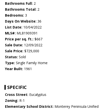
Bathrooms Full:
2
Bathrooms Total:
2
Bedrooms:
3
Days On Website:
36
List Date:
10/04/2022
MLS#:
ML81909391
Price per sq. ft.:
$667
Sale Date:
12/09/2022
Sale Price:
$729,000
Status:
Sold
Type:
Single Family Home
Year Built:
1961
SPECIFIC
Cross Street:
Eucalyptus
Zoning:
R-1
Elementary School District:
Monterey Peninsula Unified