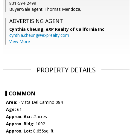
831-594-2499
Buyer/Sale agent: Thomas Mendoza,
ADVERTISING AGENT
Cynthia Cheung,
eXP Realty of California Inc
cynthia.cheung@exprealty.com
View More
PROPERTY DETAILS
COMMON
Area:
- Vista Del Camino 084
Age:
61
Approx. Acr:
.2acres
Approx. Bldg:
1092
Approx. Lot:
8,655sq. ft.