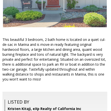
This beautiful 3 bedroom, 2 bath home is located on a quiet cul-
de-sac in Marina and is move-in ready featuring original
hardwood floors, a large kitchen and dining area, quaint wood
burning fireplace and tons of natural light. The backyard is very
private and perfect for entertaining. Situated on an oversized lot,
there is additional space to park an RV or boat in addition to the
two-car garage. Tastefully updated throughout and within
walking distance to shops and restaurants in Marina, this is one
you won't want to miss!
LISTED BY
Kristen Kitaji, eXp Realty of California Inc