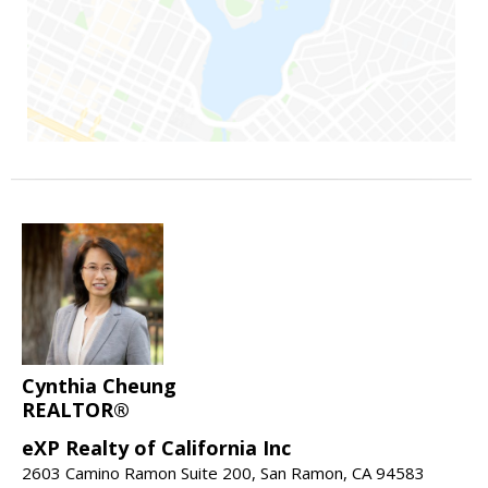
Cynthia Cheung
REALTOR®
eXP Realty of California Inc
2603 Camino Ramon Suite 200, San Ramon, CA 94583