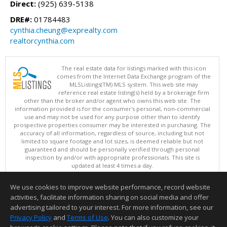
Direct:
(925) 639-5138
DRE#:
01784483
cynthia.cheung@exprealty.com
realtorcynthia.com
The real estate data for listings marked with this icon
comes from the Internet Data Exchange program of the
MLSListings(TM) MLS system. This web site may
reference real estate listing(s) held by a brokerage firm
other than the broker and/or agent who owns this web site. The
information provided is for the consumer's personal, non-commercial
use and may not be used for any purpose other than to identify
prospective properties consumer may be interested in purchasing. The
accuracy of all information, regardless of source, including but not
limited to square footage and lot sizes, is deemed reliable but not
guaranteed and should be personally verified through personal
inspection by and/or with appropriate professionals. This site is
updated at least 4 times a day.
Copyright © MLSListings Inc. 2026. All rights reserved
We use cookies to improve website performance, record website
This content last updated on 08/05/2026 06:07 PM.
activities, facilitate information sharing on social media and offer
Information deemed reliable but not guaranteed to be accurate.
advertising tailored to your interest. For more information, see our
Privacy Policy
and
Terms of Use
. You can also customize your