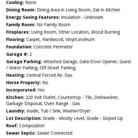
Cooling:
None
Dining Room:
Dining Area in Living Room, Eat in Kitchen
Energy Saving Features:
Insulation - Unknown
Family Room:
No Family Room
Fireplaces:
Living Room, Other Location, Wood Burning
Flooring:
Carpet, Hardwood, Vinyl/Linoleum
Foundation:
Concrete Perimeter
Garage #:
2
Garage Parking:
Attached Garage, Gate/Door Opener, Guest
/ Visitor Parking, Off-Street Parking
Heating:
Central Forced Air, Gas
Horse Property:
No
Incorporated:
Yes
Kitchen:
220 Volt Outlet, Countertop - Tile, Dishwasher,
Garbage Disposal, Oven Range - Gas
Laundry:
Inside, Tub / Sink, Washer/Dryer
Lot Description:
Grade - Mostly Level, Grade - Sloped Up
Roof:
Composition
Sewer Septic:
Sewer Connected