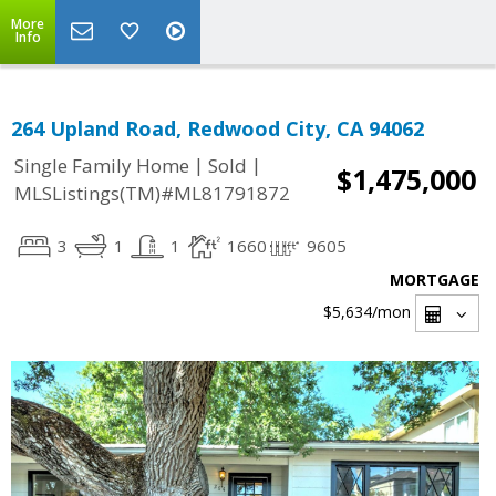
More
Info
264 Upland Road, Redwood City, CA 94062
|
|
Single Family Home
Sold
$1,475,000
MLSListings(TM)#ML81791872
3
1
1
1660
9605
MORTGAGE
$5,634
/mon