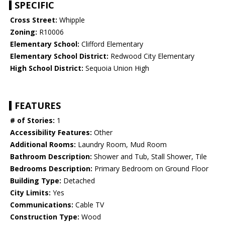
SPECIFIC
Cross Street:
Whipple
Zoning:
R10006
Elementary School:
Clifford Elementary
Elementary School District:
Redwood City Elementary
High School District:
Sequoia Union High
FEATURES
# of Stories:
1
Accessibility Features:
Other
Additional Rooms:
Laundry Room, Mud Room
Bathroom Description:
Shower and Tub, Stall Shower, Tile
Bedrooms Description:
Primary Bedroom on Ground Floor
Building Type:
Detached
City Limits:
Yes
Communications:
Cable TV
Construction Type:
Wood