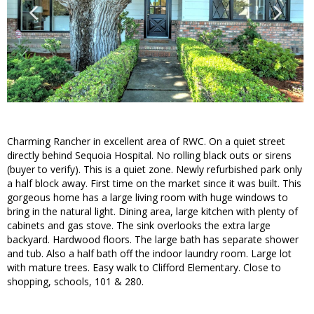
Charming Rancher in excellent area of RWC. On a quiet street
directly behind Sequoia Hospital. No rolling black outs or sirens
(buyer to verify). This is a quiet zone. Newly refurbished park only
a half block away. First time on the market since it was built. This
gorgeous home has a large living room with huge windows to
bring in the natural light. Dining area, large kitchen with plenty of
cabinets and gas stove. The sink overlooks the extra large
backyard. Hardwood floors. The large bath has separate shower
and tub. Also a half bath off the indoor laundry room. Large lot
with mature trees. Easy walk to Clifford Elementary. Close to
shopping, schools, 101 & 280.