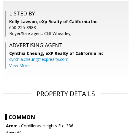
LISTED BY
Kelly Lawson, eXp Realty of California Inc.
650-255-3983
Buyer/Sale agent: Cliff Whearley,
ADVERTISING AGENT
Cynthia Cheung,
eXP Realty of California Inc
cynthia.cheung@exprealty.com
View More
PROPERTY DETAILS
COMMON
Area:
- Cordilleras Heights Etc. 336
Age:
68