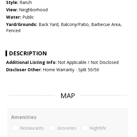
Style:
Ranch
View:
Neighborhood
Water:
Public
Yard/Grounds:
Back Yard, Balcony/Patio, Barbecue Area,
Fenced
DESCRIPTION
Additional Listing Info:
Not Applicable / Not Disclosed
Discloser Other:
Home Warranty - Split 50/50
MAP
Amenities
Restaurants
Groceries
Nightlife