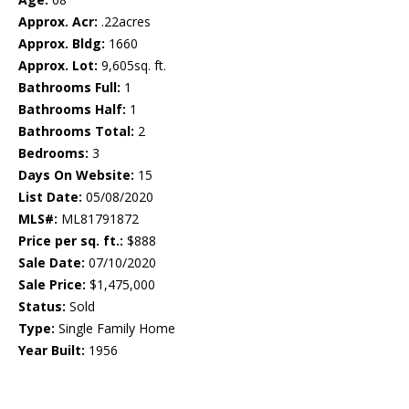
Approx. Acr:
.22acres
Approx. Bldg:
1660
Approx. Lot:
9,605sq. ft.
Bathrooms Full:
1
Bathrooms Half:
1
Bathrooms Total:
2
Bedrooms:
3
Days On Website:
15
List Date:
05/08/2020
MLS#:
ML81791872
Price per sq. ft.:
$888
Sale Date:
07/10/2020
Sale Price:
$1,475,000
Status:
Sold
Type:
Single Family Home
Year Built:
1956