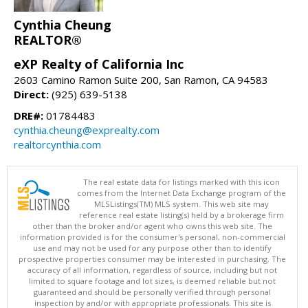
Cynthia Cheung
REALTOR®
eXP Realty of California Inc
2603 Camino Ramon Suite 200, San Ramon, CA 94583
Direct:
(925) 639-5138
DRE#:
01784483
cynthia.cheung@exprealty.com
realtorcynthia.com
The real estate data for listings marked with this icon
comes from the Internet Data Exchange program of the
MLSListings(TM) MLS system. This web site may
reference real estate listing(s) held by a brokerage firm
other than the broker and/or agent who owns this web site. The
information provided is for the consumer's personal, non-commercial
use and may not be used for any purpose other than to identify
prospective properties consumer may be interested in purchasing. The
accuracy of all information, regardless of source, including but not
limited to square footage and lot sizes, is deemed reliable but not
guaranteed and should be personally verified through personal
inspection by and/or with appropriate professionals. This site is