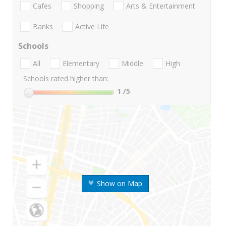
Cafes
Shopping
Arts & Entertainment
Banks
Active Life
Schools
All
Elementary
Middle
High
Schools rated higher than:
1
/5
Show on Map