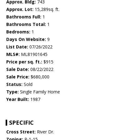
Approx. Bldg:
743
Approx. Lot:
15,289sq. ft.
Bathrooms Full:
1
Bathrooms Total:
1
Bedrooms:
1
Days On Website:
9
List Date:
07/26/2022
MLS#:
ML81901645
Price per sq. ft.:
$915
Sale Date:
08/22/2022
Sale Price:
$680,000
Status:
Sold
Type:
Single Family Home
Year Built:
1987
SPECIFIC
Cross Street:
River Dr.
Zoning:
R-1-15