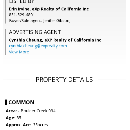
LISTED BY
Erin Irvine, eXp Realty of California Inc
831-529-4801
Buyer/Sale agent: Jenifer Gibson,
ADVERTISING AGENT
Cynthia Cheung,
eXP Realty of California Inc
cynthia.cheung@exprealty.com
View More
PROPERTY DETAILS
COMMON
Area:
- Boulder Creek 034
Age:
35
Approx. Acr:
.35acres