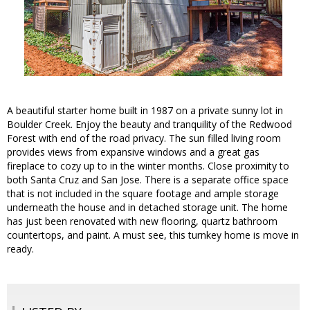
A beautiful starter home built in 1987 on a private sunny lot in
Boulder Creek. Enjoy the beauty and tranquility of the Redwood
Forest with end of the road privacy. The sun filled living room
provides views from expansive windows and a great gas
fireplace to cozy up to in the winter months. Close proximity to
both Santa Cruz and San Jose. There is a separate office space
that is not included in the square footage and ample storage
underneath the house and in detached storage unit. The home
has just been renovated with new flooring, quartz bathroom
countertops, and paint. A must see, this turnkey home is move in
ready.