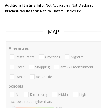
Additional Listing Info:
Not Applicable / Not Disclosed
Disclosures Hazard:
Natural Hazard Disclosure
MAP
Amenities
Restaurants
Groceries
Nightlife
Cafes
Shopping
Arts & Entertainment
Banks
Active Life
Schools
All
Elementary
Middle
High
Schools rated higher than:
1
/5