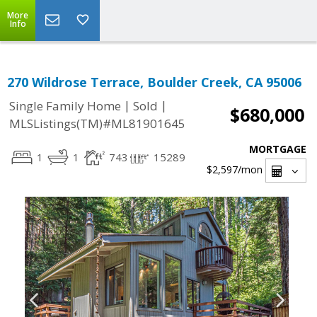
More
Info
270 Wildrose Terrace, Boulder Creek, CA 95006
|
|
Single Family Home
Sold
$680,000
MLSListings(TM)#ML81901645
MORTGAGE
1
1
743
15289
$2,597
/mon