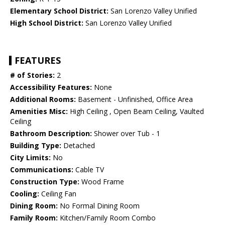
Elementary School District:
San Lorenzo Valley Unified
High School District:
San Lorenzo Valley Unified
FEATURES
# of Stories:
2
Accessibility Features:
None
Additional Rooms:
Basement - Unfinished, Office Area
Amenities Misc:
High Ceiling , Open Beam Ceiling, Vaulted
Ceiling
Bathroom Description:
Shower over Tub - 1
Building Type:
Detached
City Limits:
No
Communications:
Cable TV
Construction Type:
Wood Frame
Cooling:
Ceiling Fan
Dining Room:
No Formal Dining Room
Family Room:
Kitchen/Family Room Combo