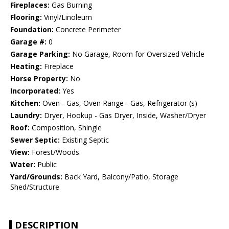
Fireplaces:
Gas Burning
Flooring:
Vinyl/Linoleum
Foundation:
Concrete Perimeter
Garage #:
0
Garage Parking:
No Garage, Room for Oversized Vehicle
Heating:
Fireplace
Horse Property:
No
Incorporated:
Yes
Kitchen:
Oven - Gas, Oven Range - Gas, Refrigerator (s)
Laundry:
Dryer, Hookup - Gas Dryer, Inside, Washer/Dryer
Roof:
Composition, Shingle
Sewer Septic:
Existing Septic
View:
Forest/Woods
Water:
Public
Yard/Grounds:
Back Yard, Balcony/Patio, Storage
Shed/Structure
DESCRIPTION