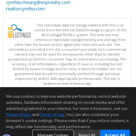
cynthia.cheung@exprealty.com
realtorcynthia.com
The real estate data for listings marked with this icon
comes from the Internet Data Exchange program of the
MLSListings(TM) MLS system. This web site may
reference real estate listing(s) held by a brokerage firm
other than the broker and/or agent who owns this web site. The
information provided is for the consumer's personal, non-commercial
use and may not be used for any purpose other than to identify
prospective properties consumer may be interested in purchasing. The
accuracy of all information, regardless of source, including but not
limited to square footage and lot sizes, is deemed reliable but not
guaranteed and should be personally verified through personal
inspection by and/or with appropriate professionals. This site is
updated at least 4 times a day.
Copyright © MLSListings Inc. 2026. All rights reserved
We use cookies to improve website performance, record website
This content last updated on 08/06/2026 11:52 PM.
activities, facilitate information sharing on social media and offer
Information deemed reliable but not guaranteed to be accurate.
advertising tailored to your interest. For more information, see our
Privacy Policy
and
Terms of Use
. You can also customize your
browser’s cookie settings. Please note that if you refuse cookies, it
may affect site functionality and performance.
Manage Cookies
Reject All
Accept All