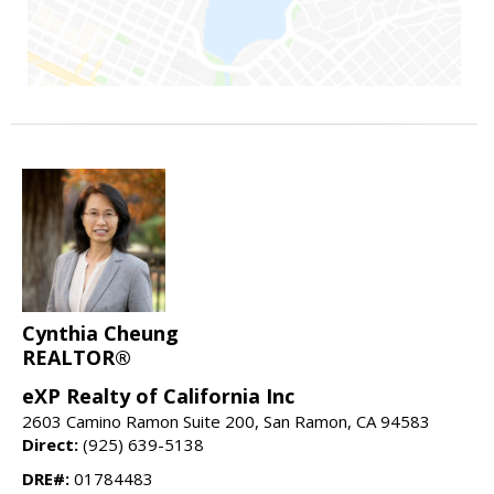
Cynthia Cheung
REALTOR®
eXP Realty of California Inc
2603 Camino Ramon Suite 200, San Ramon, CA 94583
Direct:
(925) 639-5138
DRE#:
01784483