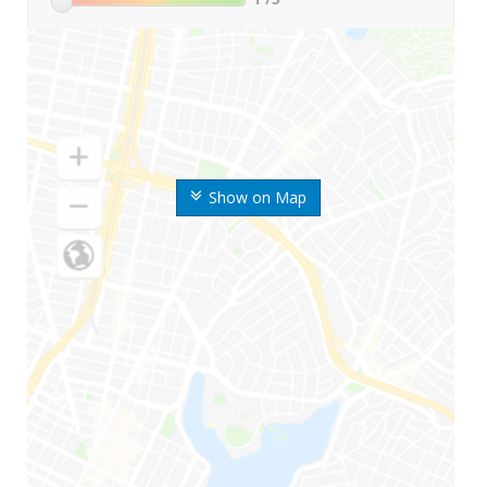
Show on Map