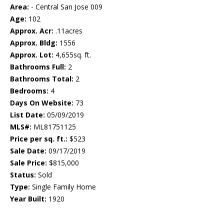
Area:
- Central San Jose 009
Age:
102
Approx. Acr:
.11acres
Approx. Bldg:
1556
Approx. Lot:
4,655sq. ft.
Bathrooms Full:
2
Bathrooms Total:
2
Bedrooms:
4
Days On Website:
73
List Date:
05/09/2019
MLS#:
ML81751125
Price per sq. ft.:
$523
Sale Date:
09/17/2019
Sale Price:
$815,000
Status:
Sold
Type:
Single Family Home
Year Built:
1920