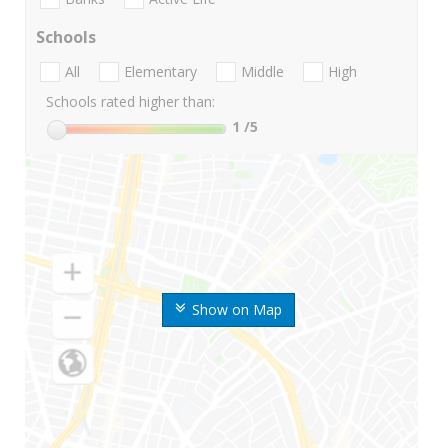
Schools
All
Elementary
Middle
High
Schools rated higher than:
1
/5
Show on Map