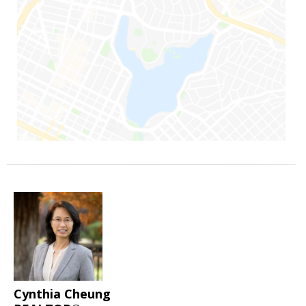
Cynthia Cheung