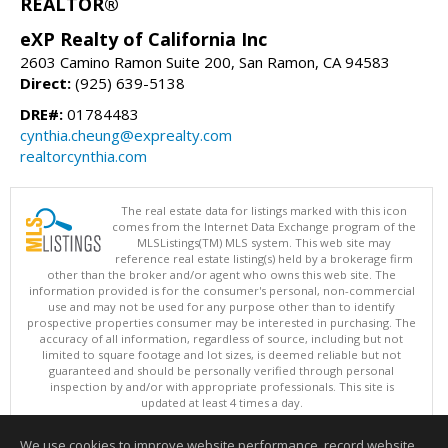
REALTOR®
eXP Realty of California Inc
2603 Camino Ramon Suite 200, San Ramon, CA 94583
Direct:
(925) 639-5138
DRE#:
01784483
cynthia.cheung@exprealty.com
realtorcynthia.com
The real estate data for listings marked with this icon
comes from the Internet Data Exchange program of the
MLSListings(TM) MLS system. This web site may
reference real estate listing(s) held by a brokerage firm
other than the broker and/or agent who owns this web site. The
information provided is for the consumer's personal, non-commercial
use and may not be used for any purpose other than to identify
prospective properties consumer may be interested in purchasing. The
accuracy of all information, regardless of source, including but not
limited to square footage and lot sizes, is deemed reliable but not
guaranteed and should be personally verified through personal
inspection by and/or with appropriate professionals. This site is
updated at least 4 times a day.
Copyright © MLSListings Inc. 2026. All rights reserved
We use cookies to improve website performance, record website