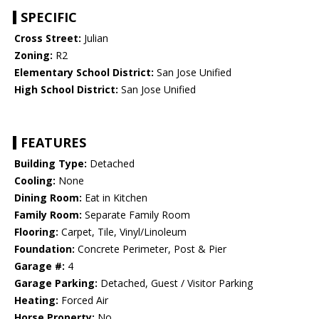
SPECIFIC
Cross Street:
Julian
Zoning:
R2
Elementary School District:
San Jose Unified
High School District:
San Jose Unified
FEATURES
Building Type:
Detached
Cooling:
None
Dining Room:
Eat in Kitchen
Family Room:
Separate Family Room
Flooring:
Carpet, Tile, Vinyl/Linoleum
Foundation:
Concrete Perimeter, Post & Pier
Garage #:
4
Garage Parking:
Detached, Guest / Visitor Parking
Heating:
Forced Air
Horse Property:
No