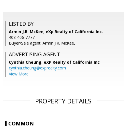
LISTED BY
Armin J.R. McKee, eXp Realty of California Inc.
408-406-7777
Buyer/Sale agent: Armin J.R. McKee,
ADVERTISING AGENT
Cynthia Cheung,
eXP Realty of California Inc
cynthia.cheung@exprealty.com
View More
PROPERTY DETAILS
COMMON