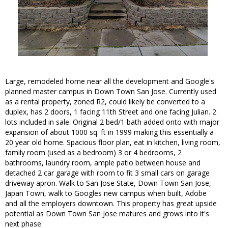
Large, remodeled home near all the development and Google's
planned master campus in Down Town San Jose. Currently used
as a rental property, zoned R2, could likely be converted to a
duplex, has 2 doors, 1 facing 11th Street and one facing Julian. 2
lots included in sale. Original 2 bed/1 bath added onto with major
expansion of about 1000 sq. ft in 1999 making this essentially a
20 year old home. Spacious floor plan, eat in kitchen, living room,
family room (used as a bedroom) 3 or 4 bedrooms, 2
bathrooms, laundry room, ample patio between house and
detached 2 car garage with room to fit 3 small cars on garage
driveway apron. Walk to San Jose State, Down Town San Jose,
Japan Town, walk to Googles new campus when built, Adobe
and all the employers downtown. This property has great upside
potential as Down Town San Jose matures and grows into it's
next phase.