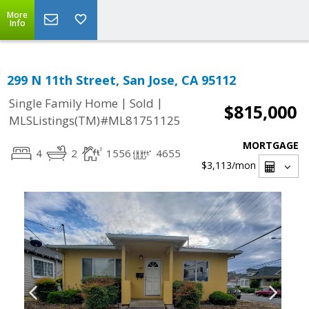
More
Info
299 N 11th Street, San Jose, CA 95112
|
|
Single Family Home
Sold
$815,000
MLSListings(TM)#ML81751125
MORTGAGE
4
2
1556
4655
$3,113
/mon