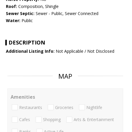
Roof:
Composition, Shingle
Sewer Septic:
Sewer - Public, Sewer Connected
Water:
Public
DESCRIPTION
Additional Listing Info:
Not Applicable / Not Disclosed
MAP
Amenities
Restaurants
Groceries
Nightlife
Cafes
Shopping
Arts & Entertainment
Banks
Active Life