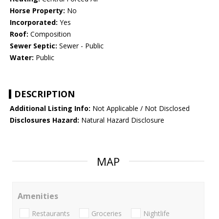
Horse Property:
No
Incorporated:
Yes
Roof:
Composition
Sewer Septic:
Sewer - Public
Water:
Public
DESCRIPTION
Additional Listing Info:
Not Applicable / Not Disclosed
Disclosures Hazard:
Natural Hazard Disclosure
MAP
Amenities
Restaurants
Groceries
Nightlife