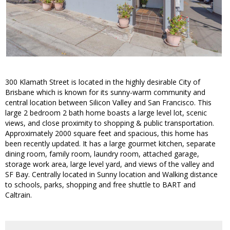
300 Klamath Street is located in the highly desirable City of
Brisbane which is known for its sunny-warm community and
central location between Silicon Valley and San Francisco. This
large 2 bedroom 2 bath home boasts a large level lot, scenic
views, and close proximity to shopping & public transportation.
Approximately 2000 square feet and spacious, this home has
been recently updated. It has a large gourmet kitchen, separate
dining room, family room, laundry room, attached garage,
storage work area, large level yard, and views of the valley and
SF Bay. Centrally located in Sunny location and Walking distance
to schools, parks, shopping and free shuttle to BART and
Caltrain.