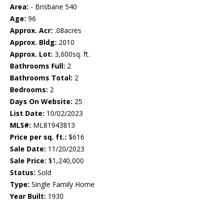
Area:
- Brisbane 540
Age:
96
Approx. Acr:
.08acres
Approx. Bldg:
2010
Approx. Lot:
3,600sq. ft.
Bathrooms Full:
2
Bathrooms Total:
2
Bedrooms:
2
Days On Website:
25
List Date:
10/02/2023
MLS#:
ML81943813
Price per sq. ft.:
$616
Sale Date:
11/20/2023
Sale Price:
$1,240,000
Status:
Sold
Type:
Single Family Home
Year Built:
1930