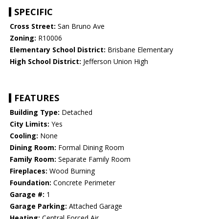
SPECIFIC
Cross Street:
San Bruno Ave
Zoning:
R10006
Elementary School District:
Brisbane Elementary
High School District:
Jefferson Union High
FEATURES
Building Type:
Detached
City Limits:
Yes
Cooling:
None
Dining Room:
Formal Dining Room
Family Room:
Separate Family Room
Fireplaces:
Wood Burning
Foundation:
Concrete Perimeter
Garage #:
1
Garage Parking:
Attached Garage
Heating:
Central Forced Air