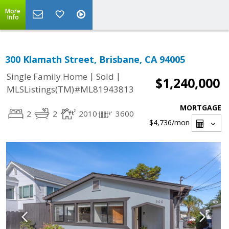
More
Info
300 Klamath Street, Brisbane, CA 94005
|
|
Single Family Home
Sold
$1,240,000
MLSListings(TM)#ML81943813
MORTGAGE
2
2
2010
3600
$4,736
/mon