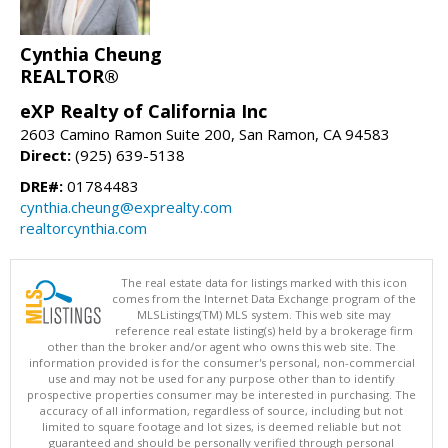
Cynthia Cheung
REALTOR®
eXP Realty of California Inc
2603 Camino Ramon Suite 200, San Ramon, CA 94583
Direct:
(925) 639-5138
DRE#:
01784483
cynthia.cheung@exprealty.com
realtorcynthia.com
The real estate data for listings marked with this icon
comes from the Internet Data Exchange program of the
MLSListings(TM) MLS system. This web site may
reference real estate listing(s) held by a brokerage firm
other than the broker and/or agent who owns this web site. The
information provided is for the consumer's personal, non-commercial
use and may not be used for any purpose other than to identify
prospective properties consumer may be interested in purchasing. The
accuracy of all information, regardless of source, including but not
limited to square footage and lot sizes, is deemed reliable but not
guaranteed and should be personally verified through personal