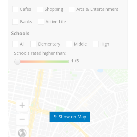
Cafes
Shopping
Arts & Entertainment
Banks
Active Life
Schools
All
Elementary
Middle
High
Schools rated higher than:
1
/5
Show on Map