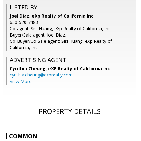
LISTED BY
Joel Diaz, eXp Realty of California Inc
650-520-7483
Co-agent: Sisi Huang, eXp Realty of California, Inc
Buyer/Sale agent: Joel Diaz,
Co-Buyer/Co-Sale agent: Sisi Huang, eXp Realty of
California, Inc
ADVERTISING AGENT
Cynthia Cheung,
eXP Realty of California Inc
cynthia.cheung@exprealty.com
View More
PROPERTY DETAILS
COMMON