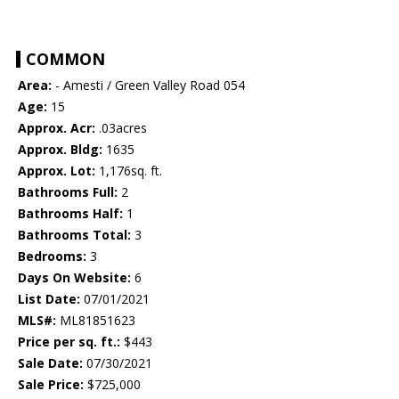
COMMON
Area:
- Amesti / Green Valley Road 054
Age:
15
Approx. Acr:
.03acres
Approx. Bldg:
1635
Approx. Lot:
1,176sq. ft.
Bathrooms Full:
2
Bathrooms Half:
1
Bathrooms Total:
3
Bedrooms:
3
Days On Website:
6
List Date:
07/01/2021
MLS#:
ML81851623
Price per sq. ft.:
$443
Sale Date:
07/30/2021
Sale Price:
$725,000