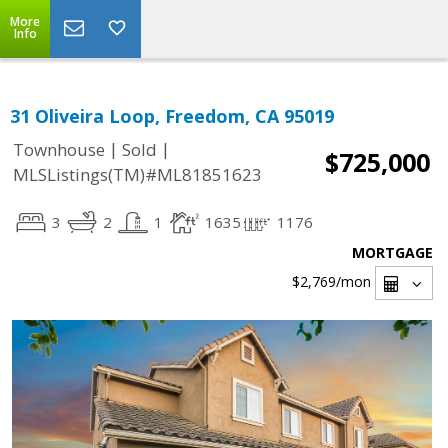
More
Info
31 Oliveira Loop, Freedom, CA 95019
|
|
Townhouse
Sold
$725,000
MLSListings(TM)#ML81851623
3
2
1
1635
1176
MORTGAGE
$2,769
/mon