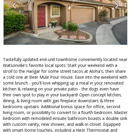
Tastefully updated end-unit townhome conveniently located near
Watsonville's favorite local spots: Start your weekend with a
stroll to the Hangar for some street tacos at Aloha's, then share
a cold one at Beer Mule Pour House. Ease into the weekend with
some brunch - you'll love whipping up a meal in your renovated
kitchen & relaxing on your private patio - the dogs even have
their own spot to play in your backyard! Open concept kitchen,
dining, & living room with gas fireplace downstairs & three
bedrooms upstairs. Additional bonus space for office, second
living room, or possibility to convert to a fourth bedroom. Master
bedroom with remodeled ensuite bathroom boasts a double sink
with custom vanity, new shower, and walk-in closet. Equipped
with smart-home touches, including a Nest Thermostat and