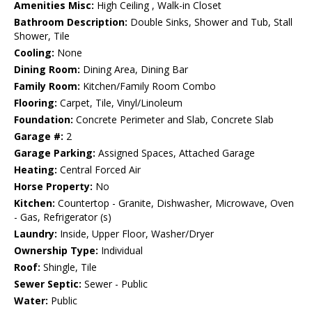
Amenities Misc:
High Ceiling , Walk-in Closet
Bathroom Description:
Double Sinks, Shower and Tub, Stall
Shower, Tile
Cooling:
None
Dining Room:
Dining Area, Dining Bar
Family Room:
Kitchen/Family Room Combo
Flooring:
Carpet, Tile, Vinyl/Linoleum
Foundation:
Concrete Perimeter and Slab, Concrete Slab
Garage #:
2
Garage Parking:
Assigned Spaces, Attached Garage
Heating:
Central Forced Air
Horse Property:
No
Kitchen:
Countertop - Granite, Dishwasher, Microwave, Oven
- Gas, Refrigerator (s)
Laundry:
Inside, Upper Floor, Washer/Dryer
Ownership Type:
Individual
Roof:
Shingle, Tile
Sewer Septic:
Sewer - Public
Water:
Public