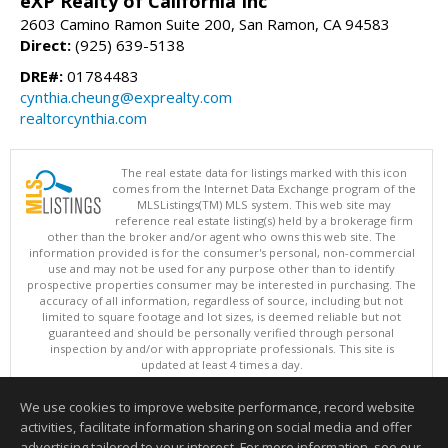
eXP Realty of California Inc
2603 Camino Ramon Suite 200, San Ramon, CA 94583
Direct:
(925) 639-5138
DRE#:
01784483
cynthia.cheung@exprealty.com
realtorcynthia.com
The real estate data for listings marked with this icon
comes from the Internet Data Exchange program of the
MLSListings(TM) MLS system. This web site may
reference real estate listing(s) held by a brokerage firm
other than the broker and/or agent who owns this web site. The
information provided is for the consumer's personal, non-commercial
use and may not be used for any purpose other than to identify
prospective properties consumer may be interested in purchasing. The
accuracy of all information, regardless of source, including but not
limited to square footage and lot sizes, is deemed reliable but not
guaranteed and should be personally verified through personal
inspection by and/or with appropriate professionals. This site is
updated at least 4 times a day.
Copyright © MLSListings Inc. 2026. All rights reserved
We use cookies to improve website performance, record website
This content last updated on 08/05/2026 03:22 PM.
activities, facilitate information sharing on social media and offer
Information deemed reliable but not guaranteed to be accurate.
advertising tailored to your interest. For more information, see our