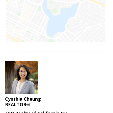
Cynthia Cheung
REALTOR®