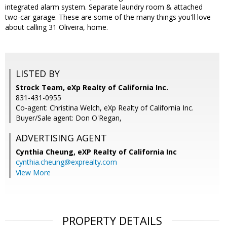
integrated alarm system. Separate laundry room & attached
two-car garage. These are some of the many things you'll love
about calling 31 Oliveira, home.
LISTED BY
Strock Team, eXp Realty of California Inc.
831-431-0955
Co-agent: Christina Welch, eXp Realty of California Inc.
Buyer/Sale agent: Don O'Regan,
ADVERTISING AGENT
Cynthia Cheung,
eXP Realty of California Inc
cynthia.cheung@exprealty.com
View More
PROPERTY DETAILS