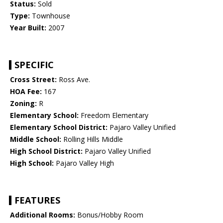
Status:
Sold
Type:
Townhouse
Year Built:
2007
SPECIFIC
Cross Street:
Ross Ave.
HOA Fee:
167
Zoning:
R
Elementary School:
Freedom Elementary
Elementary School District:
Pajaro Valley Unified
Middle School:
Rolling Hills Middle
High School District:
Pajaro Valley Unified
High School:
Pajaro Valley High
FEATURES
Additional Rooms:
Bonus/Hobby Room