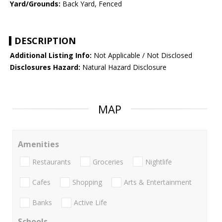
Yard/Grounds:
Back Yard, Fenced
DESCRIPTION
Additional Listing Info:
Not Applicable / Not Disclosed
Disclosures Hazard:
Natural Hazard Disclosure
MAP
Amenities
Restaurants
Groceries
Nightlife
Cafes
Shopping
Arts & Entertainment
Banks
Active Life
Schools