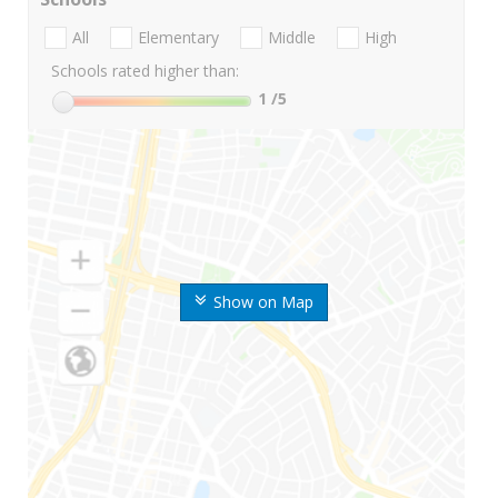
All
Elementary
Middle
High
Schools rated higher than:
1
/5
Show on Map