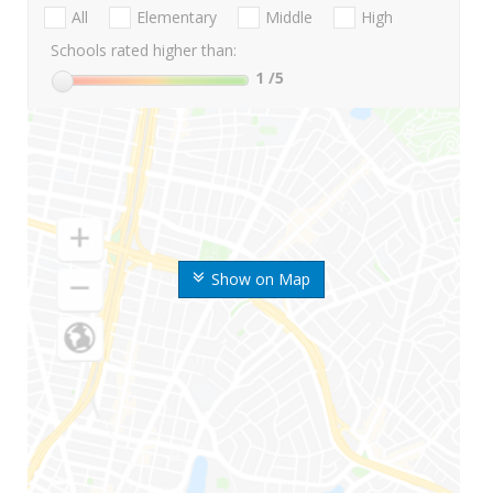
All
Elementary
Middle
High
Schools rated higher than:
1
/5
Show on Map