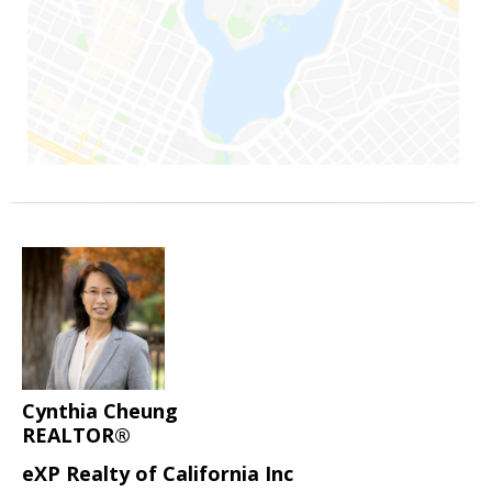
Cynthia Cheung
REALTOR®
eXP Realty of California Inc