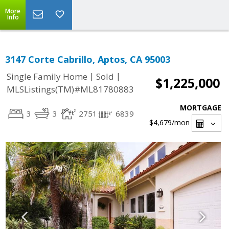
More
Info
3147 Corte Cabrillo, Aptos, CA 95003
|
|
Single Family Home
Sold
$1,225,000
MLSListings(TM)#ML81780883
MORTGAGE
3
3
2751
6839
$4,679
/mon