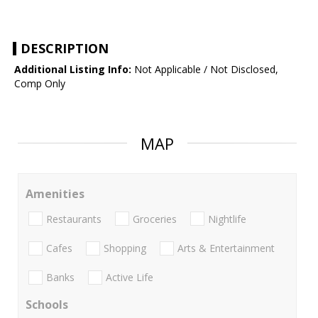
DESCRIPTION
Additional Listing Info:
Not Applicable / Not Disclosed,
Comp Only
MAP
Amenities
Restaurants
Groceries
Nightlife
Cafes
Shopping
Arts & Entertainment
Banks
Active Life
Schools