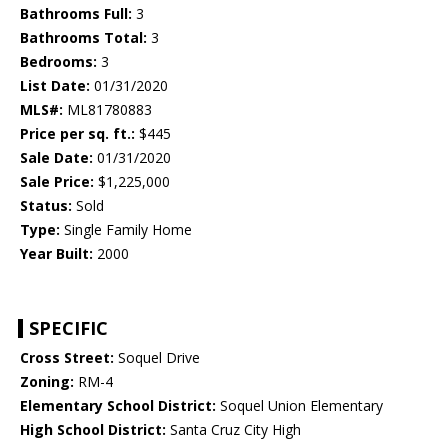
Bathrooms Full:
3
Bathrooms Total:
3
Bedrooms:
3
List Date:
01/31/2020
MLS#:
ML81780883
Price per sq. ft.:
$445
Sale Date:
01/31/2020
Sale Price:
$1,225,000
Status:
Sold
Type:
Single Family Home
Year Built:
2000
SPECIFIC
Cross Street:
Soquel Drive
Zoning:
RM-4
Elementary School District:
Soquel Union Elementary
High School District:
Santa Cruz City High