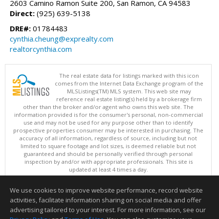
2603 Camino Ramon Suite 200, San Ramon, CA 94583
Direct:
(925) 639-5138
DRE#:
01784483
cynthia.cheung@exprealty.com
realtorcynthia.com
The real estate data for listings marked with this icon
comes from the Internet Data Exchange program of the
MLSListings(TM) MLS system. This web site may
reference real estate listing(s) held by a brokerage firm
other than the broker and/or agent who owns this web site. The
information provided is for the consumer's personal, non-commercial
use and may not be used for any purpose other than to identify
prospective properties consumer may be interested in purchasing. The
accuracy of all information, regardless of source, including but not
limited to square footage and lot sizes, is deemed reliable but not
guaranteed and should be personally verified through personal
inspection by and/or with appropriate professionals. This site is
updated at least 4 times a day.
Copyright © MLSListings Inc. 2026. All rights reserved
We use cookies to improve website performance, record website
This content last updated on 08/07/2026 11:22 AM.
activities, facilitate information sharing on social media and offer
Information deemed reliable but not guaranteed to be accurate.
advertising tailored to your interest. For more information, see our