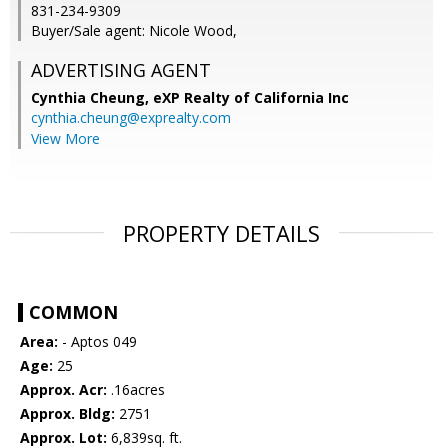
831-234-9309
Buyer/Sale agent: Nicole Wood,
ADVERTISING AGENT
Cynthia Cheung,
eXP Realty of California Inc
cynthia.cheung@exprealty.com
View More
PROPERTY DETAILS
COMMON
Area:
- Aptos 049
Age:
25
Approx. Acr:
.16acres
Approx. Bldg:
2751
Approx. Lot:
6,839sq. ft.