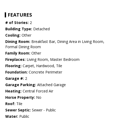
FEATURES
# of Stories:
2
Building Type:
Detached
Cooling:
Other
Dining Room:
Breakfast Bar, Dining Area in Living Room,
Formal Dining Room
Family Room:
Other
Fireplaces:
Living Room, Master Bedroom
Flooring:
Carpet, Hardwood, Tile
Foundation:
Concrete Perimeter
Garage #:
2
Garage Parking:
Attached Garage
Heating:
Central Forced Air
Horse Property:
No
Roof:
Tile
Sewer Septic:
Sewer - Public
Water:
Public