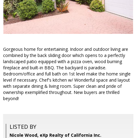
Gorgeous home for entertaining. Indoor and outdoor living are
combined by the back sliding door which opens to a perfectly
landscaped patio equipped with a pizza oven, wood burning
fireplace and built-in BBQ. The backyard is paradise.
Bedroom/office and full bath on 1st level make the home single
level if necessary. Chef's kitchen w/ Wonderful space and layout
with separate dining & living room. Super clean and pride of
ownership exemplified throughout. New buyers are thrilled
beyond!
LISTED BY
Nicole Wood, eXp Realty of California Inc.