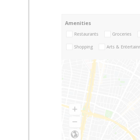
Amenities
Restaurants
Groceries
Shopping
Arts & Entertai