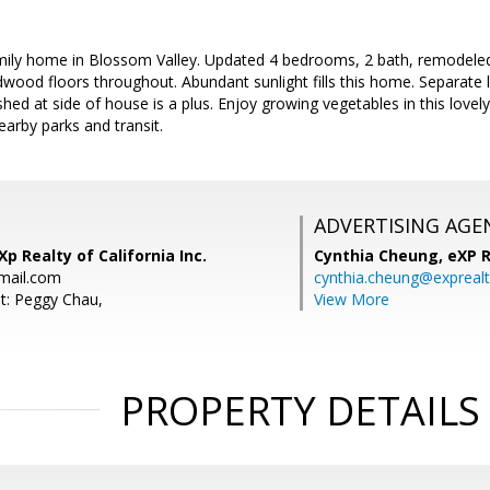
mily home in Blossom Valley. Updated 4 bedrooms, 2 bath, remodeled k
wood floors throughout. Abundant sunlight fills this home. Separate
shed at side of house is a plus. Enjoy growing vegetables in this love
earby parks and transit.
ADVERTISING AGE
p Realty of California Inc.
Cynthia Cheung,
eXP R
ail.com
cynthia.cheung@expreal
t: Peggy Chau,
View More
PROPERTY DETAILS