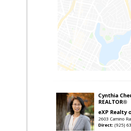
Cynthia Che
REALTOR®
eXP Realty o
2603 Camino Ra
Direct:
(925) 6