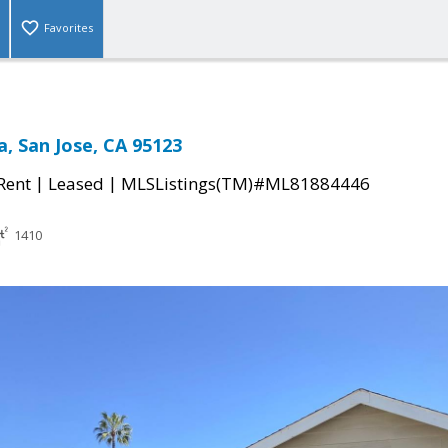
Favorites
, San Jose, CA 95123
|
|
 Rent
Leased
MLSListings(TM)#ML81884446
1410