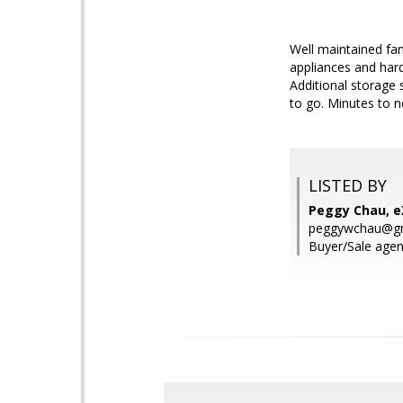
Well maintained fa
appliances and hard
Additional storage 
to go. Minutes to n
LISTED BY
Peggy Chau, eX
peggywchau@gm
Buyer/Sale agen