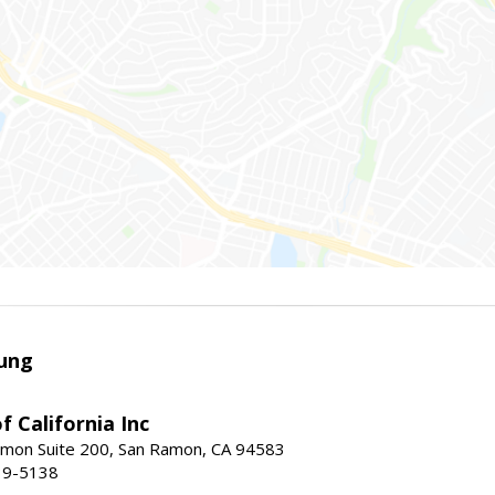
ung
f California Inc
mon Suite 200, San Ramon, CA 94583
39-5138