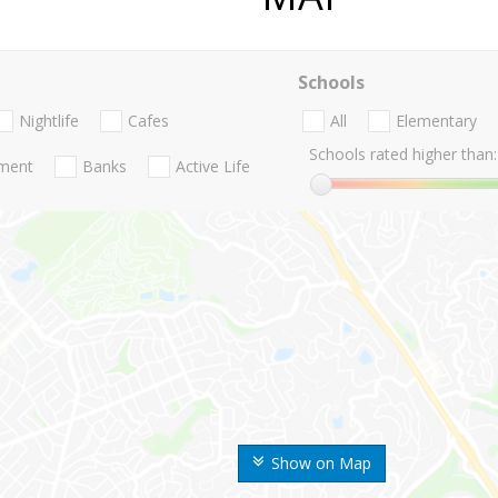
Schools
Nightlife
Cafes
All
Elementary
Schools rated higher than:
nment
Banks
Active Life
Show on Map