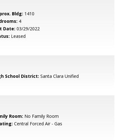
prox. Bldg:
1410
drooms:
4
t Date:
03/29/2022
atus:
Leased
h School District:
Santa Clara Unified
mily Room:
No Family Room
ating:
Central Forced Air - Gas