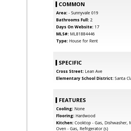
COMMON
Area:
- Sunnyvale 019
Bathrooms Full:
2
Days On Website:
17
MLS#:
ML81884446
Type:
House for Rent
SPECIFIC
Cross Street:
Lean Ave
Elementary School District:
Santa Cl
FEATURES
Cooling:
None
Flooring:
Hardwood
Kitchen:
Cooktop - Gas, Dishwasher, 
Oven - Gas, Refrigerator (s)