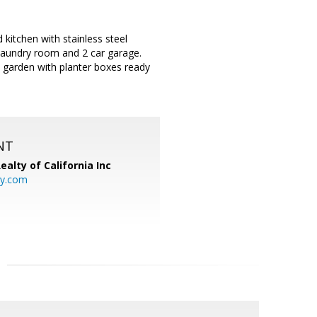
itchen with stainless steel
 laundry room and 2 car garage.
ly garden with planter boxes ready
NT
ealty of California Inc
ty.com