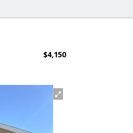
$4,150