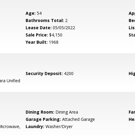
Age:
54
Ap
Bathrooms Total:
2
Be
Lease Date:
05/05/2022
Lis
Sale Price:
$4,150
St
Year Built:
1968
Security Deposit:
4200
Hig
ara Unified
Dining Room:
Dining Area
Fa
Garage Parking:
Attached Garage
He
Microwave,
Laundry:
Washer/Dryer