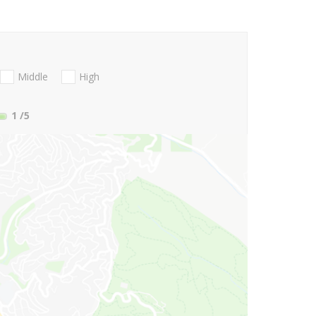
Middle
High
1
/5