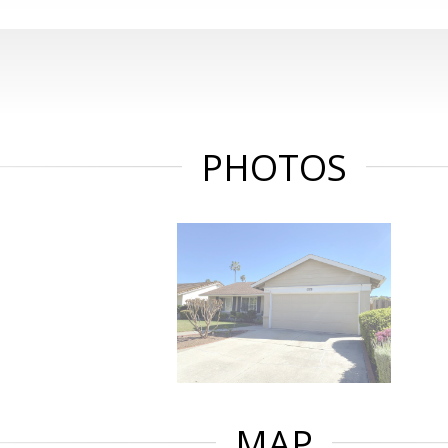
PHOTOS
MAP