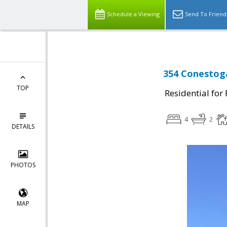
Schedule a Viewing
Send To Friend
354 Conestoga
TOP
Residential for
4
2
DETAILS
PHOTOS
MAP