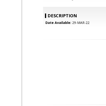
DESCRIPTION
Date Available:
29-MAR-22