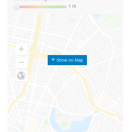
1
/5
Show on Map