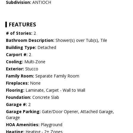
Subdivision:
ANTIOCH
FEATURES
# of Stories:
2
Bathroom Description:
Shower(s) over Tub(s), Tile
Building Type:
Detached
Carport #:
2
Cooling:
Multi-Zone
Exterior:
Stucco
Family Room:
Separate Family Room
Fireplaces:
None
Flooring:
Laminate, Carpet - Wall to Wall
Foundation:
Concrete Slab
Garage #:
2
Garage Parking:
Gate/Door Opener, Attached Garage,
Garage
HOA Amenities:
Playground
Heating:
Heating - 2+ Zones