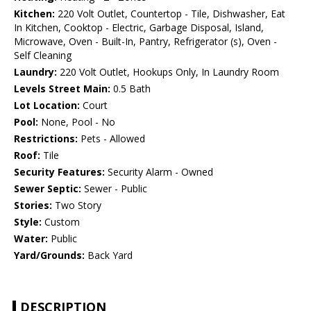
Kitchen:
220 Volt Outlet, Countertop - Tile, Dishwasher, Eat
In Kitchen, Cooktop - Electric, Garbage Disposal, Island,
Microwave, Oven - Built-In, Pantry, Refrigerator (s), Oven -
Self Cleaning
Laundry:
220 Volt Outlet, Hookups Only, In Laundry Room
Levels Street Main:
0.5 Bath
Lot Location:
Court
Pool:
None, Pool - No
Restrictions:
Pets - Allowed
Roof:
Tile
Security Features:
Security Alarm - Owned
Sewer Septic:
Sewer - Public
Stories:
Two Story
Style:
Custom
Water:
Public
Yard/Grounds:
Back Yard
DESCRIPTION