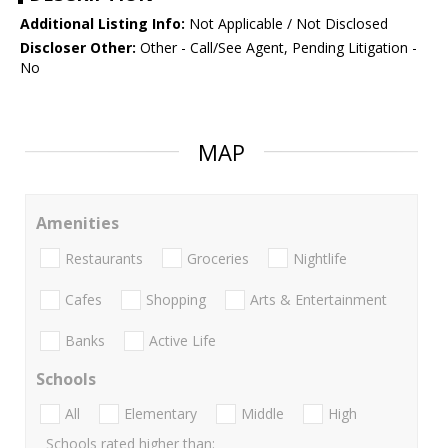
Additional Listing Info:
Not Applicable / Not Disclosed
Discloser Other:
Other - Call/See Agent, Pending Litigation -
No
MAP
Amenities
Restaurants
Groceries
Nightlife
Cafes
Shopping
Arts & Entertainment
Banks
Active Life
Schools
All
Elementary
Middle
High
Schools rated higher than: