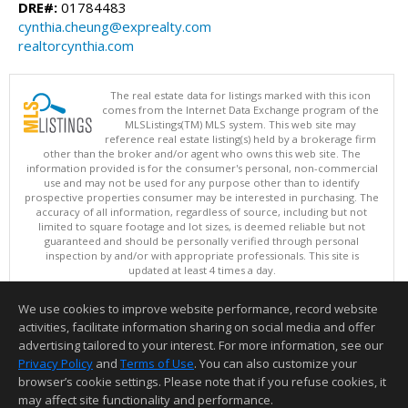
DRE#:
01784483
cynthia.cheung@exprealty.com
realtorcynthia.com
The real estate data for listings marked with this icon
comes from the Internet Data Exchange program of the
MLSListings(TM) MLS system. This web site may
reference real estate listing(s) held by a brokerage firm
other than the broker and/or agent who owns this web site. The
information provided is for the consumer's personal, non-commercial
use and may not be used for any purpose other than to identify
prospective properties consumer may be interested in purchasing. The
accuracy of all information, regardless of source, including but not
limited to square footage and lot sizes, is deemed reliable but not
guaranteed and should be personally verified through personal
inspection by and/or with appropriate professionals. This site is
updated at least 4 times a day.
Copyright © MLSListings Inc. 2026. All rights reserved
We use cookies to improve website performance, record website
This content last updated on 08/07/2026 02:22 PM.
activities, facilitate information sharing on social media and offer
Information deemed reliable but not guaranteed to be accurate.
advertising tailored to your interest. For more information, see our
Privacy Policy
and
Terms of Use
. You can also customize your
browser’s cookie settings. Please note that if you refuse cookies, it
may affect site functionality and performance.