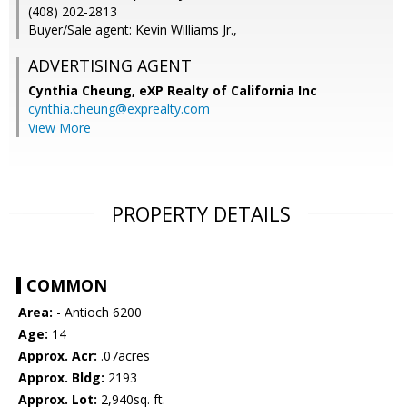
(408) 202-2813
Buyer/Sale agent: Kevin Williams Jr.,
ADVERTISING AGENT
Cynthia Cheung,
eXP Realty of California Inc
cynthia.cheung@exprealty.com
View More
PROPERTY DETAILS
COMMON
Area:
- Antioch 6200
Age:
14
Approx. Acr:
.07acres
Approx. Bldg:
2193
Approx. Lot:
2,940sq. ft.