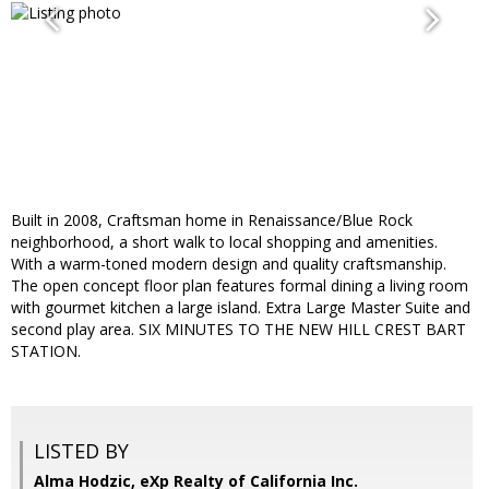
Built in 2008, Craftsman home in Renaissance/Blue Rock
neighborhood, a short walk to local shopping and amenities.
With a warm-toned modern design and quality craftsmanship.
The open concept floor plan features formal dining a living room
with gourmet kitchen a large island. Extra Large Master Suite and
second play area. SIX MINUTES TO THE NEW HILL CREST BART
STATION.
LISTED BY
Alma Hodzic, eXp Realty of California Inc.