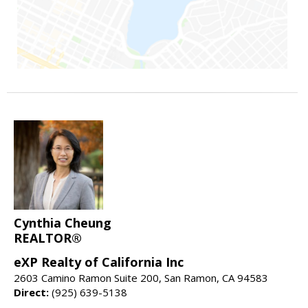
Cynthia Cheung
REALTOR®
eXP Realty of California Inc
2603 Camino Ramon Suite 200, San Ramon, CA 94583
Direct:
(925) 639-5138