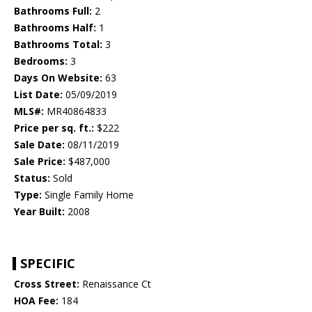
Bathrooms Full:
2
Bathrooms Half:
1
Bathrooms Total:
3
Bedrooms:
3
Days On Website:
63
List Date:
05/09/2019
MLS#:
MR40864833
Price per sq. ft.:
$222
Sale Date:
08/11/2019
Sale Price:
$487,000
Status:
Sold
Type:
Single Family Home
Year Built:
2008
SPECIFIC
Cross Street:
Renaissance Ct
HOA Fee:
184