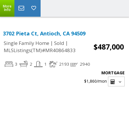
More
Info
3702 Pieta Ct, Antioch, CA 94509
|
|
Single Family Home
Sold
$487,000
MLSListings(TM)#MR40864833
3
2
1
2193
2940
MORTGAGE
$1,860
/mon