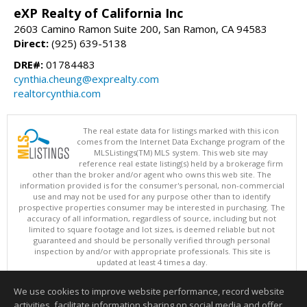
eXP Realty of California Inc
2603 Camino Ramon Suite 200, San Ramon, CA 94583
Direct:
(925) 639-5138
DRE#:
01784483
cynthia.cheung@exprealty.com
realtorcynthia.com
The real estate data for listings marked with this icon
comes from the Internet Data Exchange program of the
MLSListings(TM) MLS system. This web site may
reference real estate listing(s) held by a brokerage firm
other than the broker and/or agent who owns this web site. The
information provided is for the consumer's personal, non-commercial
use and may not be used for any purpose other than to identify
prospective properties consumer may be interested in purchasing. The
accuracy of all information, regardless of source, including but not
limited to square footage and lot sizes, is deemed reliable but not
guaranteed and should be personally verified through personal
inspection by and/or with appropriate professionals. This site is
updated at least 4 times a day.
Copyright © MLSListings Inc. 2026. All rights reserved
We use cookies to improve website performance, record website
This content last updated on 08/08/2026 12:22 PM.
activities, facilitate information sharing on social media and offer