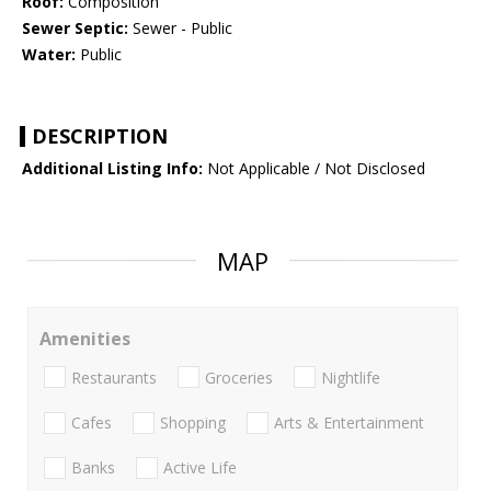
Roof:
Composition
Sewer Septic:
Sewer - Public
Water:
Public
DESCRIPTION
Additional Listing Info:
Not Applicable / Not Disclosed
MAP
Amenities
Restaurants
Groceries
Nightlife
Cafes
Shopping
Arts & Entertainment
Banks
Active Life