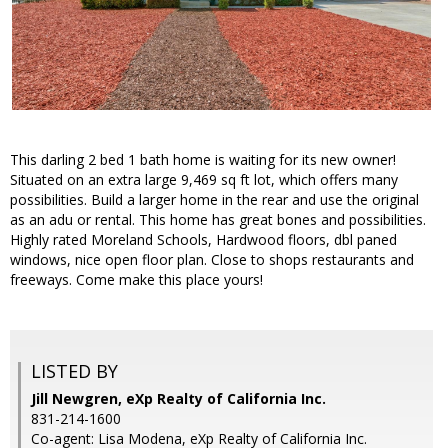
This darling 2 bed 1 bath home is waiting for its new owner!
Situated on an extra large 9,469 sq ft lot, which offers many
possibilities. Build a larger home in the rear and use the original
as an adu or rental. This home has great bones and possibilities.
Highly rated Moreland Schools, Hardwood floors, dbl paned
windows, nice open floor plan. Close to shops restaurants and
freeways. Come make this place yours!
LISTED BY
Jill Newgren, eXp Realty of California Inc.
831-214-1600
Co-agent: Lisa Modena, eXp Realty of California Inc.