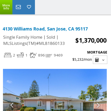
More
Info
4130 Williams Road, San Jose, CA 95117
|
|
Single Family Home
Sold
$1,370,000
MLSListings(TM)#ML81860133
MORTGAGE
2
1
896
9469
$5,232
/mon