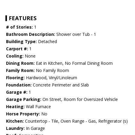
FEATURES
# of Stories:
1
Bathroom Description:
Shower over Tub - 1
Building Type:
Detached
Carport #:
1
Cooling:
None
Dining Room:
Eat in Kitchen, No Formal Dining Room
Family Room:
No Family Room
Flooring:
Hardwood, Vinyl/Linoleum
Foundation:
Concrete Perimeter and Slab
Garage #:
1
Garage Parking:
On Street, Room for Oversized Vehicle
Heating:
Wall Furnace
Horse Property:
No
Kitchen:
Countertop - Tile, Oven Range - Gas, Refrigerator (s)
Laundry:
In Garage