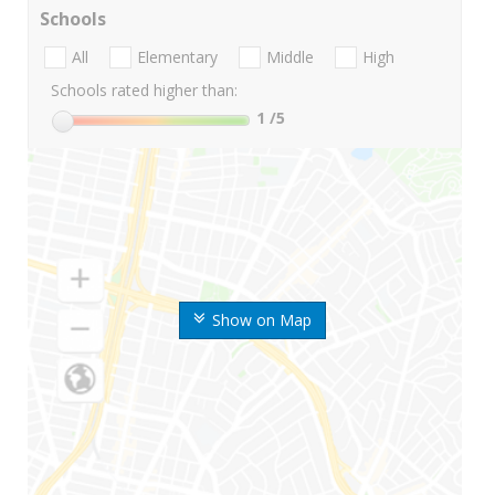
Schools
All
Elementary
Middle
High
Schools rated higher than:
1
/5
Show on Map