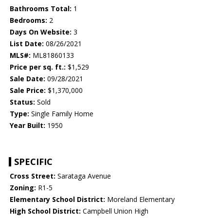
Bathrooms Total:
1
Bedrooms:
2
Days On Website:
3
List Date:
08/26/2021
MLS#:
ML81860133
Price per sq. ft.:
$1,529
Sale Date:
09/28/2021
Sale Price:
$1,370,000
Status:
Sold
Type:
Single Family Home
Year Built:
1950
SPECIFIC
Cross Street:
Sarataga Avenue
Zoning:
R1-5
Elementary School District:
Moreland Elementary
High School District:
Campbell Union High