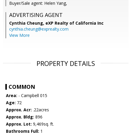
Buyer/Sale agent: Helen Yang,
ADVERTISING AGENT
Cynthia Cheung,
eXP Realty of California Inc
cynthia.cheung@exprealty.com
View More
PROPERTY DETAILS
COMMON
Area:
- Campbell 015
Age:
72
Approx. Acr:
.22acres
Approx. Bldg:
896
Approx. Lot:
9,469sq. ft.
Bathrooms Full:
1