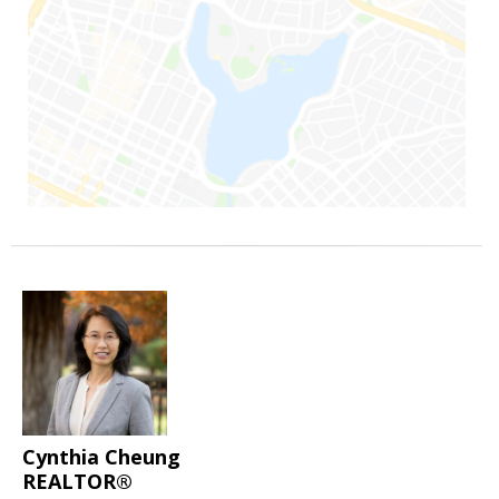
Cynthia Cheung
REALTOR®