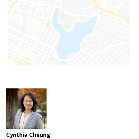
Cynthia Cheung