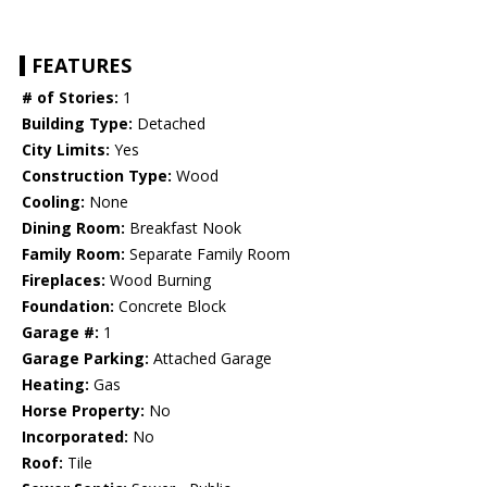
FEATURES
# of Stories:
1
Building Type:
Detached
City Limits:
Yes
Construction Type:
Wood
Cooling:
None
Dining Room:
Breakfast Nook
Family Room:
Separate Family Room
Fireplaces:
Wood Burning
Foundation:
Concrete Block
Garage #:
1
Garage Parking:
Attached Garage
Heating:
Gas
Horse Property:
No
Incorporated:
No
Roof:
Tile