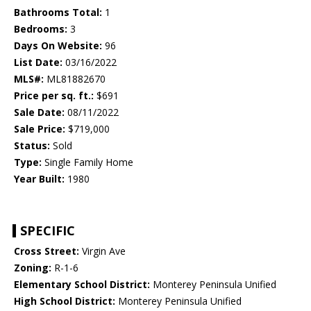
Bathrooms Total:
1
Bedrooms:
3
Days On Website:
96
List Date:
03/16/2022
MLS#:
ML81882670
Price per sq. ft.:
$691
Sale Date:
08/11/2022
Sale Price:
$719,000
Status:
Sold
Type:
Single Family Home
Year Built:
1980
SPECIFIC
Cross Street:
Virgin Ave
Zoning:
R-1-6
Elementary School District:
Monterey Peninsula Unified
High School District:
Monterey Peninsula Unified