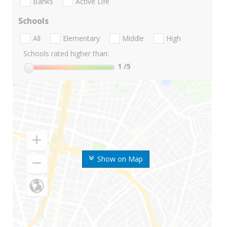
Banks
Active Life
Schools
All
Elementary
Middle
High
Schools rated higher than:
1
/5
Show on Map