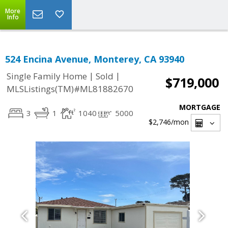
More
Info
524 Encina Avenue, Monterey, CA 93940
|
|
Single Family Home
Sold
$719,000
MLSListings(TM)#ML81882670
MORTGAGE
3
1
1040
5000
$2,746
/mon