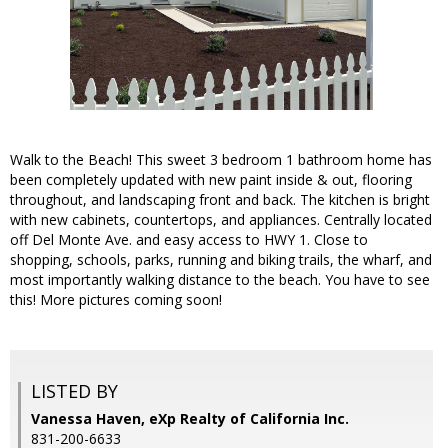
Walk to the Beach! This sweet 3 bedroom 1 bathroom home has
been completely updated with new paint inside & out, flooring
throughout, and landscaping front and back. The kitchen is bright
with new cabinets, countertops, and appliances. Centrally located
off Del Monte Ave. and easy access to HWY 1. Close to
shopping, schools, parks, running and biking trails, the wharf, and
most importantly walking distance to the beach. You have to see
this! More pictures coming soon!
LISTED BY
Vanessa Haven, eXp Realty of California Inc.
831-200-6633