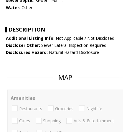
Sewer Septic:
Sewer - Public
Water:
Other
DESCRIPTION
Additional Listing Info:
Not Applicable / Not Disclosed
Discloser Other:
Sewer Lateral Inspection Required
Disclosures Hazard:
Natural Hazard Disclosure
MAP
Amenities
Restaurants
Groceries
Nightlife
Cafes
Shopping
Arts & Entertainment