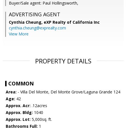
Buyer/Sale agent: Paul Hollingsworth,
ADVERTISING AGENT
Cynthia Cheung,
eXP Realty of California Inc
cynthia.cheung@exprealty.com
View More
PROPERTY DETAILS
COMMON
Area:
- Villa Del Monte, Del Monte Grove/Laguna Grande 124
Age:
42
Approx. Acr:
.12acres
Approx. Bldg:
1040
Approx. Lot:
5,000sq. ft.
Bathrooms Full:
1