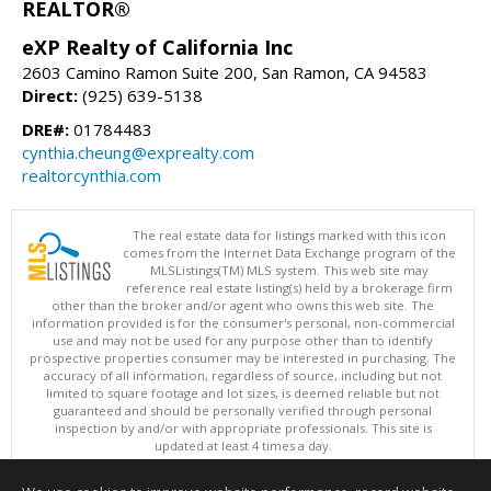
REALTOR®
eXP Realty of California Inc
2603 Camino Ramon Suite 200, San Ramon, CA 94583
Direct:
(925) 639-5138
DRE#:
01784483
cynthia.cheung@exprealty.com
realtorcynthia.com
The real estate data for listings marked with this icon
comes from the Internet Data Exchange program of the
MLSListings(TM) MLS system. This web site may
reference real estate listing(s) held by a brokerage firm
other than the broker and/or agent who owns this web site. The
information provided is for the consumer's personal, non-commercial
use and may not be used for any purpose other than to identify
prospective properties consumer may be interested in purchasing. The
accuracy of all information, regardless of source, including but not
limited to square footage and lot sizes, is deemed reliable but not
guaranteed and should be personally verified through personal
inspection by and/or with appropriate professionals. This site is
updated at least 4 times a day.
Copyright © MLSListings Inc. 2026. All rights reserved