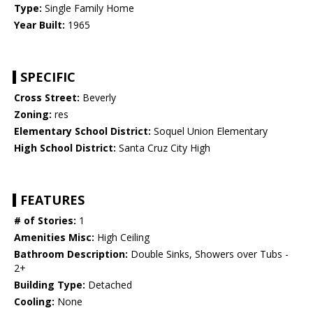
Type:
Single Family Home
Year Built:
1965
SPECIFIC
Cross Street:
Beverly
Zoning:
res
Elementary School District:
Soquel Union Elementary
High School District:
Santa Cruz City High
FEATURES
# of Stories:
1
Amenities Misc:
High Ceiling
Bathroom Description:
Double Sinks, Showers over Tubs -
2+
Building Type:
Detached
Cooling:
None