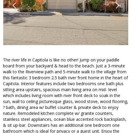
The river life in Capitola is like no other! Jump on your paddle
board from your backyard & head to the beach. Just a 3-minute
walk to the Riverview path and 5-minute walk to the village from
this fantastic 3 bedroom 2.5 bath river front home in the heart of
Capitola. Interior features include two bedrooms one bath plus
sitting area upstairs, spacious main living area on mid- level
which includes living room with river front deck to soak in the
sun, wall to ceiling picturesque glass, wood stove, wood flooring,
? bath, dining area w/ buffet counter & private deck to enjoy
nature. Remodeled kitchen complete w/ granite counters,
stainless steel appliances, ocean blue accented rock backsplash,
& sit up-bar. Downstairs has an additional one bedroom one
bathroom which is ideal for privacy or a guest unit. Enjoy the