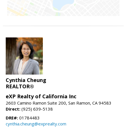
Cynthia Cheung
REALTOR®
eXP Realty of California Inc
2603 Camino Ramon Suite 200, San Ramon, CA 94583
Direct:
(925) 639-5138
DRE#:
01784483
cynthia.cheung@exprealty.com