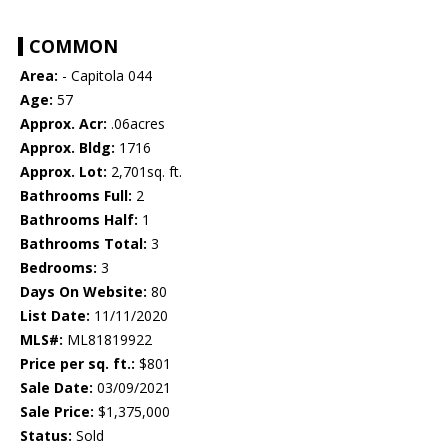
COMMON
Area:
- Capitola 044
Age:
57
Approx. Acr:
.06acres
Approx. Bldg:
1716
Approx. Lot:
2,701sq. ft.
Bathrooms Full:
2
Bathrooms Half:
1
Bathrooms Total:
3
Bedrooms:
3
Days On Website:
80
List Date:
11/11/2020
MLS#:
ML81819922
Price per sq. ft.:
$801
Sale Date:
03/09/2021
Sale Price:
$1,375,000
Status:
Sold