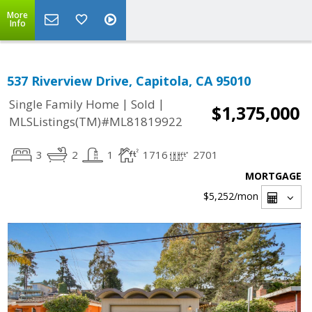
More
Info
537 Riverview Drive, Capitola, CA 95010
|
|
Single Family Home
Sold
$1,375,000
MLSListings(TM)#ML81819922
3
2
1
1716
2701
MORTGAGE
$5,252
/mon