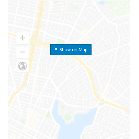
Show on Map