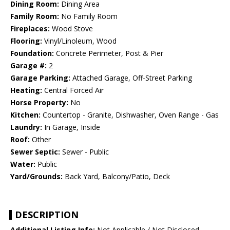
Dining Room:
Dining Area
Family Room:
No Family Room
Fireplaces:
Wood Stove
Flooring:
Vinyl/Linoleum, Wood
Foundation:
Concrete Perimeter, Post & Pier
Garage #:
2
Garage Parking:
Attached Garage, Off-Street Parking
Heating:
Central Forced Air
Horse Property:
No
Kitchen:
Countertop - Granite, Dishwasher, Oven Range - Gas
Laundry:
In Garage, Inside
Roof:
Other
Sewer Septic:
Sewer - Public
Water:
Public
Yard/Grounds:
Back Yard, Balcony/Patio, Deck
DESCRIPTION
Additional Listing Info:
Not Applicable / Not Disclosed