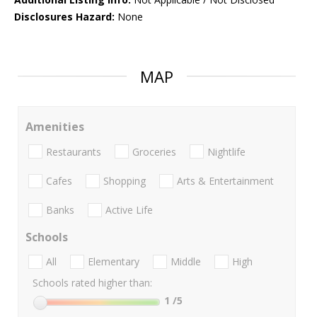
Disclosures Hazard:
None
MAP
Amenities
Restaurants
Groceries
Nightlife
Cafes
Shopping
Arts & Entertainment
Banks
Active Life
Schools
All
Elementary
Middle
High
Schools rated higher than:
1
/5