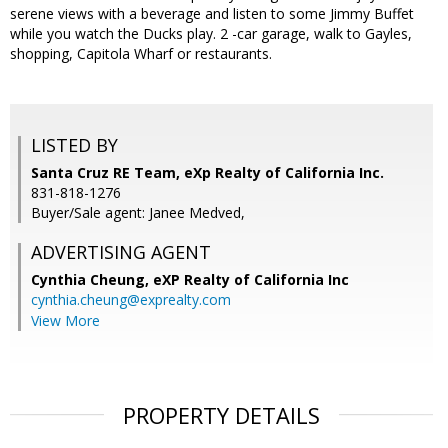
serene views with a beverage and listen to some Jimmy Buffet
while you watch the Ducks play. 2 -car garage, walk to Gayles,
shopping, Capitola Wharf or restaurants.
LISTED BY
Santa Cruz RE Team, eXp Realty of California Inc.
831-818-1276
Buyer/Sale agent: Janee Medved,
ADVERTISING AGENT
Cynthia Cheung,
eXP Realty of California Inc
cynthia.cheung@exprealty.com
View More
PROPERTY DETAILS