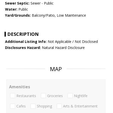
Sewer Septic:
Sewer - Public
Water:
Public
Yard/Grounds:
Balcony/Patio, Low Maintenance
DESCRIPTION
Additional Listing Info:
Not Applicable / Not Disclosed
Disclosures Hazard:
Natural Hazard Disclosure
MAP
Amenities
Restaurants
Groceries
Nightlife
Cafes
Shopping
Arts & Entertainment