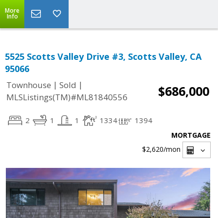
More
Info
5525 Scotts Valley Drive #3, Scotts Valley, CA
95066
|
|
Townhouse
Sold
$686,000
MLSListings(TM)#ML81840556
2
1
1
1334
1394
MORTGAGE
$2,620
/mon