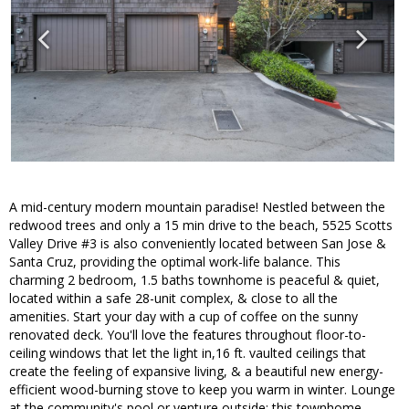
A mid-century modern mountain paradise! Nestled between the
redwood trees and only a 15 min drive to the beach, 5525 Scotts
Valley Drive #3 is also conveniently located between San Jose &
Santa Cruz, providing the optimal work-life balance. This
charming 2 bedroom, 1.5 baths townhome is peaceful & quiet,
located within a safe 28-unit complex, & close to all the
amenities. Start your day with a cup of coffee on the sunny
renovated deck. You'll love the features throughout floor-to-
ceiling windows that let the light in,16 ft. vaulted ceilings that
create the feeling of expansive living, & a beautiful new energy-
efficient wood-burning stove to keep you warm in winter. Lounge
at the community's pool or venture outside; this townhome