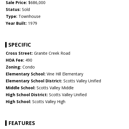
Sale Price:
$686,000
Status:
Sold
Type:
Townhouse
Year Built:
1979
SPECIFIC
Cross Street:
Granite Creek Road
HOA Fee:
490
Zoning:
Condo
Elementary School:
Vine Hill Elementary
Elementary School District:
Scotts Valley Unified
Middle School:
Scotts Valley Middle
High School District:
Scotts Valley Unified
High School:
Scotts Valley High
FEATURES