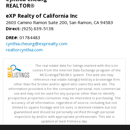
REALTOR®
eXP Realty of California Inc
2603 Camino Ramon Suite 200, San Ramon, CA 94583
Direct:
(925) 639-5138
DRE#:
01784483
cynthia.cheung@exprealty.com
realtorcynthia.com
The real estate data for listings marked with this icon
comes from the Internet Data Exchange program of the
MLSListings(TM) MLS system. This web site may
reference real estate listing(s) held by a brokerage firm
other than the broker and/or agent who owns this web site. The
information provided is for the consumer's personal, non-commercial
use and may not be used for any purpose other than to identify
prospective properties consumer may be interested in purchasing. The
accuracy of all information, regardless of source, including but not
limited to square footage and lot sizes, is deemed reliable but not
guaranteed and should be personally verified through personal
inspection by and/or with appropriate professionals. This site is
updated at least 4 times a day.
Copyright © MLSListings Inc. 2026. All rights reserved