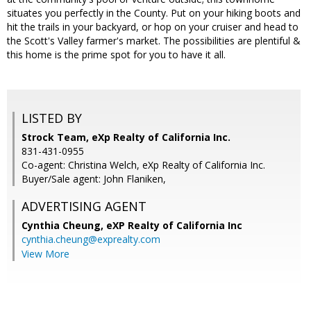
situates you perfectly in the County. Put on your hiking boots and
hit the trails in your backyard, or hop on your cruiser and head to
the Scott's Valley farmer's market. The possibilities are plentiful &
this home is the prime spot for you to have it all.
LISTED BY
Strock Team, eXp Realty of California Inc.
831-431-0955
Co-agent: Christina Welch, eXp Realty of California Inc.
Buyer/Sale agent: John Flaniken,
ADVERTISING AGENT
Cynthia Cheung,
eXP Realty of California Inc
cynthia.cheung@exprealty.com
View More