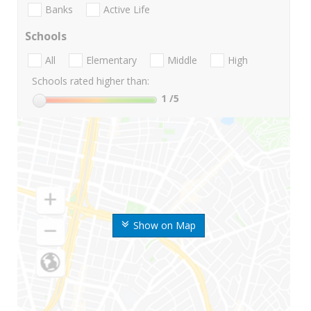
Banks
Active Life
Schools
All
Elementary
Middle
High
Schools rated higher than:
1
/5
Show on Map