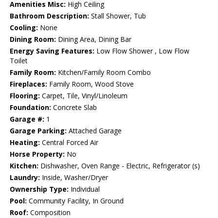
Amenities Misc:
High Ceiling
Bathroom Description:
Stall Shower, Tub
Cooling:
None
Dining Room:
Dining Area, Dining Bar
Energy Saving Features:
Low Flow Shower , Low Flow
Toilet
Family Room:
Kitchen/Family Room Combo
Fireplaces:
Family Room, Wood Stove
Flooring:
Carpet, Tile, Vinyl/Linoleum
Foundation:
Concrete Slab
Garage #:
1
Garage Parking:
Attached Garage
Heating:
Central Forced Air
Horse Property:
No
Kitchen:
Dishwasher, Oven Range - Electric, Refrigerator (s)
Laundry:
Inside, Washer/Dryer
Ownership Type:
Individual
Pool:
Community Facility, In Ground
Roof:
Composition