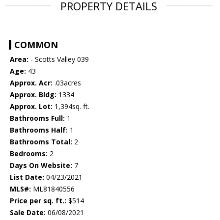
PROPERTY DETAILS
COMMON
Area:
- Scotts Valley 039
Age:
43
Approx. Acr:
.03acres
Approx. Bldg:
1334
Approx. Lot:
1,394sq. ft.
Bathrooms Full:
1
Bathrooms Half:
1
Bathrooms Total:
2
Bedrooms:
2
Days On Website:
7
List Date:
04/23/2021
MLS#:
ML81840556
Price per sq. ft.:
$514
Sale Date:
06/08/2021