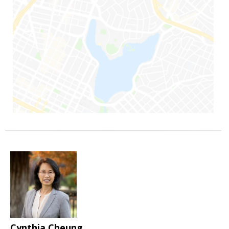
Cynthia Cheung