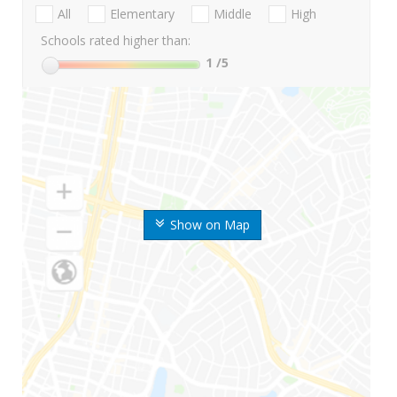
All
Elementary
Middle
High
Schools rated higher than:
1
/5
Show on Map