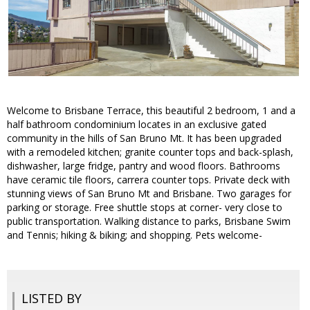
Welcome to Brisbane Terrace, this beautiful 2 bedroom, 1 and a
half bathroom condominium locates in an exclusive gated
community in the hills of San Bruno Mt. It has been upgraded
with a remodeled kitchen; granite counter tops and back-splash,
dishwasher, large fridge, pantry and wood floors. Bathrooms
have ceramic tile floors, carrera counter tops. Private deck with
stunning views of San Bruno Mt and Brisbane. Two garages for
parking or storage. Free shuttle stops at corner- very close to
public transportation. Walking distance to parks, Brisbane Swim
and Tennis; hiking & biking; and shopping. Pets welcome-
LISTED BY