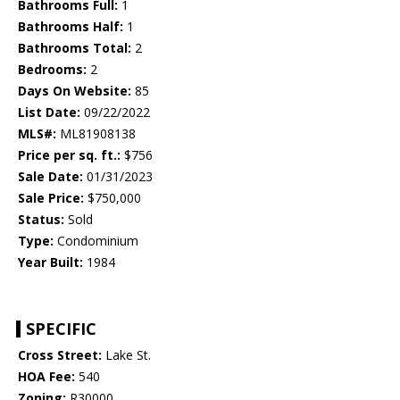
Bathrooms Full:
1
Bathrooms Half:
1
Bathrooms Total:
2
Bedrooms:
2
Days On Website:
85
List Date:
09/22/2022
MLS#:
ML81908138
Price per sq. ft.:
$756
Sale Date:
01/31/2023
Sale Price:
$750,000
Status:
Sold
Type:
Condominium
Year Built:
1984
SPECIFIC
Cross Street:
Lake St.
HOA Fee:
540
Zoning:
R30000