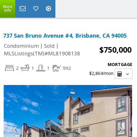
More
Info
737 San Bruno Avenue #4, Brisbane, CA 94005
|
|
Condominium
Sold
$750,000
MLSListings(TM)#ML81908138
MORTGAGE
2
1
1
992
$2,864
/mon