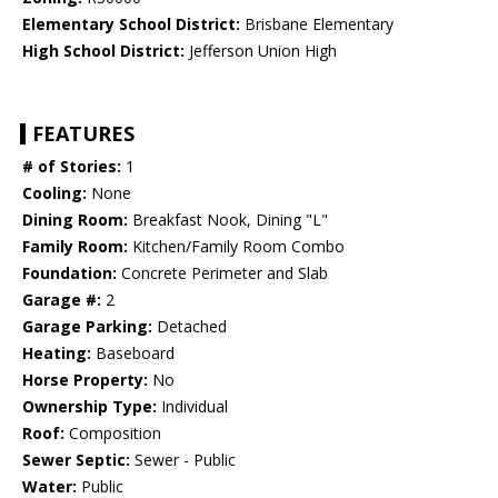
Elementary School District:
Brisbane Elementary
High School District:
Jefferson Union High
FEATURES
# of Stories:
1
Cooling:
None
Dining Room:
Breakfast Nook, Dining "L"
Family Room:
Kitchen/Family Room Combo
Foundation:
Concrete Perimeter and Slab
Garage #:
2
Garage Parking:
Detached
Heating:
Baseboard
Horse Property:
No
Ownership Type:
Individual
Roof:
Composition
Sewer Septic:
Sewer - Public
Water:
Public