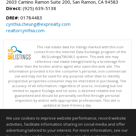
2603 Camino Ramon Suite 200, San Ramon, CA 94583
Direct:
(925) 639-5138
DRE#:
01784483
cynthia.cheung@exprealty.com
realtorcynthia.com
The real estate data for listings marked with this icon
comes from the Internet Data Exchange program of the
MLSListings(TM) MLS system. This web site may
reference real estate listing(s) held by a brokerage firm
other than the broker and/or agent who owns this web site. The
information provided is for the consumer's personal, non-commercial
use and may not be used for any purpose other than to identify
prospective properties consumer may be interested in purchasing. The
accuracy of all information, regardless of source, including but not
limited to square footage and lot sizes, is deemed reliable but not
guaranteed and should be personally verified through personal
inspection by and/or with appropriate professionals. This site is
updated at least 4 times a day.
Copyright © MLSListings Inc. 2026. All rights reserved
We use cookies to improve website performance, record website
This content last updated on 08/06/2026 11:52 PM.
activities, facilitate information sharing on social media and offer
Information deemed reliable but not guaranteed to be accurate.
advertising tailored to your interest. For more information, see our