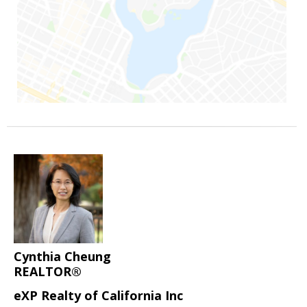
Cynthia Cheung
REALTOR®
eXP Realty of California Inc