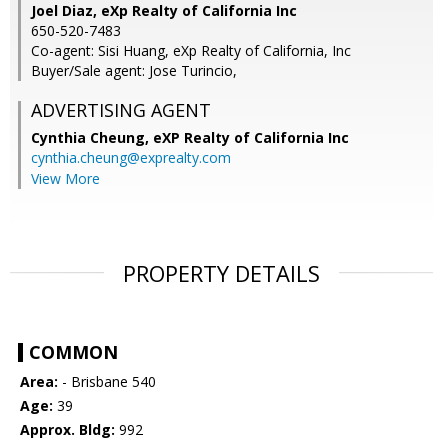
Joel Diaz, eXp Realty of California Inc
650-520-7483
Co-agent: Sisi Huang, eXp Realty of California, Inc
Buyer/Sale agent: Jose Turincio,
ADVERTISING AGENT
Cynthia Cheung,
eXP Realty of California Inc
cynthia.cheung@exprealty.com
View More
PROPERTY DETAILS
COMMON
Area:
- Brisbane 540
Age:
39
Approx. Bldg:
992