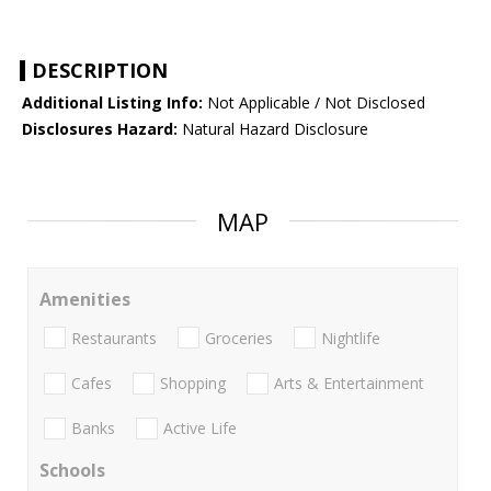
DESCRIPTION
Additional Listing Info:
Not Applicable / Not Disclosed
Disclosures Hazard:
Natural Hazard Disclosure
MAP
Amenities
Restaurants
Groceries
Nightlife
Cafes
Shopping
Arts & Entertainment
Banks
Active Life
Schools