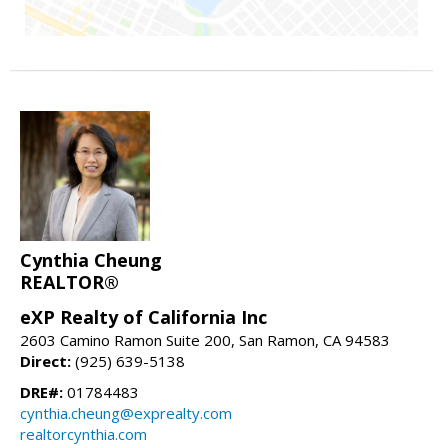
Cynthia Cheung
REALTOR®
eXP Realty of California Inc
2603 Camino Ramon Suite 200, San Ramon, CA 94583
Direct:
(925) 639-5138
DRE#:
01784483
cynthia.cheung@exprealty.com
realtorcynthia.com