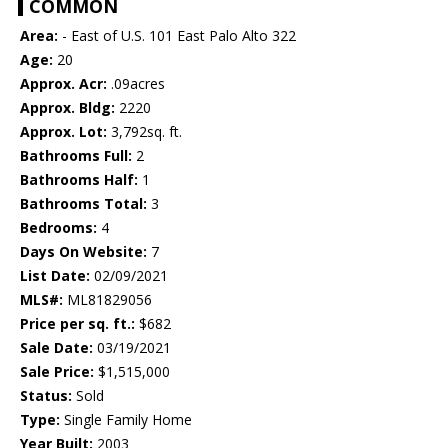
COMMON
Area:
- East of U.S. 101 East Palo Alto 322
Age:
20
Approx. Acr:
.09acres
Approx. Bldg:
2220
Approx. Lot:
3,792sq. ft.
Bathrooms Full:
2
Bathrooms Half:
1
Bathrooms Total:
3
Bedrooms:
4
Days On Website:
7
List Date:
02/09/2021
MLS#:
ML81829056
Price per sq. ft.:
$682
Sale Date:
03/19/2021
Sale Price:
$1,515,000
Status:
Sold
Type:
Single Family Home
Year Built:
2003