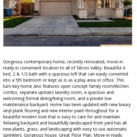
Gorgeous contemporary home, recently renovated, move-in
ready in convenient location to all of Silicon Valley. Beautiful 4
bed, 2 & 1/2 bath with a spacious loft that can easily converted
into a 5th bedroom or kept as is as a play area or office. This
turn-key home also features open concept family room/kitchen
combo, separate upstairs laundry room, a spacious and
welcoming formal dining/living room, and a private low
maintenance backyard. Home has been updated with new luxury
vinyl plank flooring and new interior paint throughout for a
beautiful modern look that is easy to care for and maintain.
Relaxing backyard and beautifully landscaped front yard has all
new plants, grass, and landscaping with easy to use automatic
sprinklers. Gorgeous house. Great Floor Plan. Move-in ready.