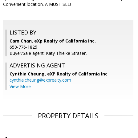
Convenient location. A MUST SEE!
LISTED BY
Cam Chan, eXp Realty of California Inc.
650-776-1825
Buyer/Sale agent: Katy Thielke Straser,
ADVERTISING AGENT
Cynthia Cheung,
eXP Realty of California Inc
cynthia.cheung@exprealty.com
View More
PROPERTY DETAILS