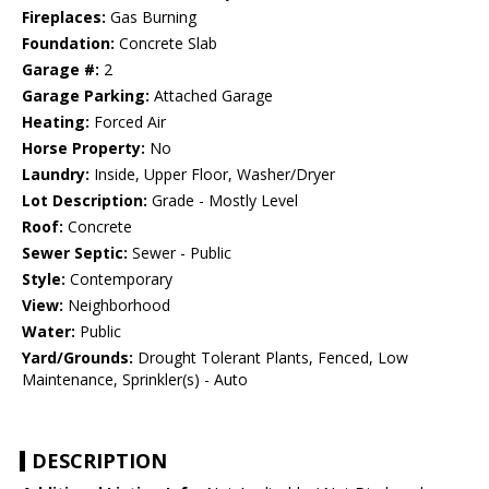
Fireplaces:
Gas Burning
Foundation:
Concrete Slab
Garage #:
2
Garage Parking:
Attached Garage
Heating:
Forced Air
Horse Property:
No
Laundry:
Inside, Upper Floor, Washer/Dryer
Lot Description:
Grade - Mostly Level
Roof:
Concrete
Sewer Septic:
Sewer - Public
Style:
Contemporary
View:
Neighborhood
Water:
Public
Yard/Grounds:
Drought Tolerant Plants, Fenced, Low
Maintenance, Sprinkler(s) - Auto
DESCRIPTION