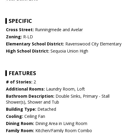
SPECIFIC
Cross Street:
Runningmede and Avelar
Zoning:
R-LD
Elementary School District:
Ravenswood City Elementary
High School District:
Sequoia Union High
FEATURES
# of Stories:
2
Additional Rooms:
Laundry Room, Loft
Bathroom Description:
Double Sinks, Primary - Stall
Shower(s), Shower and Tub
Building Type:
Detached
Cooling:
Ceiling Fan
Dining Room:
Dining Area in Living Room
Family Room:
Kitchen/Family Room Combo