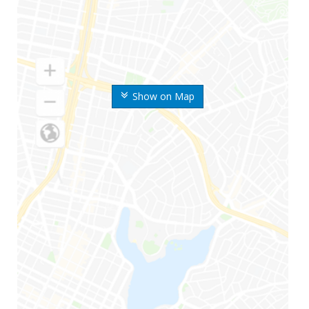
Show on Map