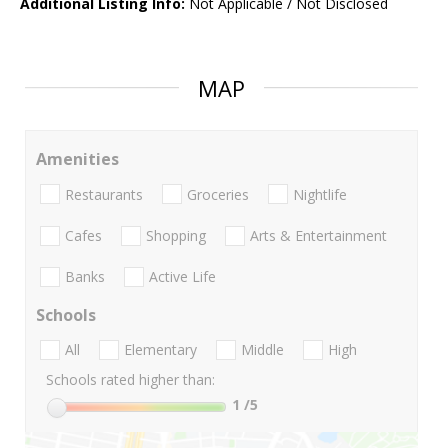
Additional Listing Info:
Not Applicable / Not Disclosed
MAP
Amenities
Restaurants
Groceries
Nightlife
Cafes
Shopping
Arts & Entertainment
Banks
Active Life
Schools
All
Elementary
Middle
High
Schools rated higher than:
1
/5