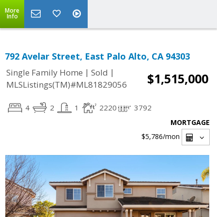
More
Info
792 Avelar Street, East Palo Alto, CA 94303
|
|
Single Family Home
Sold
$1,515,000
MLSListings(TM)#ML81829056
4
2
1
2220
3792
MORTGAGE
$5,786
/mon