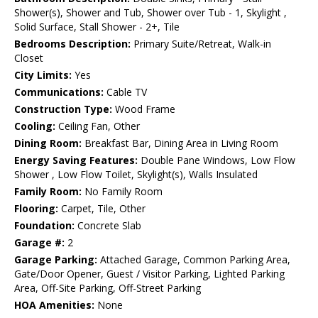
Shower(s), Shower and Tub, Shower over Tub - 1, Skylight ,
Solid Surface, Stall Shower - 2+, Tile
Bedrooms Description:
Primary Suite/Retreat, Walk-in
Closet
City Limits:
Yes
Communications:
Cable TV
Construction Type:
Wood Frame
Cooling:
Ceiling Fan, Other
Dining Room:
Breakfast Bar, Dining Area in Living Room
Energy Saving Features:
Double Pane Windows, Low Flow
Shower , Low Flow Toilet, Skylight(s), Walls Insulated
Family Room:
No Family Room
Flooring:
Carpet, Tile, Other
Foundation:
Concrete Slab
Garage #:
2
Garage Parking:
Attached Garage, Common Parking Area,
Gate/Door Opener, Guest / Visitor Parking, Lighted Parking
Area, Off-Site Parking, Off-Street Parking
HOA Amenities:
None