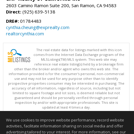
2603 Camino Ramon Suite 200, San Ramon, CA 94583
Direct:
(925) 639-5138
DRE#:
01784483
cynthia.cheung@exprealty.com
realtorcynthia.com
The real estate data for listings marked with this icon
comes from the Internet Data Exchange program of the
MLSListings(TM) MLS system. This web site may
reference real estate listing(s) held by a brokerage firm
other than the broker and/or agent who owns this web site. The
information provided is for the consumer's personal, non-commercial
use and may not be used for any purpose other than to identify
prospective properties consumer may be interested in purchasing. The
accuracy of all information, regardless of source, including but not
limited to square footage and lot sizes, is deemed reliable but not
guaranteed and should be personally verified through personal
inspection by and/or with appropriate professionals. This site is
updated at least 4 times a day.
Copyright © MLSListings Inc. 2026. All rights reserved
We use cookies to improve website performance, record website
This content last updated on 08/09/2026 06:21 PM.
activities, facilitate information sharing on social media and offer
Information deemed reliable but not guaranteed to be accurate.
advertising tailored to your interest. For more information, see our