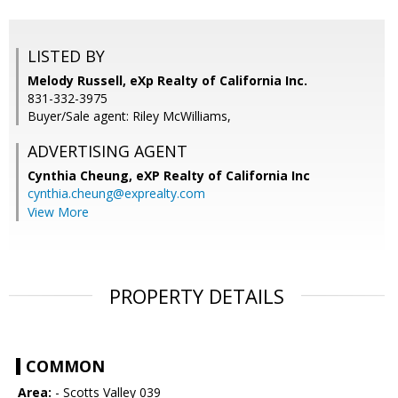
LISTED BY
Melody Russell, eXp Realty of California Inc.
831-332-3975
Buyer/Sale agent: Riley McWilliams,
ADVERTISING AGENT
Cynthia Cheung,
eXP Realty of California Inc
cynthia.cheung@exprealty.com
View More
PROPERTY DETAILS
COMMON
Area:
- Scotts Valley 039