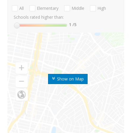
All
Elementary
Middle
High
Schools rated higher than:
1
/5
Show on Map