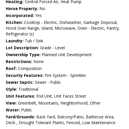
Heating:
Central Forced Air, Heat Pump
Horse Property:
No
Incorporated:
Yes
Kitchen:
Cooktop - Electric, Dishwasher, Garbage Disposal,
Hood Over Range, Island, Microwave, Oven - Electric, Pantry,
Refrigerator (s)
Laundry:
Tub / Sink
Lot Description:
Grade - Level
Ownership Type:
Planned Unit Development
Restrictions:
None
Roof:
Composition
Security Features:
Fire System - Sprinkler
Sewer Septic:
Sewer - Public
Style:
Traditional
Unit Features:
End Unit, Unit Faces Street
View:
Greenbelt, Mountains, Neighborhood, Other
Water:
Public
Yard/Grounds:
Back Yard, Balcony/Patio, Barbecue Area,
Deck , Drought Tolerant Plants, Fenced, Low Maintenance