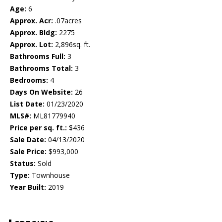
Age:
6
Approx. Acr:
.07acres
Approx. Bldg:
2275
Approx. Lot:
2,896sq. ft.
Bathrooms Full:
3
Bathrooms Total:
3
Bedrooms:
4
Days On Website:
26
List Date:
01/23/2020
MLS#:
ML81779940
Price per sq. ft.:
$436
Sale Date:
04/13/2020
Sale Price:
$993,000
Status:
Sold
Type:
Townhouse
Year Built:
2019