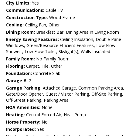
City Limits:
Yes
Communications:
Cable TV
Construction Type:
Wood Frame
Cooling:
Ceiling Fan, Other
Dining Room:
Breakfast Bar, Dining Area in Living Room
Energy Saving Features:
Ceiling Insulation, Double Pane
Windows, Green/Resource Efficient Features, Low Flow
Shower , Low Flow Toilet, Skylight(s), Walls Insulated
Family Room:
No Family Room
Flooring:
Carpet, Tile, Other
Foundation:
Concrete Slab
Garage #:
2
Garage Parking:
Attached Garage, Common Parking Area,
Gate/Door Opener, Guest / Visitor Parking, Off-Site Parking,
Off-Street Parking, Parking Area
HOA Amenities:
None
Heating:
Central Forced Air, Heat Pump
Horse Property:
No
Incorporated:
Yes