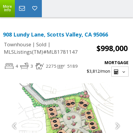
More
Info
908 Lundy Lane, Scotts Valley, CA 95066
|
|
Townhouse
Sold
$998,000
MLSListings(TM)#ML81781147
MORTGAGE
4
3
2275
5189
$3,812
/mon