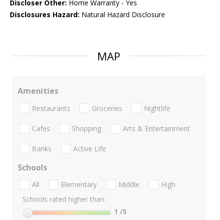
Discloser Other:
Home Warranty - Yes
Disclosures Hazard:
Natural Hazard Disclosure
MAP
Amenities
Restaurants
Groceries
Nightlife
Cafes
Shopping
Arts & Entertainment
Banks
Active Life
Schools
All
Elementary
Middle
High
Schools rated higher than:
1
/5