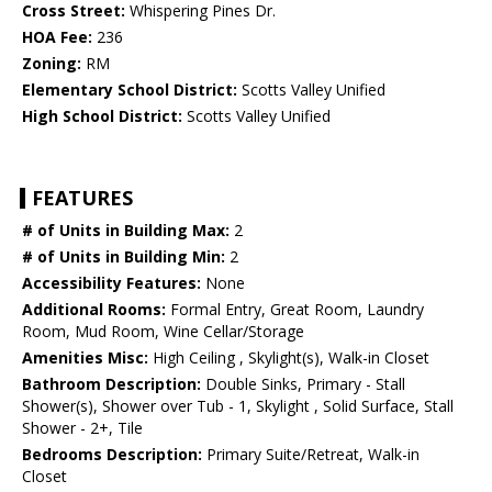
Cross Street:
Whispering Pines Dr.
HOA Fee:
236
Zoning:
RM
Elementary School District:
Scotts Valley Unified
High School District:
Scotts Valley Unified
FEATURES
# of Units in Building Max:
2
# of Units in Building Min:
2
Accessibility Features:
None
Additional Rooms:
Formal Entry, Great Room, Laundry
Room, Mud Room, Wine Cellar/Storage
Amenities Misc:
High Ceiling , Skylight(s), Walk-in Closet
Bathroom Description:
Double Sinks, Primary - Stall
Shower(s), Shower over Tub - 1, Skylight , Solid Surface, Stall
Shower - 2+, Tile
Bedrooms Description:
Primary Suite/Retreat, Walk-in
Closet