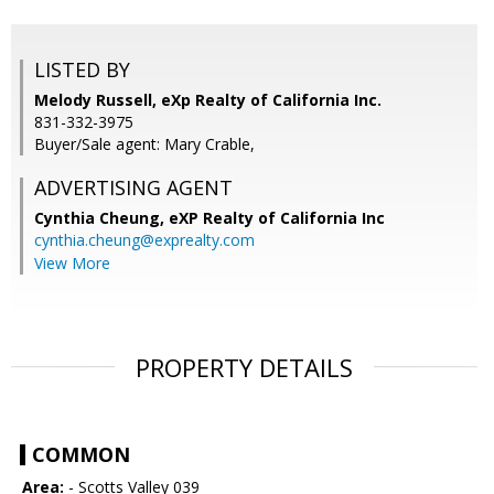
LISTED BY
Melody Russell, eXp Realty of California Inc.
831-332-3975
Buyer/Sale agent: Mary Crable,
ADVERTISING AGENT
Cynthia Cheung,
eXP Realty of California Inc
cynthia.cheung@exprealty.com
View More
PROPERTY DETAILS
COMMON
Area:
- Scotts Valley 039