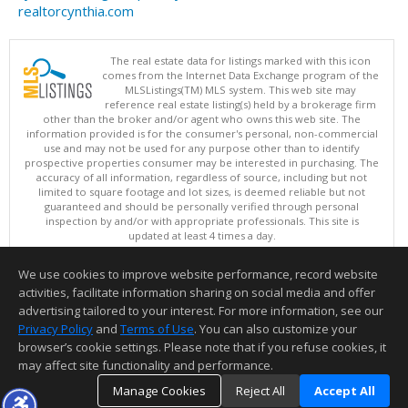
realtorcynthia.com
The real estate data for listings marked with this icon
comes from the Internet Data Exchange program of the
MLSListings(TM) MLS system. This web site may
reference real estate listing(s) held by a brokerage firm
other than the broker and/or agent who owns this web site. The
information provided is for the consumer's personal, non-commercial
use and may not be used for any purpose other than to identify
prospective properties consumer may be interested in purchasing. The
accuracy of all information, regardless of source, including but not
limited to square footage and lot sizes, is deemed reliable but not
guaranteed and should be personally verified through personal
inspection by and/or with appropriate professionals. This site is
updated at least 4 times a day.
Copyright © MLSListings Inc. 2026. All rights reserved
We use cookies to improve website performance, record website
This content last updated on 08/09/2026 06:21 PM.
activities, facilitate information sharing on social media and offer
Information deemed reliable but not guaranteed to be accurate.
advertising tailored to your interest. For more information, see our
Privacy Policy
and
Terms of Use
. You can also customize your
browser’s cookie settings. Please note that if you refuse cookies, it
may affect site functionality and performance.
Manage Cookies
Reject All
Accept All