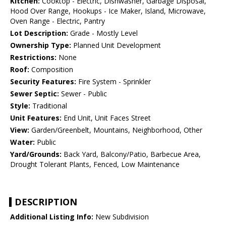
Kitchen:
Cooktop - Electric, Dishwasher, Garbage Disposal,
Hood Over Range, Hookups - Ice Maker, Island, Microwave,
Oven Range - Electric, Pantry
Lot Description:
Grade - Mostly Level
Ownership Type:
Planned Unit Development
Restrictions:
None
Roof:
Composition
Security Features:
Fire System - Sprinkler
Sewer Septic:
Sewer - Public
Style:
Traditional
Unit Features:
End Unit, Unit Faces Street
View:
Garden/Greenbelt, Mountains, Neighborhood, Other
Water:
Public
Yard/Grounds:
Back Yard, Balcony/Patio, Barbecue Area,
Drought Tolerant Plants, Fenced, Low Maintenance
DESCRIPTION
Additional Listing Info:
New Subdivision