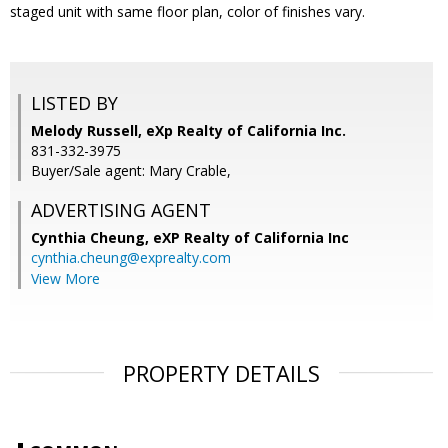
staged unit with same floor plan, color of finishes vary.
LISTED BY
Melody Russell, eXp Realty of California Inc.
831-332-3975
Buyer/Sale agent: Mary Crable,
ADVERTISING AGENT
Cynthia Cheung,
eXP Realty of California Inc
cynthia.cheung@exprealty.com
View More
PROPERTY DETAILS