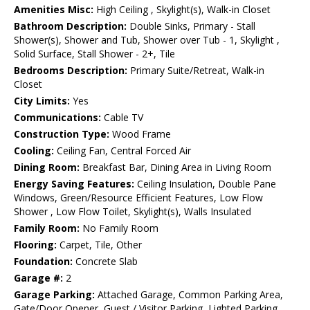
Amenities Misc:
High Ceiling , Skylight(s), Walk-in Closet
Bathroom Description:
Double Sinks, Primary - Stall
Shower(s), Shower and Tub, Shower over Tub - 1, Skylight ,
Solid Surface, Stall Shower - 2+, Tile
Bedrooms Description:
Primary Suite/Retreat, Walk-in
Closet
City Limits:
Yes
Communications:
Cable TV
Construction Type:
Wood Frame
Cooling:
Ceiling Fan, Central Forced Air
Dining Room:
Breakfast Bar, Dining Area in Living Room
Energy Saving Features:
Ceiling Insulation, Double Pane
Windows, Green/Resource Efficient Features, Low Flow
Shower , Low Flow Toilet, Skylight(s), Walls Insulated
Family Room:
No Family Room
Flooring:
Carpet, Tile, Other
Foundation:
Concrete Slab
Garage #:
2
Garage Parking:
Attached Garage, Common Parking Area,
Gate/Door Opener, Guest / Visitor Parking, Lighted Parking