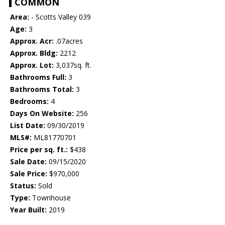
COMMON
Area:
- Scotts Valley 039
Age:
3
Approx. Acr:
.07acres
Approx. Bldg:
2212
Approx. Lot:
3,037sq. ft.
Bathrooms Full:
3
Bathrooms Total:
3
Bedrooms:
4
Days On Website:
256
List Date:
09/30/2019
MLS#:
ML81770701
Price per sq. ft.:
$438
Sale Date:
09/15/2020
Sale Price:
$970,000
Status:
Sold
Type:
Townhouse
Year Built:
2019