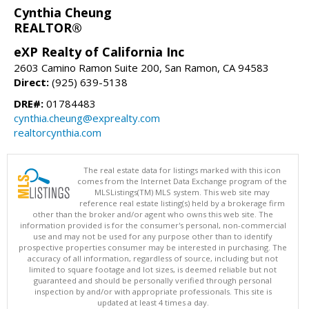
Cynthia Cheung
REALTOR®
eXP Realty of California Inc
2603 Camino Ramon Suite 200, San Ramon, CA 94583
Direct:
(925) 639-5138
DRE#:
01784483
cynthia.cheung@exprealty.com
realtorcynthia.com
The real estate data for listings marked with this icon
comes from the Internet Data Exchange program of the
MLSListings(TM) MLS system. This web site may
reference real estate listing(s) held by a brokerage firm
other than the broker and/or agent who owns this web site. The
information provided is for the consumer's personal, non-commercial
use and may not be used for any purpose other than to identify
prospective properties consumer may be interested in purchasing. The
accuracy of all information, regardless of source, including but not
limited to square footage and lot sizes, is deemed reliable but not
guaranteed and should be personally verified through personal
inspection by and/or with appropriate professionals. This site is
updated at least 4 times a day.