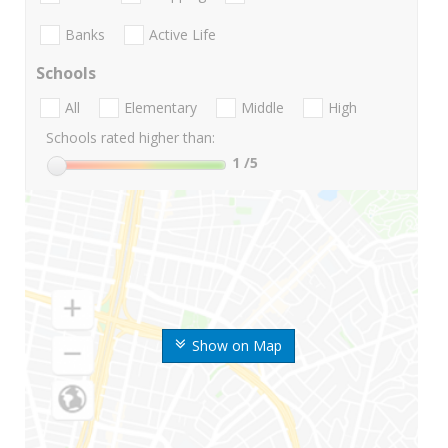
Banks
Active Life
Schools
All
Elementary
Middle
High
Schools rated higher than:
1
/5
Show on Map