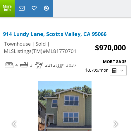
More
Info
914 Lundy Lane, Scotts Valley, CA 95066
|
|
Townhouse
Sold
$970,000
MLSListings(TM)#ML81770701
MORTGAGE
4
3
2212
3037
$3,705
/mon