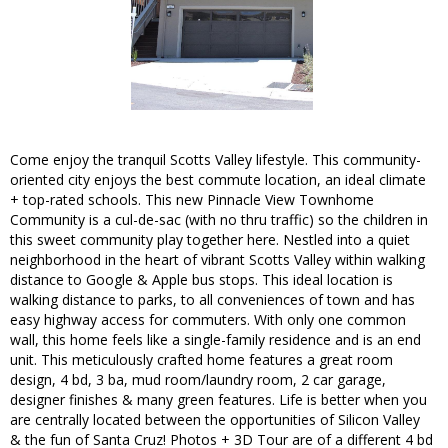
Come enjoy the tranquil Scotts Valley lifestyle. This community-
oriented city enjoys the best commute location, an ideal climate
+ top-rated schools. This new Pinnacle View Townhome
Community is a cul-de-sac (with no thru traffic) so the children in
this sweet community play together here. Nestled into a quiet
neighborhood in the heart of vibrant Scotts Valley within walking
distance to Google & Apple bus stops. This ideal location is
walking distance to parks, to all conveniences of town and has
easy highway access for commuters. With only one common
wall, this home feels like a single-family residence and is an end
unit. This meticulously crafted home features a great room
design, 4 bd, 3 ba, mud room/laundry room, 2 car garage,
designer finishes & many green features. Life is better when you
are centrally located between the opportunities of Silicon Valley
& the fun of Santa Cruz! Photos + 3D Tour are of a different 4 bd