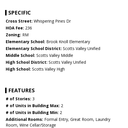
SPECIFIC
Cross Street:
Whispering Pines Dr
HOA Fee:
236
Zoning:
RM
Elementary School:
Brook Knoll Elementary
Elementary School District:
Scotts Valley Unified
Middle School:
Scotts Valley Middle
High School District:
Scotts Valley Unified
High School:
Scotts Valley High
FEATURES
# of Stories:
3
# of Units in Building Max:
2
# of Units in Building Min:
2
Additional Rooms:
Formal Entry, Great Room, Laundry
Room, Wine Cellar/Storage