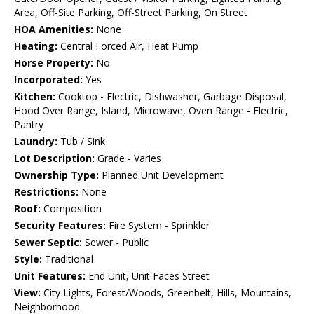
Area, Off-Site Parking, Off-Street Parking, On Street
HOA Amenities:
None
Heating:
Central Forced Air, Heat Pump
Horse Property:
No
Incorporated:
Yes
Kitchen:
Cooktop - Electric, Dishwasher, Garbage Disposal,
Hood Over Range, Island, Microwave, Oven Range - Electric,
Pantry
Laundry:
Tub / Sink
Lot Description:
Grade - Varies
Ownership Type:
Planned Unit Development
Restrictions:
None
Roof:
Composition
Security Features:
Fire System - Sprinkler
Sewer Septic:
Sewer - Public
Style:
Traditional
Unit Features:
End Unit, Unit Faces Street
View:
City Lights, Forest/Woods, Greenbelt, Hills, Mountains,
Neighborhood