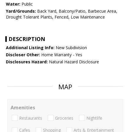
Water:
Public
Yard/Grounds:
Back Yard, Balcony/Patio, Barbecue Area,
Drought Tolerant Plants, Fenced, Low Maintenance
DESCRIPTION
Additional Listing Info:
New Subdivision
Discloser Other:
Home Warranty - Yes
Disclosures Hazard:
Natural Hazard Disclosure
MAP
Amenities
Restaurants
Groceries
Nightlife
Cafes
Shopping
Arts & Entertainment