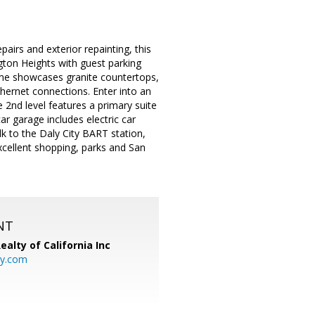
airs and exterior repainting, this
gton Heights with guest parking
home showcases granite countertops,
hernet connections. Enter into an
e 2nd level features a primary suite
r garage includes electric car
k to the Daly City BART station,
cellent shopping, parks and San
NT
ealty of California Inc
ty.com