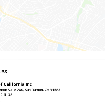
ung
f California Inc
mon Suite 200, San Ramon, CA 94583
39-5138
3