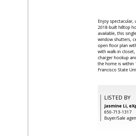
Enjoy spectacular, 
2018-built hilltop 
available, this sin
window shutters, c
open floor plan with
with walk-in closet
charger hookup and 
the home is within
Francisco State Univ
LISTED BY
Jasmine Li, eXp
650-713-1317
Buyer/Sale agen