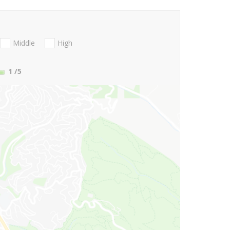
Middle
High
1
/5