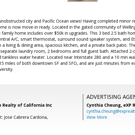
unobstructed city and Pacific Ocean views! Having completed minor rep
home is now move-in ready. Located in the gated community of Wellin
gle family home includes over $50k in upgrades. This 3 bed 2.5 bath 
entral A/C, smart thermostat, surround sound speaker system, and Et
 a living & dining area, spacious kitchen, and a private back patio. Th
, separate laundry room, 2 bedrooms and full guest bath. Attached 2-ca
tankless water heater. Located near Interstate 280 and a 10 min wal
 15 miles of both downtown SF and SFO, and are just minutes from ex
ersity.
ADVERTISING AGE
 Realty of California Inc
Cynthia Cheung,
eXP R
cynthia.cheung@expreal
t: Jose Cabrera Cardona,
View More