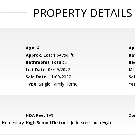
PROPERTY DETAILS
Age:
4
Ap
Approx. Lot:
1,647sq. ft.
Ba
Bathrooms Total:
3
Be
List Date:
08/09/2022
ML
Sale Date:
11/09/2022
Sal
Type:
Single Family Home
Yea
HOA Fee:
199
Zo
n Elementary
High School District:
Jefferson Union High