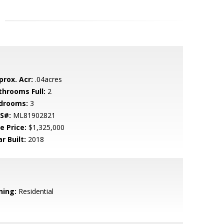
prox. Acr:
.04acres
throoms Full:
2
drooms:
3
S#:
ML81902821
e Price:
$1,325,000
r Built:
2018
ning:
Residential