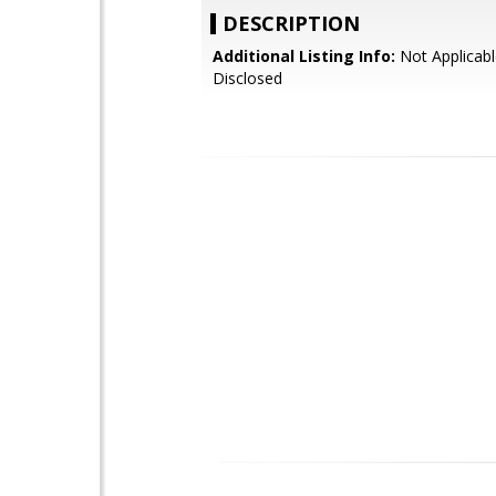
DESCRIPTION
Additional Listing Info:
Not Applicabl
Disclosed