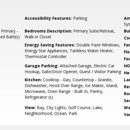
Accessibility Features:
Parking
Am
Sys
 Primary -
Bedrooms Description:
Primary Suite/Retreat,
Bu
ted Bath(s)
Walk-in Closet
Co
Energy Saving Features:
Double Pane Windows,
Fa
Energy Star Appliances, Tankless Water Heater,
Flo
Thermostat Controller
Fo
Garage Parking:
Attached Garage, Electric Car
HO
Hookup, Gate/Door Opener, Guest / Visitor Parking
He
Kitchen:
Cooktop - Gas, Countertop - Granite,
La
Dishwasher, Hood Over Range, Ice Maker, Island,
Re
Microwave, Oven Range - Built-In, Pantry,
Ro
Refrigerator (s)
Se
View:
Bay, City Lights, Golf Course, Lake,
Wa
Neighborhood, Ocean, Park
Ya