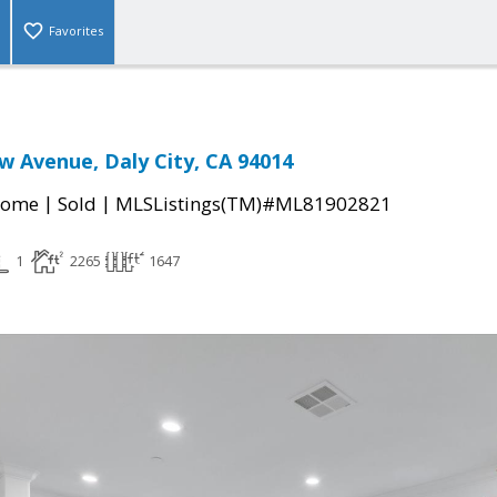
Favorites
w Avenue, Daly City, CA 94014
|
|
Home
Sold
MLSListings(TM)#ML81902821
1
2265
1647