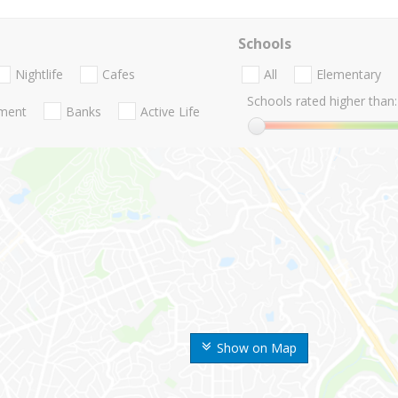
Schools
Nightlife
Cafes
All
Elementary
Schools rated higher than:
nment
Banks
Active Life
Show on Map