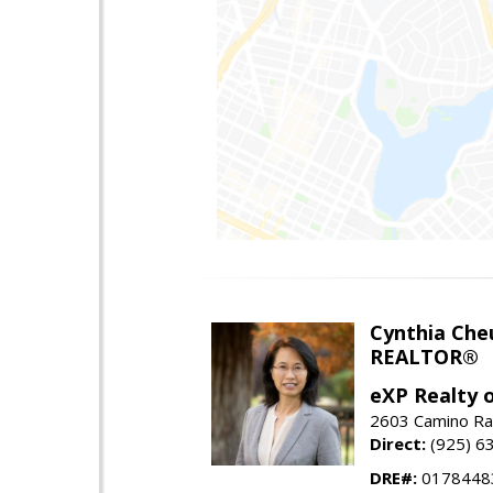
Cynthia Che
REALTOR®
eXP Realty o
2603 Camino Ra
Direct:
(925) 6
DRE#:
0178448