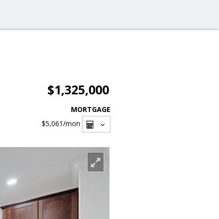
$1,325,000
MORTGAGE
$5,061
/mon