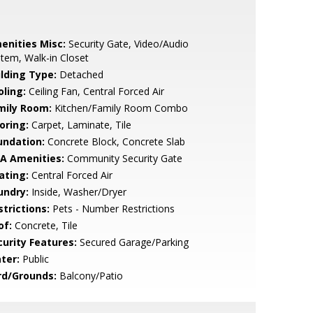
enities Misc:
Security Gate, Video/Audio
tem, Walk-in Closet
ilding Type:
Detached
oling:
Ceiling Fan, Central Forced Air
mily Room:
Kitchen/Family Room Combo
oring:
Carpet, Laminate, Tile
undation:
Concrete Block, Concrete Slab
A Amenities:
Community Security Gate
ating:
Central Forced Air
undry:
Inside, Washer/Dryer
strictions:
Pets - Number Restrictions
of:
Concrete, Tile
curity Features:
Secured Garage/Parking
ter:
Public
rd/Grounds:
Balcony/Patio