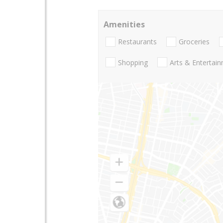
Amenities
Restaurants
Groceries
Shopping
Arts & Entertai