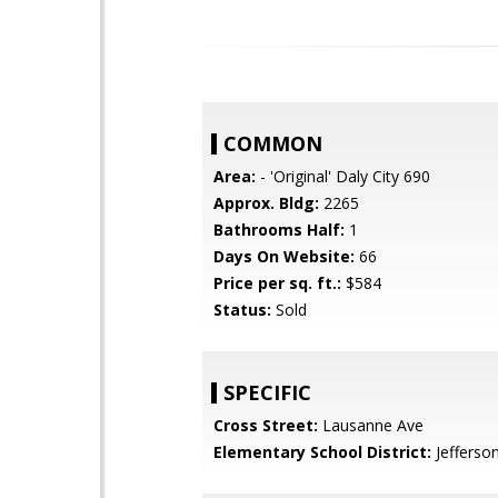
COMMON
Area:
- 'Original' Daly City 690
Approx. Bldg:
2265
Bathrooms Half:
1
Days On Website:
66
Price per sq. ft.:
$584
Status:
Sold
SPECIFIC
Cross Street:
Lausanne Ave
Elementary School District:
Jefferso