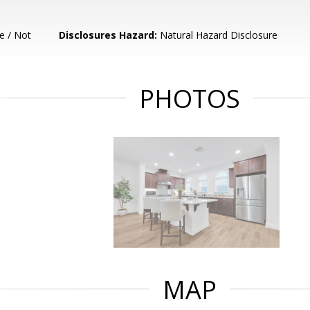
e / Not
Disclosures Hazard:
Natural Hazard Disclosure
PHOTOS
MAP