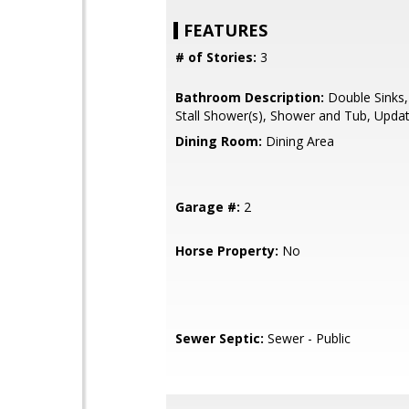
FEATURES
# of Stories:
3
Bathroom Description:
Double Sinks,
Stall Shower(s), Shower and Tub, Upda
Dining Room:
Dining Area
Garage #:
2
Horse Property:
No
Sewer Septic:
Sewer - Public