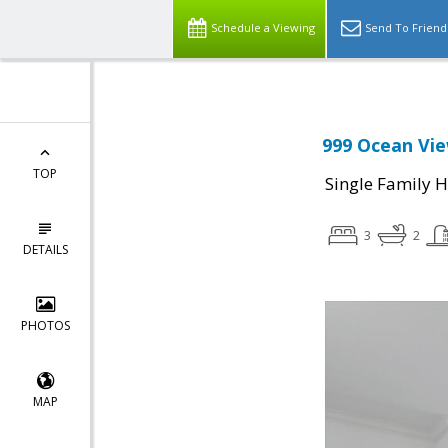
Schedule a Viewing
Send To Friend
999 Ocean Vie
TOP
Single Family 
3
2
DETAILS
PHOTOS
MAP